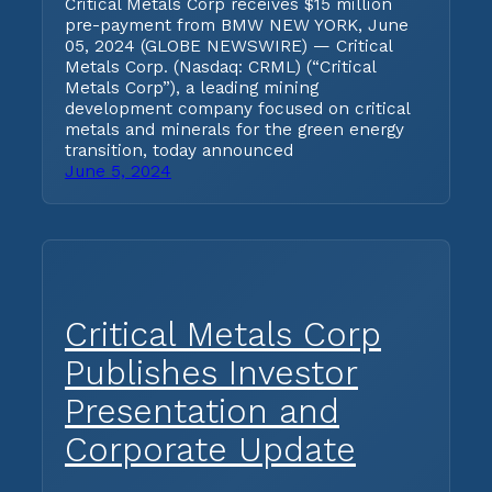
Critical Metals Corp receives $15 million
pre-payment from BMW NEW YORK, June
05, 2024 (GLOBE NEWSWIRE) — Critical
Metals Corp. (Nasdaq: CRML) (“Critical
Metals Corp”), a leading mining
development company focused on critical
metals and minerals for the green energy
transition, today announced
June 5, 2024
Critical Metals Corp
Publishes Investor
Presentation and
Corporate Update