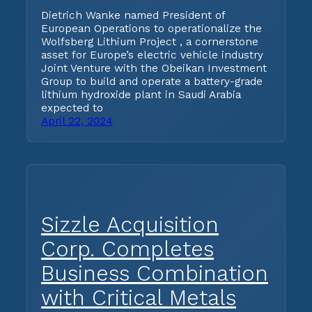
Dietrich Wanke named President of
European Operations to operationalize the
Wolfsberg Lithium Project , a cornerstone
asset for Europe’s electric vehicle industry
Joint Venture with the Obeikan Investment
Group to build and operate a battery-grade
lithium hydroxide plant in Saudi Arabia
expected to
April 22, 2024
Sizzle Acquisition
Corp. Completes
Business Combination
with Critical Metals