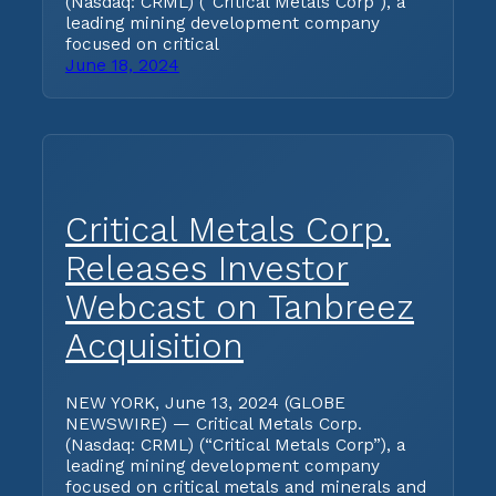
(Nasdaq: CRML) (“Critical Metals Corp”), a
leading mining development company
focused on critical
June 18, 2024
Critical Metals Corp.
Releases Investor
Webcast on Tanbreez
Acquisition
NEW YORK, June 13, 2024 (GLOBE
NEWSWIRE) — Critical Metals Corp.
(Nasdaq: CRML) (“Critical Metals Corp”), a
leading mining development company
focused on critical metals and minerals and