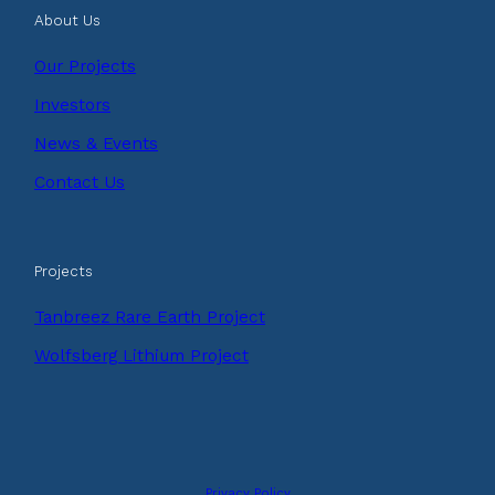
About Us
Our Projects
Investors
News & Events
Contact Us
Projects
Tanbreez Rare Earth Project
Wolfsberg Lithium Project
Privacy Policy