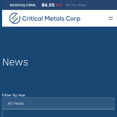
$6.55
NASDAQ:CRML
0.13
(15 min delay)
Skip
to
content
News
Filter by Year