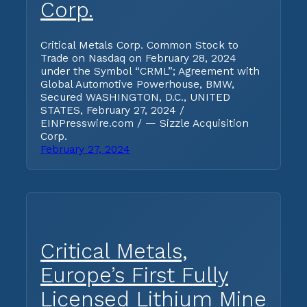
Corp.
Critical Metals Corp. Common Stock to
Trade on Nasdaq on February 28, 2024
under the Symbol “CRML”; Agreement with
Global Automotive Powerhouse, BMW,
Secured WASHINGTON, D.C., UNITED
STATES, February 27, 2024 /
EINPresswire.com / — Sizzle Acquisition
Corp.
February 27, 2024
Critical Metals,
Europe’s First Fully
Licensed Lithium Mine