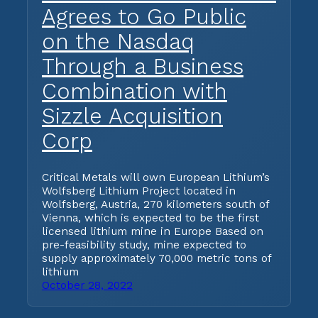
Agrees to Go Public
on the Nasdaq
Through a Business
Combination with
Sizzle Acquisition
Corp
Critical Metals will own European Lithium’s
Wolfsberg Lithium Project located in
Wolfsberg, Austria, 270 kilometers south of
Vienna, which is expected to be the first
licensed lithium mine in Europe Based on
pre-feasibility study, mine expected to
supply approximately 70,000 metric tons of
lithium
October 28, 2022