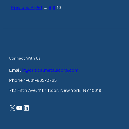
Previous Page
1
…
8
9
10
Connect With Us
Email
ir@criticalmetalscorp.com
Phone 1-631-802-2765
712 Fifth Ave, 11th floor, New York, NY 10019
X
YouTube
LinkedIn