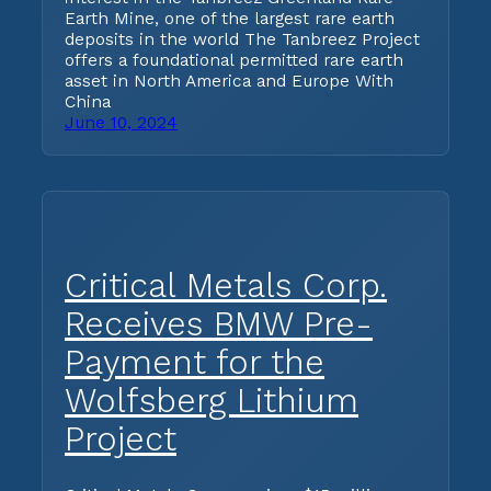
Earth Mine, one of the largest rare earth
deposits in the world The Tanbreez Project
offers a foundational permitted rare earth
asset in North America and Europe With
China
June 10, 2024
Critical Metals Corp.
Receives BMW Pre-
Payment for the
Wolfsberg Lithium
Project