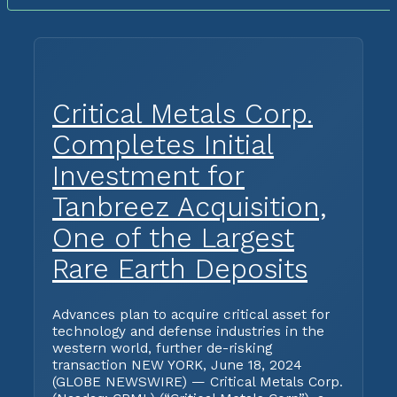
Critical Metals Corp.
Completes Initial
Investment for
Tanbreez Acquisition,
One of the Largest
Rare Earth Deposits
Advances plan to acquire critical asset for
technology and defense industries in the
western world, further de-risking
transaction NEW YORK, June 18, 2024
(GLOBE NEWSWIRE) — Critical Metals Corp.