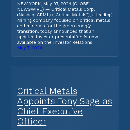
NEW YORK, May 07, 2024 (GLOBE
NEWSWIRE) — Critical Metals Corp.
(Nasdaq: CRML) (“Critical Metals”), a leading
mining company focused on critical metals
and minerals for the green energy
transition, today announced that an
updated investor presentation is now
available on the Investor Relations
May 7, 2024
Critical Metals
Appoints Tony Sage as
Chief Executive
Officer