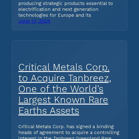
producing strategic products essential to
electrification and next generation
technologies for Europe and its
June 13, 2024
Critical Metals Corp.
to Acquire Tanbreez,
One of the World’s
Largest Known Rare
Earths Assets
Critical Metals Corp. has signed a binding
heads of agreement to acquire a controlling
interest in the Tanbreez Greenland Rare