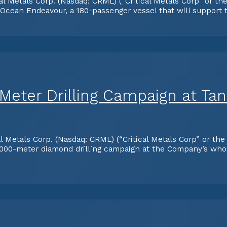
tals Corp. (Nasdaq: CRML) (“Critical Metals Corp” or the “
 Ocean Endeavour, a 180-passenger vessel that will support
ter Drilling Campaign at Tanb
tals Corp. (Nasdaq: CRML) (“Critical Metals Corp” or the 
000-meter diamond drilling campaign at the Company’s who