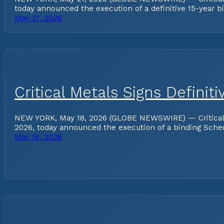
today announced the execution of a definitive 15-year b
May 21, 2026
Critical Metals Signs Defini
NEW YORK, May 18, 2026 (GLOBE NEWSWIRE) — Critical Met
2026, today announced the execution of a binding Schem
May 18, 2026