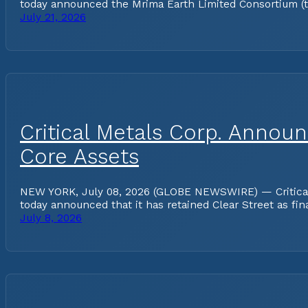
today announced the Mrima Earth Limited Consortium (the
July 21, 2026
Critical Metals Corp. Annou
Core Assets
NEW YORK, July 08, 2026 (GLOBE NEWSWIRE) — Critical Me
today announced that it has retained Clear Street as fin
July 8, 2026