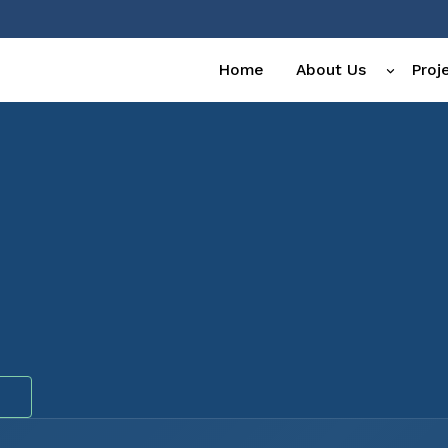
Home
About Us
Proj