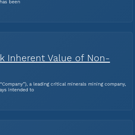
 has been
ck Inherent Value of Non-
Company”), a leading critical minerals mining company,
ways intended to