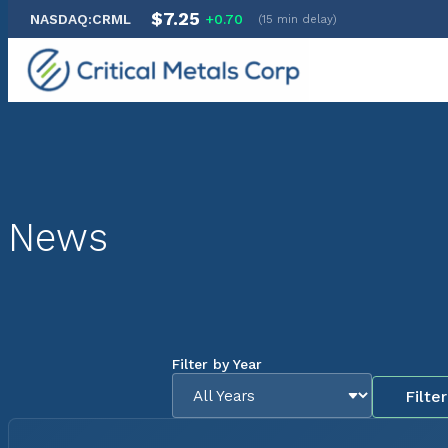
$7.25
NASDAQ:CRML
+0.70
(15 min delay)
Skip
to
content
News
Filter by Year
Filter