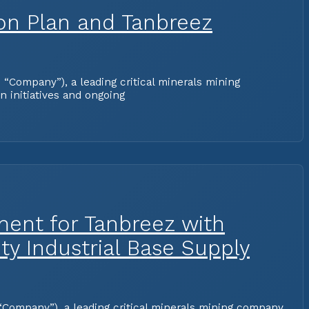
ion Plan and Tanbreez
Company”), a leading critical minerals mining
 initiatives and ongoing
ment for Tanbreez with
ty Industrial Base Supply
Company”), a leading critical minerals mining company,