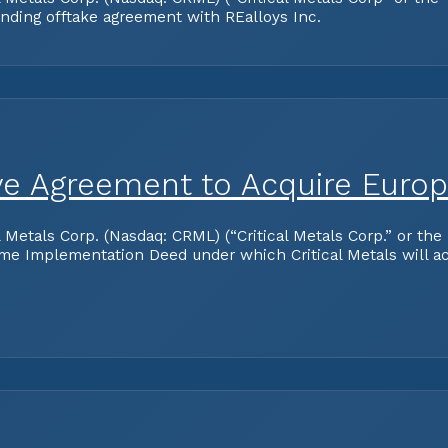
inding offtake agreement with REalloys Inc.
tive Agreement to Acquire Euro
als Corp. (Nasdaq: CRML) (“Critical Metals Corp.” or the “C
e Implementation Deed under which Critical Metals will acq