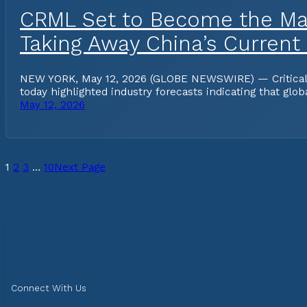
CRML Set to Become the Mar
Taking Away China’s Current
NEW YORK, May 12, 2026 (GLOBE NEWSWIRE) — Critical Me
today highlighted industry forecasts indicating that gl
May 12, 2026
1
2
3
…
10
Next Page
Connect With Us