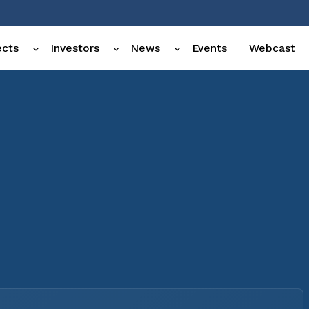
ects
Investors
News
Events
Webcast