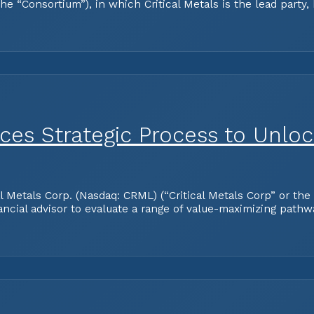
 “Consortium”), in which Critical Metals is the lead party,
nces Strategic Process to Unlo
tals Corp. (Nasdaq: CRML) (“Critical Metals Corp” or the “
ancial advisor to evaluate a range of value-maximizing path