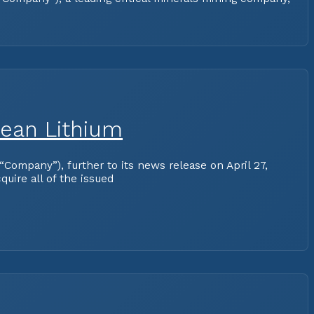
pean Lithium
ompany”), further to its news release on April 27,
uire all of the issued