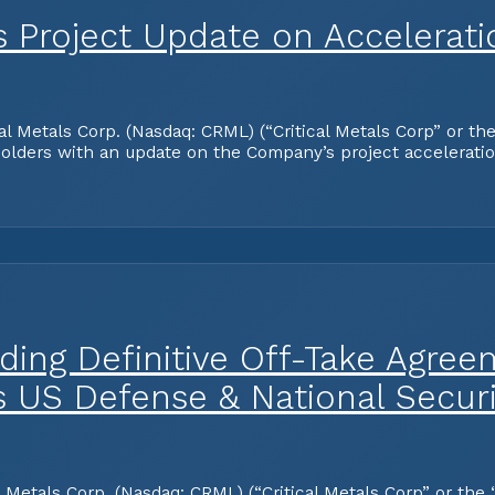
es Project Update on Accelerat
tals Corp. (Nasdaq: CRML) (“Critical Metals Corp” or the “
olders with an update on the Company’s project acceleration
ding Definitive Off-Take Agree
s US Defense & National Securi
tals Corp. (Nasdaq: CRML) (“Critical Metals Corp” or the “