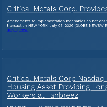
Critical Metals Corp. Provi
Amendments to implementation mechanics do not change 
transaction NEW YORK, July 03, 2026 (GLOBE NEWSWIRE) 
July 3, 2026
Critical Metals Corp Nasdaq
Housing Asset Providing Lo
Workers at Tanbreez