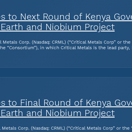
es to Next Round of Kenya Gov
 Earth and Niobium Project
tals Corp. (Nasdaq: CRML) (“Critical Metals Corp” or the “
 “Consortium”), in which Critical Metals is the lead party,
es to Final Round of Kenya Go
 Earth and Niobium Project
tals Corp. (Nasdaq: CRML) (“Critical Metals Corp” or the “