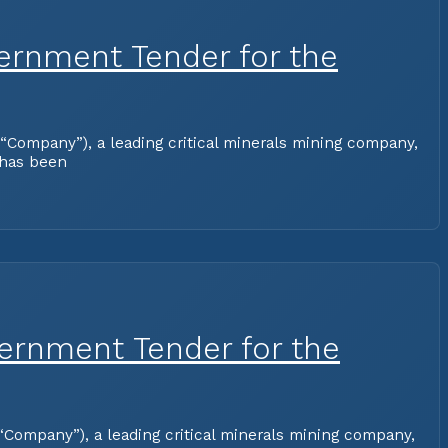
ernment Tender for the
Company”), a leading critical minerals mining company,
 has been
vernment Tender for the
Company”), a leading critical minerals mining company,