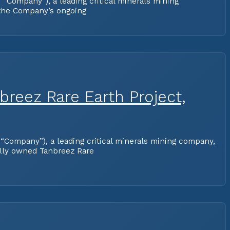
Company”), a leading critical minerals mining
 the Company’s ongoing
reez Rare Earth Project,
“Company”), a leading critical minerals mining company,
lly owned Tanbreez Rare