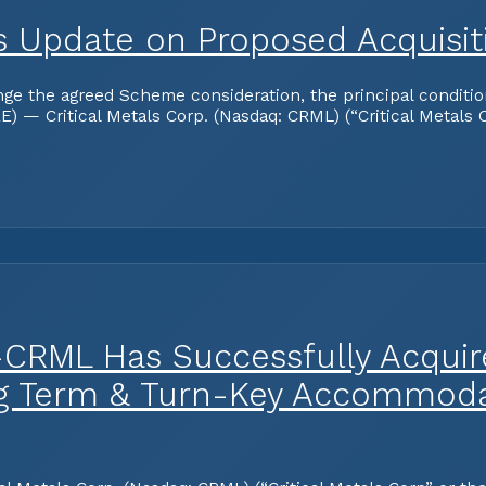
des Update on Proposed Acquisi
the agreed Scheme consideration, the principal conditions 
— Critical Metals Corp. (Nasdaq: CRML) (“Critical Metals C
-CRML Has Successfully Acquire
ng Term & Turn-Key Accommodat