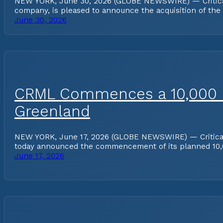
NEW YORK, June 30, 2026 (GLOBE NEWSWIRE) — Critical Me
company, is pleased to announce the acquisition of the
June 30, 2026
CRML Commences a 10,000 Me
Greenland
NEW YORK, June 17, 2026 (GLOBE NEWSWIRE) — Critical Me
today announced the commencement of its planned 10,
June 17, 2026