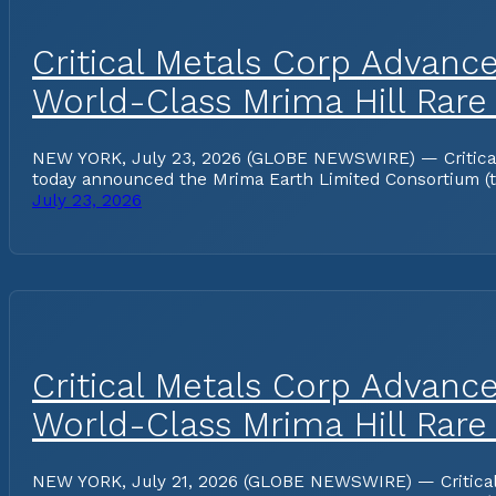
Critical Metals Corp Advanc
World-Class Mrima Hill Rare
NEW YORK, July 23, 2026 (GLOBE NEWSWIRE) — Critical Me
today announced the Mrima Earth Limited Consortium (the
July 23, 2026
Critical Metals Corp Advanc
World-Class Mrima Hill Rare
NEW YORK, July 21, 2026 (GLOBE NEWSWIRE) — Critical Me