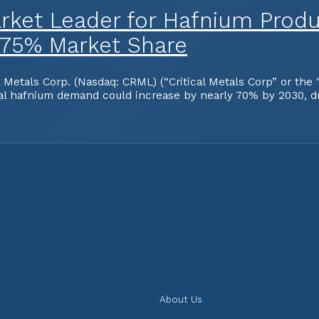
ket Leader for Hafnium Produ
 75% Market Share
tals Corp. (Nasdaq: CRML) (“Critical Metals Corp” or the “
obal hafnium demand could increase by nearly 70% by 2030, d
About Us