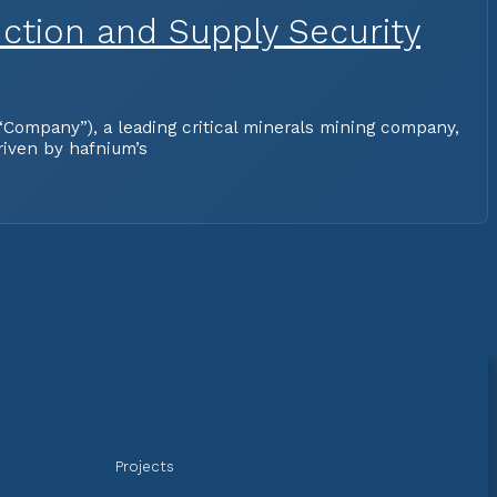
ction and Supply Security
Company”), a leading critical minerals mining company,
riven by hafnium’s
Projects