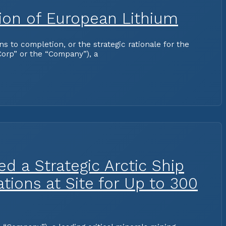
tion of European Lithium
to completion, or the strategic rationale for the
orp” or the “Company”), a
d a Strategic Arctic Ship
ions at Site for Up to 300