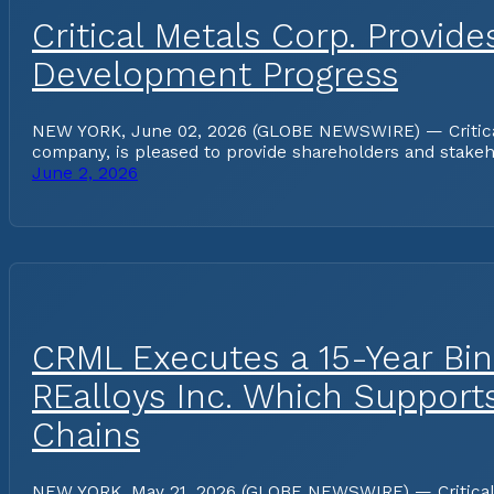
Critical Metals Corp. Provid
Development Progress
NEW YORK, June 02, 2026 (GLOBE NEWSWIRE) — Critical Me
company, is pleased to provide shareholders and stakeh
June 2, 2026
CRML Executes a 15-Year Bin
REalloys Inc. Which Support
Chains
NEW YORK, May 21, 2026 (GLOBE NEWSWIRE) — Critical Me