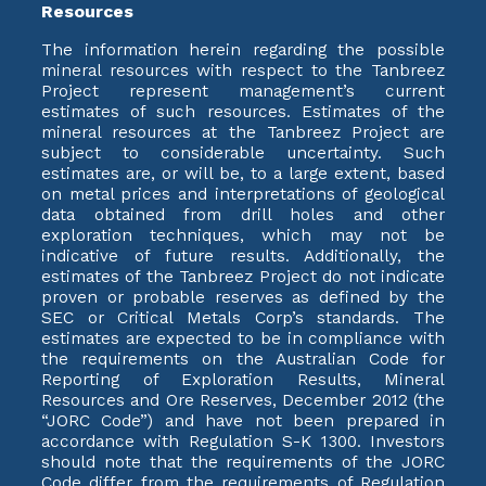
Resources
The information herein regarding the possible
mineral resources with respect to the Tanbreez
Project represent management’s current
estimates of such resources. Estimates of the
mineral resources at the Tanbreez Project are
subject to considerable uncertainty. Such
estimates are, or will be, to a large extent, based
on metal prices and interpretations of geological
data obtained from drill holes and other
exploration techniques, which may not be
indicative of future results. Additionally, the
estimates of the Tanbreez Project do not indicate
proven or probable reserves as defined by the
SEC or Critical Metals Corp’s standards. The
estimates are expected to be in compliance with
the requirements on the Australian Code for
Reporting of Exploration Results, Mineral
Resources and Ore Reserves, December 2012 (the
“JORC Code”) and have not been prepared in
accordance with Regulation S-K 1300. Investors
should note that the requirements of the JORC
Code differ from the requirements of Regulation