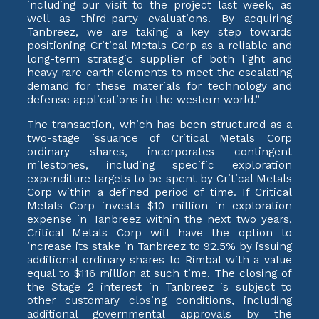
including our visit to the project last week, as
well as third-party evaluations. By acquiring
Tanbreez, we are taking a key step towards
positioning Critical Metals Corp as a reliable and
long-term strategic supplier of both light and
heavy rare earth elements to meet the escalating
demand for these materials for technology and
defense applications in the western world.”
The transaction, which has been structured as a
two-stage issuance of Critical Metals Corp
ordinary shares, incorporates contingent
milestones, including specific exploration
expenditure targets to be spent by Critical Metals
Corp within a defined period of time. If Critical
Metals Corp invests $10 million in exploration
expense in Tanbreez within the next two years,
Critical Metals Corp will have the option to
increase its stake in Tanbreez to 92.5% by issuing
additional ordinary shares to Rimbal with a value
equal to $116 million at such time. The closing of
the Stage 2 interest in Tanbreez is subject to
other customary closing conditions, including
additional governmental approvals by the