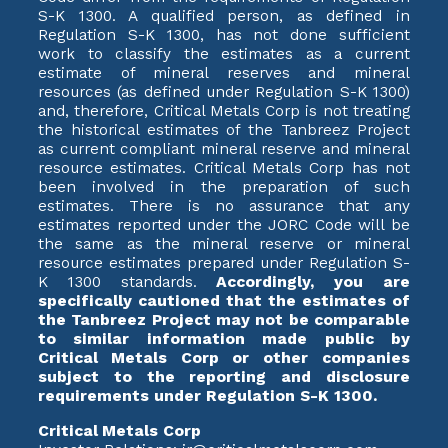
S-K 1300. A qualified person, as defined in
Regulation S-K 1300, has not done sufficient
work to classify the estimates as a current
estimate of mineral reserves and mineral
resources (as defined under Regulation S-K 1300)
and, therefore, Critical Metals Corp is not treating
the historical estimates of the Tanbreez Project
as current compliant mineral reserve and mineral
resource estimates. Critical Metals Corp has not
been involved in the preparation of such
estimates. There is no assurance that any
estimates reported under the JORC Code will be
the same as the mineral reserve or mineral
resource estimates prepared under Regulation S-
K 1300 standards.
Accordingly, you are
specifically cautioned that the estimates of
the Tanbreez Project may not be comparable
to similar information made public by
Critical Metals Corp or other companies
subject to the reporting and disclosure
requirements under Regulation S-K 1300.
Critical Metals Corp