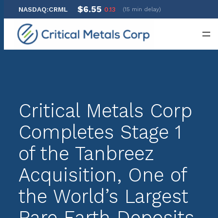
$6.55
NASDAQ:CRML
0.13
(15 min delay)
Skip
to
content
Critical Metals Corp
Completes Stage 1
of the Tanbreez
Acquisition, One of
the World’s Largest
Rare Earth Deposits