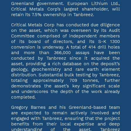
Greenland government. European Lithium Ltd.,
Critical Metals Corp’s largest shareholder, will
retain its 7.5% ownership in Tanbreez.
Critical Metals Corp has conducted due diligence
on the asset, which was overseen by its Audit
Committee comprised of independent members
of its board of directors, and its S-K 1300
conversion is underway. A total of 414 drill holes
and more than 366,000 assays have been
conducted by Tanbreez since it acquired the
asset, providing a rich database on the deposit’s
geology, geochemistry and rare earth element
distribution. Substantial bulk testing by Tanbreez,
totaling approximately 709 tonnes, further
demonstrates the asset’s key significant scale
and underscores the depth of the work already
completed.
Gregory Barnes and his Greenland-based team
are expected to remain actively involved and
engaged with Tanbreez, ensuring that the project
benefits from their local expertise and deep
understanding of the asset. Tanbreez