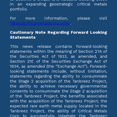
in an expanding geostrategic critical metals
portfolio.
For more information, please visit
https://criticalmetalscorp.com/
.
Cautionary Note Regarding Forward Looking
Statements
This news release contains forward-looking
statements within the meaning of Section 27A of
the Securities Act of 1933, as amended, and
Section 21E of the Securities Exchange Act of
1934, as amended (the “Exchange Act”). Forward-
looking statements include, without limitation,
statements regarding the ability to consummate
the Stage 2 acquisition of the Tanbreez Project,
the ability to achieve necessary governmental
consents to consummate the Stage 2 acquisition
of the Tanbreez Project, the benefits associated
with the acquisition of the Tanbreez Project, the
expected rare earth metal supply located in the
Tanbreez Project, the ability of Critical Metals
Corp to successfully integrate the Tanbreez