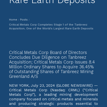
Home
Posts
/
/
Critical Metals Corp Completes Stage 1 of the Tanbreez
Acquisition, One of the World’s Largest Rare Earth Deposits
Critical Metals Corp Board of Directors
Concludes Due Diligence on Tanbreez
Acquisition; Critical Metals Corp Issues 8.4
Million Ordinary Shares to Acquire 36.45%
of Outstanding Shares of Tanbreez Mining
Greenland A/S
NEW YORK, July 23, 2024 (GLOBE NEWSWIRE) —
Critical Metals Corp (Nasdaq: CRML) (“Critical
Metals Corp”), a leading mining development
company focused on critical metals and minerals
and producing strategic products essential to