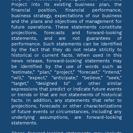
Project into its existing business plan, the
financial position, financial performance,
business strategy, expectations of our business
and the plans and objectives of management for
future operations. These statements constitute
projections, forecasts and forward-looking
statements, and are not guarantees of
performance. Such statements can be identified
by the fact that they do not relate strictly to
historical or current facts. When used in this
news release, forward-looking statements may
be identified by the use of words such as
“estimate,” “plan,” “project,” “forecast,” “intend,”
“will,” “expect,” “anticipate,” “believe,” “seek,”
“target,” “designed to” or other similar
expressions that predict or indicate future events
or trends or that are not statements of historical
facts. In addition, any statements that refer to
projections, forecasts or other characterizations
of future events or circumstances, including any
underlying assumptions, are forward-looking
statements.