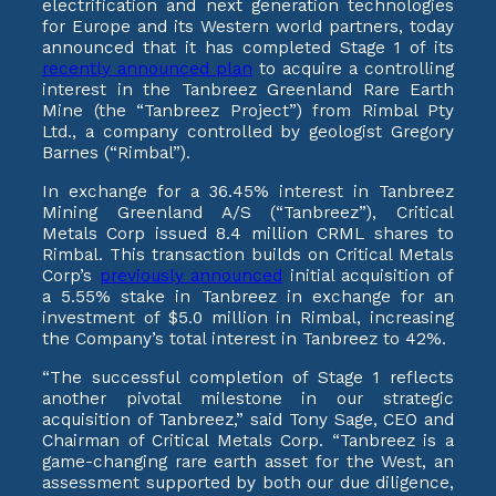
electrification and next generation technologies
for Europe and its Western world partners, today
announced that it has completed Stage 1 of its
recently announced plan
to acquire a controlling
interest in the Tanbreez Greenland Rare Earth
Mine (the “Tanbreez Project”) from Rimbal Pty
Ltd., a company controlled by geologist Gregory
Barnes (“Rimbal”).
In exchange for a 36.45% interest in Tanbreez
Mining Greenland A/S (“Tanbreez”), Critical
Metals Corp issued 8.4 million CRML shares to
Rimbal. This transaction builds on Critical Metals
Corp’s
previously announced
initial acquisition of
a 5.55% stake in Tanbreez in exchange for an
investment of $5.0 million in Rimbal, increasing
the Company’s total interest in Tanbreez to 42%.
“The successful completion of Stage 1 reflects
another pivotal milestone in our strategic
acquisition of Tanbreez,” said Tony Sage, CEO and
Chairman of Critical Metals Corp. “Tanbreez is a
game-changing rare earth asset for the West, an
assessment supported by both our due diligence,