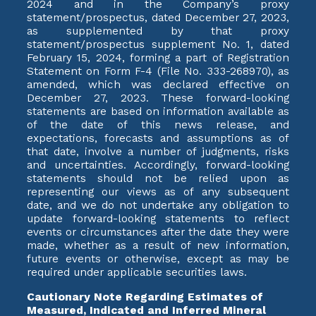
2024 and in the Company’s proxy
statement/prospectus, dated December 27, 2023,
as supplemented by that proxy
statement/prospectus supplement No. 1, dated
February 15, 2024, forming a part of Registration
Statement on Form F-4 (File No. 333-268970), as
amended, which was declared effective on
December 27, 2023. These forward-looking
statements are based on information available as
of the date of this news release, and
expectations, forecasts and assumptions as of
that date, involve a number of judgments, risks
and uncertainties. Accordingly, forward-looking
statements should not be relied upon as
representing our views as of any subsequent
date, and we do not undertake any obligation to
update forward-looking statements to reflect
events or circumstances after the date they were
made, whether as a result of new information,
future events or otherwise, except as may be
required under applicable securities laws.
Cautionary Note Regarding Estimates of
Measured, Indicated and Inferred Mineral