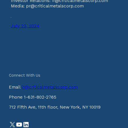
Investor Relations: ir@criticalmetalscorp.com
Media: pr@criticalmetalscorp.com
July 23, 2024
Connect With Us
Email
ir@criticalmetalscorp.com
Phone 1-631-802-2765
712 Fifth Ave, 11th floor, New York, NY 10019
X
YouTube
LinkedIn