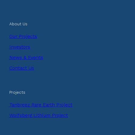
About Us
Our Projects
Investors
News & Events
Contact Us
Projects
Tanbreez Rare Earth Project
Wolfsberg Lithium Project