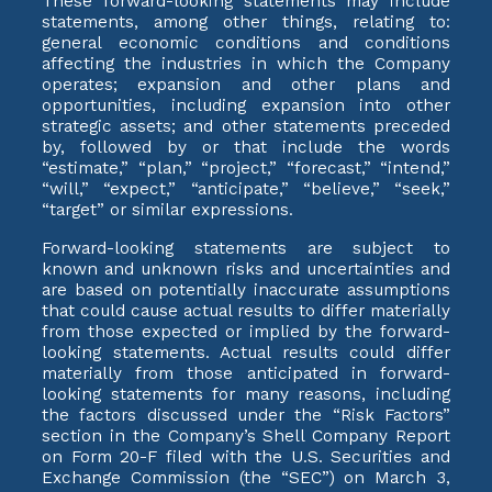
These forward-looking statements may include
statements, among other things, relating to:
general economic conditions and conditions
affecting the industries in which the Company
operates; expansion and other plans and
opportunities, including expansion into other
strategic assets; and other statements preceded
by, followed by or that include the words
“estimate,” “plan,” “project,” “forecast,” “intend,”
“will,” “expect,” “anticipate,” “believe,” “seek,”
“target” or similar expressions.
Forward-looking statements are subject to
known and unknown risks and uncertainties and
are based on potentially inaccurate assumptions
that could cause actual results to differ materially
from those expected or implied by the forward-
looking statements. Actual results could differ
materially from those anticipated in forward-
looking statements for many reasons, including
the factors discussed under the “Risk Factors”
section in the Company’s Shell Company Report
on Form 20-F filed with the U.S. Securities and
Exchange Commission (the “SEC”) on March 3,