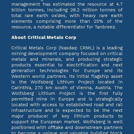
management has estimated the resource at 4.7
billion tonnes, including 28.2 million tonnes of
total rare earth oxides, with heavy rare earth
elements comprising more than 25% of the
resource, a notable differentiator for Tanbreez.
About Critical Metals Corp
Critical Metals Corp (Nasdaq: CRML) is a leading
mining development company focused on critical
metals and minerals, and producing strategic
products essential to electrification and next
generation technologies for Europe and its
Western world partners. Its initial flagship asset
is the Wolfsberg Lithium Project located in
Carinthia, 270 km south of Vienna, Austria. The
Wolfsberg Lithium Project is the first fully
permitted mine in Europe and is strategically
located with access to established road and rail
infrastructure and is expected to be the next
major producer of key lithium products to
support the European market. Wolfsberg is well
positioned with offtake and downstream partners
to become a unique and valuable building block