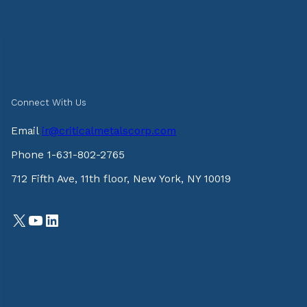
Connect With Us
Email
ir@criticalmetalscorp.com
Phone 1-631-802-2765
712 Fifth Ave, 11th floor, New York, NY 10019
X
YouTube
LinkedIn