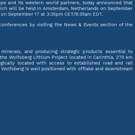
rope and its western world partners, today announced that
hich will be held in Amsterdam, Netherlands on September
g?” on September 17 at 3:35pm CET/9:35am EDT.
g conferences by visiting the News & Events section of the
inerals, and producing strategic products essential to
s the Wolfsberg Lithium Project located in Carinthia, 270 km
gically located with access to established road and rail
. Wolfsberg is well positioned with offtake and downstream