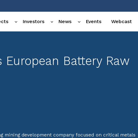
ects
Investors
News
Events
Webcast
ts European Battery Raw
ng mining development company focused on critical metals