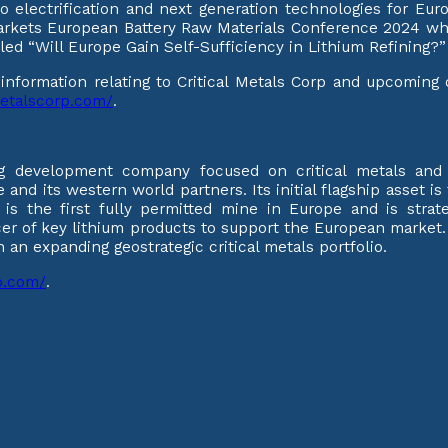
to electrification and next generation technologies for Eu
markets European Battery Raw Materials Conference 2024 w
titled “Will Europe Gain Self-Sufficiency in Lithium Refinin
l information relating to Critical Metals Corp and upcomin
lmetalscorp.com/
.
ng development company focused on critical metals and m
 and its western world partners. Its initial flagship asset i
 is the first fully permitted mine in Europe and is strate
cer of key lithium products to support the European market
an expanding geostrategic critical metals portfolio.
rp.com/
.