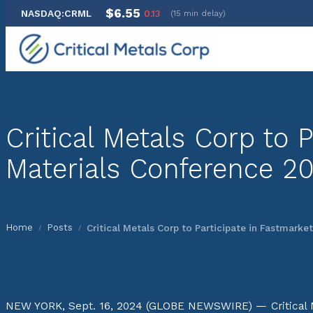
$6.55
NASDAQ:CRML
0.13
(15 min delay)
Skip
to
content
Critical Metals Corp to
Materials Conference 2
Home
Posts
Critical Metals Corp to Participate in Fastmark
/
/
NEW YORK, Sept. 16, 2024 (GLOBE NEWSWIRE) — Critical Me