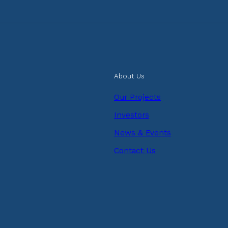
About Us
Our Projects
Investors
News & Events
Contact Us