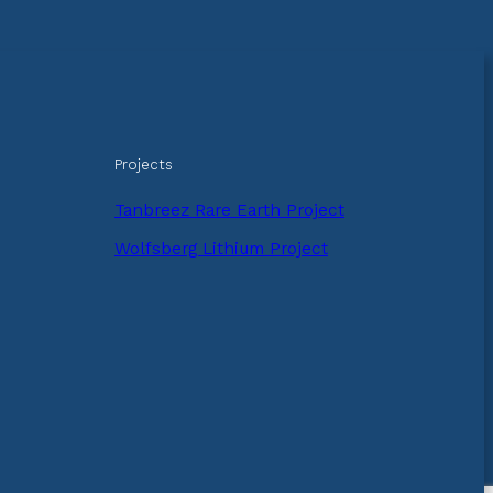
Projects
Tanbreez Rare Earth Project
Wolfsberg Lithium Project