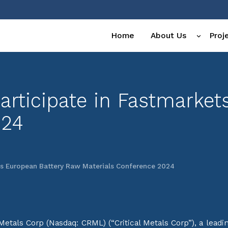
Home
About Us
Proj
 Participate in Fastmarke
024
ets European Battery Raw Materials Conference 2024
tals Corp (Nasdaq: CRML) (“Critical Metals Corp”), a leadi