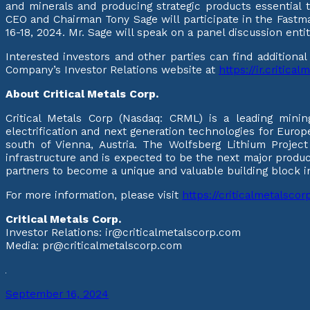
and minerals and producing strategic products essential 
CEO and Chairman Tony Sage will participate in the Fast
16-18, 2024. Mr. Sage will speak on a panel discussion en
Interested investors and other parties can find additiona
Company’s Investor Relations website at
https://ir.critica
About Critical Metals Corp.
Critical Metals Corp (Nasdaq: CRML) is a leading mini
electrification and next generation technologies for Europe
south of Vienna, Austria. The Wolfsberg Lithium Project
infrastructure and is expected to be the next major produ
partners to become a unique and valuable building block in 
For more information, please visit
https://criticalmetalsco
Critical Metals Corp.
Investor Relations: ir@criticalmetalscorp.com
Media: pr@criticalmetalscorp.com
September 16, 2024