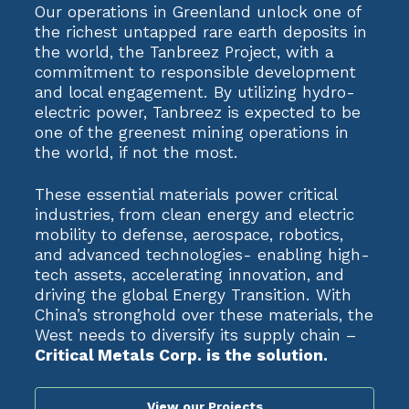
Our operations in Greenland unlock one of
the richest untapped rare earth deposits in
the world, the Tanbreez Project, with a
commitment to responsible development
and local engagement. By utilizing hydro-
electric power, Tanbreez is expected to be
one of the greenest mining operations in
the world, if not the most.
These essential materials power critical
industries, from clean energy and electric
mobility to defense, aerospace, robotics,
and advanced technologies- enabling high-
tech assets, accelerating innovation, and
driving the global Energy Transition. With
China’s stronghold over these materials, the
West needs to diversify its supply chain –
Critical Metals Corp. is the solution.
View our Projects