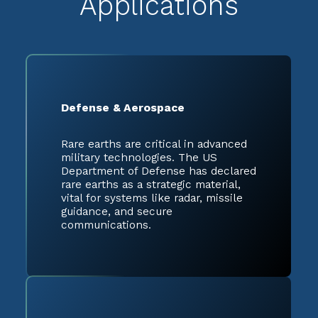
Applications
Defense & Aerospace
Rare earths are critical in advanced
military technologies. The US
Department of Defense has declared
rare earths as a strategic material,
vital for systems like radar, missile
guidance, and secure
communications.