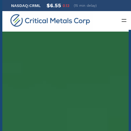
$6.55
NASDAQ:CRML
0.13
(15 min delay)
Skip
to
content