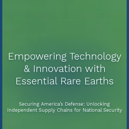
Empowering Technology
& Innovation with
Essential Rare Earths
Securing America’s Defense: Unlocking
Independent Supply Chains for National Security