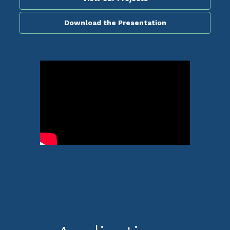
Download the Presentation