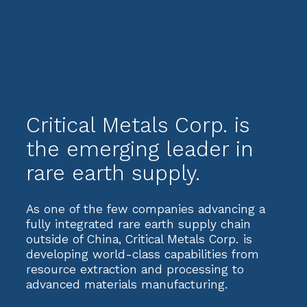
Critical Metals Corp. is
the emerging leader in
rare earth supply.
As one of the few companies advancing a
fully integrated rare earth supply chain
outside of China, Critical Metals Corp. is
developing world-class capabilities from
resource extraction and processing to
advanced materials manufacturing.