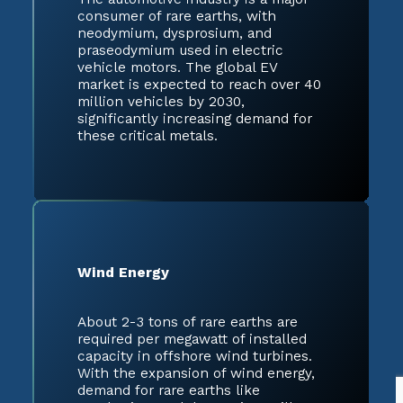
consumer of rare earths, with
neodymium, dysprosium, and
praseodymium used in electric
vehicle motors. The global EV
market is expected to reach over 40
million vehicles by 2030,
significantly increasing demand for
these critical metals.
Wind Energy
About 2-3 tons of rare earths are
required per megawatt of installed
capacity in offshore wind turbines.
With the expansion of wind energy,
demand for rare earths like