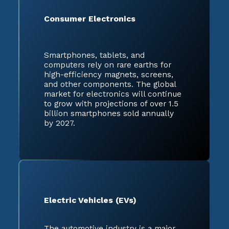
Consumer Electronics
Smartphones, tablets, and
computers rely on rare earths for
high-efficiency magnets, screens,
and other components. The global
market for electronics will continue
to grow with projections of over 1.5
billion smartphones sold annually
by 2027.
Electric Vehicles (EVs)
The automotive industry is a major