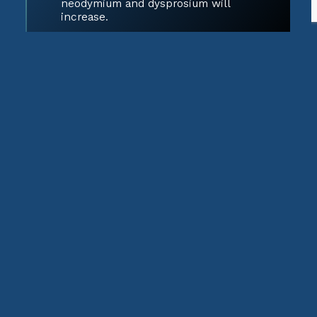
neodymium and dysprosium will
increase.
Medical Technologies
MRI machines, X-ray imaging, and
cancer treatments use various rare
earth isotopes for imaging and
radiotherapy.