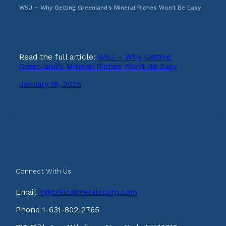
WSJ – Why Getting Greenland’s Mineral Riches Won’t Be Easy
Read the full article:
WSJ – Why Getting
Greenland’s Mineral Riches Won’t Be Easy
January 16, 2025
Connect With Us
Email
ir@criticalmetalscorp.com
Phone 1-631-802-2765