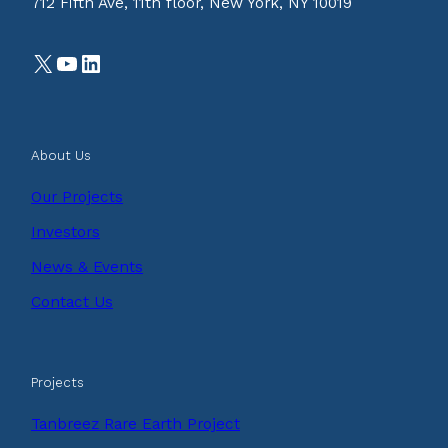
712 Fifth Ave, 11th floor, New York, NY 10019
X
YouTube
LinkedIn
About Us
Our Projects
Investors
News & Events
Contact Us
Projects
Tanbreez Rare Earth Project