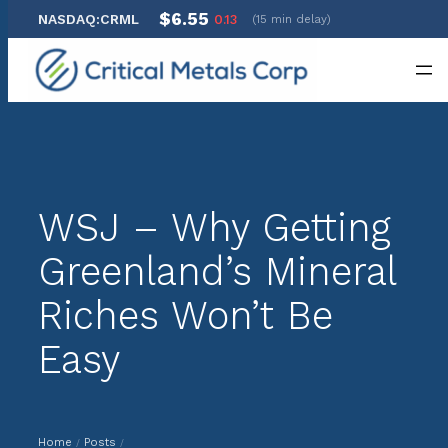
$6.55
NASDAQ:CRML
0.13
(15 min delay)
Skip
to
content
WSJ – Why Getting
Greenland’s Mineral
Riches Won’t Be
Easy
Home
Posts
/
/