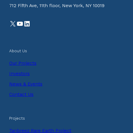
712 Fifth Ave, 11th floor, New York, NY 10019
X
YouTube
LinkedIn
About Us
Our Projects
Investors
News & Events
Contact Us
Projects
Tanbreez Rare Earth Project