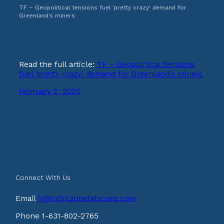
TF – Geopolitical tensions fuel ‘pretty crazy’ demand for
Greenland’s miners
Read the full article:
TF – Geopolitical tensions
fuel ‘pretty crazy’ demand for Greenland’s miners
February 2, 2025
Connect With Us
Email
ir@criticalmetalscorp.com
Phone 1-631-802-2765