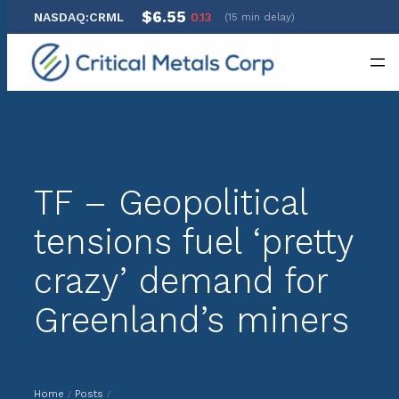
$6.55
NASDAQ:CRML
0.13
(15 min delay)
Skip
to
content
TF – Geopolitical
tensions fuel ‘pretty
crazy’ demand for
Greenland’s miners
Home
Posts
/
/