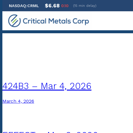
$6.68
NASDAQ:CRML
0.10
(15 min delay)
Skip
to
content
Archives:
SEC Filings
424B3 – Mar 4, 2026
March 4, 2026