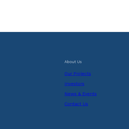
About Us
Our Projects
Investors
News & Events
Contact Us