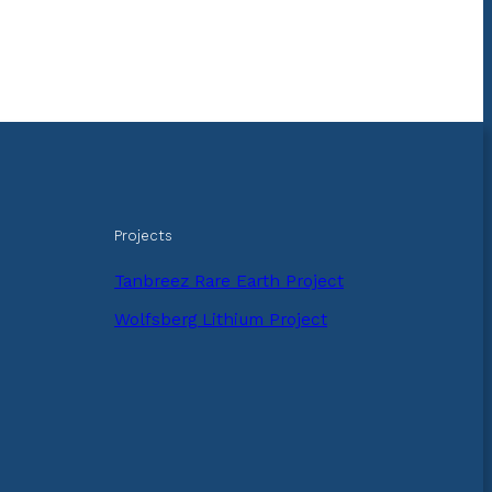
Projects
Tanbreez Rare Earth Project
Wolfsberg Lithium Project