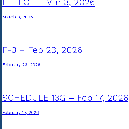
EFFECT – Mar 3, 2026
March 3, 2026
F-3 – Feb 23, 2026
February 23, 2026
SCHEDULE 13G – Feb 17, 2026
February 17, 2026