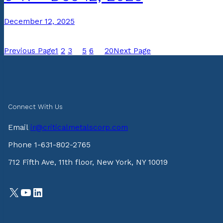
December 12, 2025
Previous Page
1
2
3
4
5
6
…
20
Next Page
Connect With Us
Email
ir@criticalmetalscorp.com
Phone 1-631-802-2765
712 Fifth Ave, 11th floor, New York, NY 10019
X
YouTube
LinkedIn