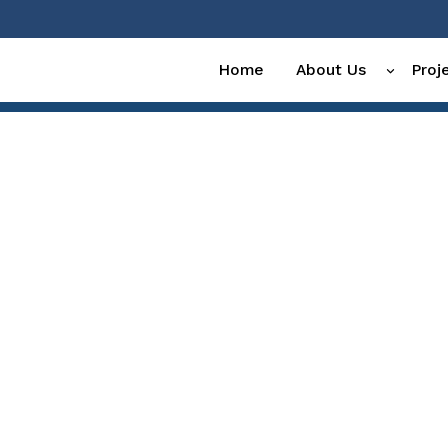
Home
About Us
Proj