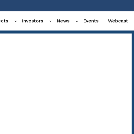
ects
Investors
News
Events
Webcast