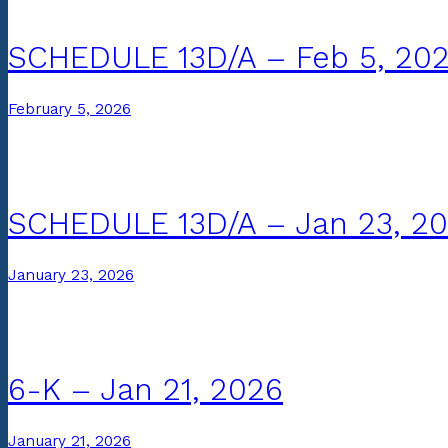
SCHEDULE 13D/A – Feb 5, 20
February 5, 2026
SCHEDULE 13D/A – Jan 23, 2
January 23, 2026
6-K – Jan 21, 2026
January 21, 2026