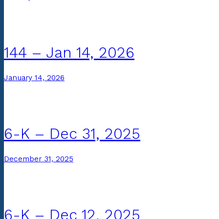
144 – Jan 14, 2026
January 14, 2026
6-K – Dec 31, 2025
December 31, 2025
6-K – Dec 12, 2025