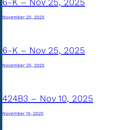
6-K – Nov 25, 2025
November 25, 2025
6-K – Nov 25, 2025
November 25, 2025
424B3 – Nov 10, 2025
November 10, 2025