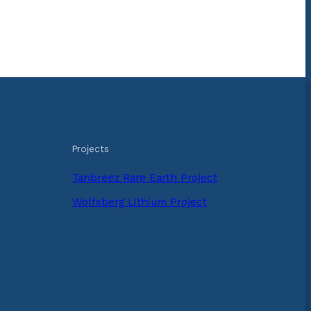
Projects
Tanbreez Rare Earth Project
Wolfsberg Lithium Project