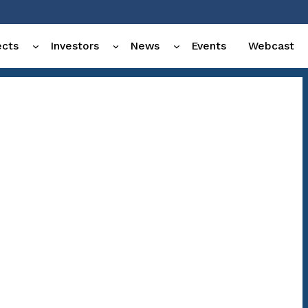
ects
Investors
News
Events
Webcast