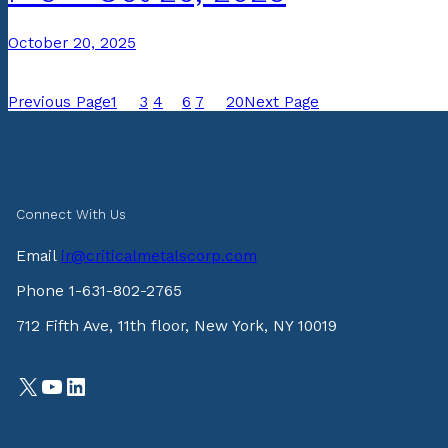
October 20, 2025
Previous Page
1
…
3
4
5
6
7
…
20
Next Page
Connect With Us
Email
ir@criticalmetalscorp.com
Phone 1-631-802-2765
712 Fifth Ave, 11th floor, New York, NY 10019
X
YouTube
LinkedIn