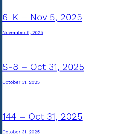
6-K – Nov 5, 2025
November 5, 2025
S-8 – Oct 31, 2025
October 31, 2025
144 – Oct 31, 2025
October 31, 2025