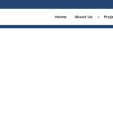
Home
About Us
Proj