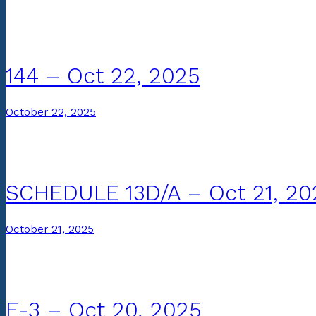
144 – Oct 22, 2025
October 22, 2025
SCHEDULE 13D/A – Oct 21, 20
October 21, 2025
F-3 – Oct 20, 2025