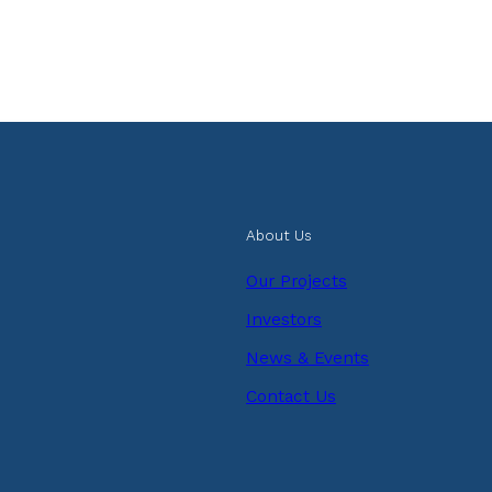
About Us
Our Projects
Investors
News & Events
Contact Us