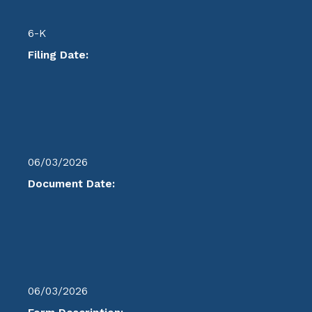
6-K
Filing Date:
06/03/2026
Document Date:
06/03/2026