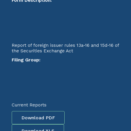
Form Description:
Report of foreign issuer rules 13a-16 and 15d-16 of
the Securities Exchange Act
Filing Group:
Current Reports
Download PDF
Download XLS