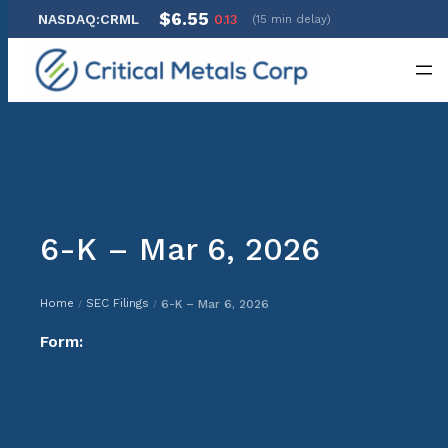
$6.55
NASDAQ:CRML
0.13
(15 min delay)
Skip
to
content
6-K – Mar 6, 2026
Home
SEC Filings
6-K – Mar 6, 2026
/
/
Form: