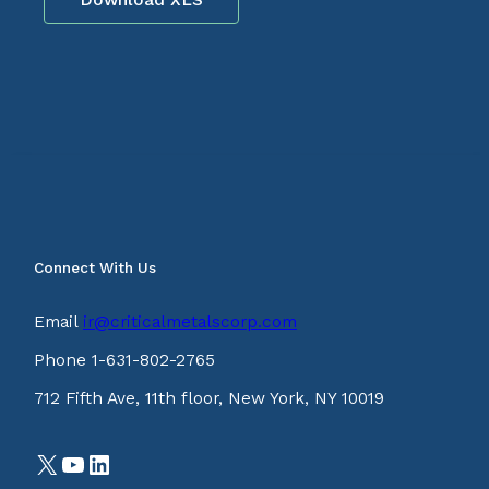
Connect With Us
Email
ir@criticalmetalscorp.com
Phone 1-631-802-2765
712 Fifth Ave, 11th floor, New York, NY 10019
X
YouTube
LinkedIn