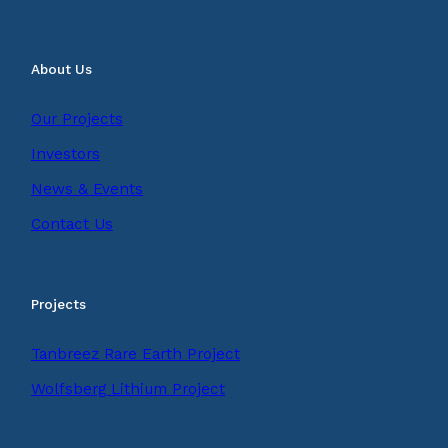
About Us
Our Projects
Investors
News & Events
Contact Us
Projects
Tanbreez Rare Earth Project
Wolfsberg Lithium Project