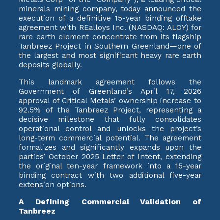
minerals mining company, today announced the
execution of a definitive 15-year binding offtake
agreement with REalloys Inc. (NASDAQ: ALOY) for
rare earth element concentrate from its flagship
Tanbreez Project in Southern Greenland—one of
the largest and most significant heavy rare earth
deposits globally.
This landmark agreement follows the
Government of Greenland’s April 17, 2026
approval of Critical Metals’ ownership increase to
92.5% of the Tanbreez Project, representing a
decisive milestone that fully consolidates
operational control and unlocks the project’s
long-term commercial potential. The agreement
formalizes and significantly expands upon the
parties’ October 2025 Letter of Intent, extending
the original ten-year framework into a 15-year
binding contract with two additional five-year
extension options.
A Defining Commercial Validation of
Tanbreez