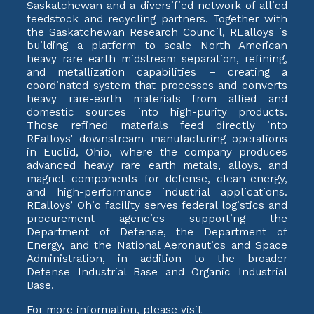
Saskatchewan and a diversified network of allied
feedstock and recycling partners. Together with
the Saskatchewan Research Council, REalloys is
building a platform to scale North American
heavy rare earth midstream separation, refining,
and metallization capabilities – creating a
coordinated system that processes and converts
heavy rare-earth materials from allied and
domestic sources into high-purity products.
Those refined materials feed directly into
REalloys’ downstream manufacturing operations
in Euclid, Ohio, where the company produces
advanced heavy rare earth metals, alloys, and
magnet components for defense, clean-energy,
and high-performance industrial applications.
REalloys’ Ohio facility serves federal logistics and
procurement agencies supporting the
Department of Defense, the Department of
Energy, and the National Aeronautics and Space
Administration, in addition to the broader
Defense Industrial Base and Organic Industrial
Base.
For more information, please visit