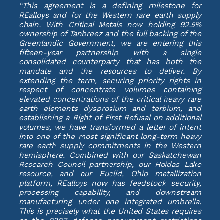
“This agreement is a defining milestone for
REalloys and for the Western rare earth supply
chain. With Critical Metals now holding 92.5%
ownership of Tanbreez and the full backing of the
Greenlandic Government, we are entering this
fifteen-year partnership with a single
consolidated counterparty that has both the
mandate and the resources to deliver. By
extending the term, securing priority rights in
respect of concentrate volumes containing
elevated concentrations of the critical heavy rare
earth elements dysprosium and terbium, and
establishing a Right of First Refusal on additional
volumes, we have transformed a letter of intent
into one of the most significant long-term heavy
rare earth supply commitments in the Western
hemisphere. Combined with our Saskatchewan
Research Council partnership, our Hoidas Lake
resource, and our Euclid, Ohio metallization
platform, REalloys now has feedstock security,
processing capability, and downstream
manufacturing under one integrated umbrella.
This is precisely what the United States requires