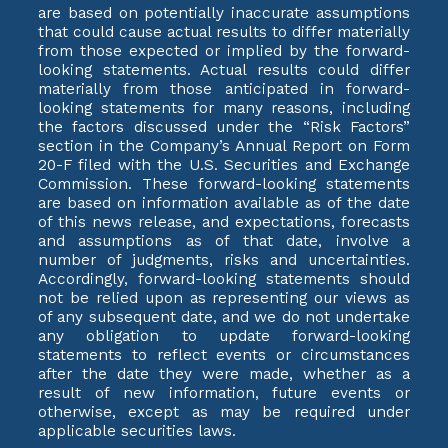
are based on potentially inaccurate assumptions
that could cause actual results to differ materially
from those expected or implied by the forward-
looking statements. Actual results could differ
materially from those anticipated in forward-
looking statements for many reasons, including
the factors discussed under the “Risk Factors”
section in the Company’s Annual Report on Form
20-F filed with the U.S. Securities and Exchange
Commission. These forward-looking statements
are based on information available as of the date
of this news release, and expectations, forecasts
and assumptions as of that date, involve a
number of judgments, risks and uncertainties.
Accordingly, forward-looking statements should
not be relied upon as representing our views as
of any subsequent date, and we do not undertake
any obligation to update forward-looking
statements to reflect events or circumstances
after the date they were made, whether as a
result of new information, future events or
otherwise, except as may be required under
applicable securities laws.