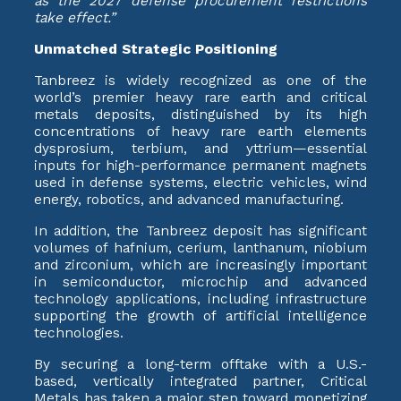
as the 2027 defense procurement restrictions
take effect.”
Unmatched Strategic Positioning
Tanbreez is widely recognized as one of the
world’s premier heavy rare earth and critical
metals deposits, distinguished by its high
concentrations of heavy rare earth elements
dysprosium, terbium, and yttrium—essential
inputs for high-performance permanent magnets
used in defense systems, electric vehicles, wind
energy, robotics, and advanced manufacturing.
In addition, the Tanbreez deposit has significant
volumes of hafnium, cerium, lanthanum, niobium
and zirconium, which are increasingly important
in semiconductor, microchip and advanced
technology applications, including infrastructure
supporting the growth of artificial intelligence
technologies.
By securing a long-term offtake with a U.S.-
based, vertically integrated partner, Critical
Metals has taken a major step toward monetizing