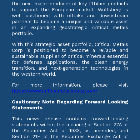
the next major producer of key lithium products
to support the European market. Wolfsberg is
well positioned with offtake and downstream
partners to become a unique and valuable asset
in an expanding geostrategic critical metals
portfolio.
With this strategic asset portfolio, Critical Metals
Corp is positioned to become a reliable and
sustainable supplier of critical minerals essential
for defense applications, the clean energy
transition, and next-generation technologies in
the western world.
For more information, please visit
https://www.criticalmetalscorp.com/
.
Cautionary Note Regarding Forward Looking
Statements
This news release contains forward-looking
statements within the meaning of Section 27A of
the Securities Act of 1933, as amended, and
Section 21E of the Securities Exchange Act of