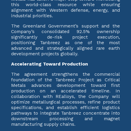
this world-class resource while ensuring
alignment with Western defense, energy, and
industrial priorities.
The Greenland Government’s support and the
Company’s consolidated 92.5% ownership
significantly de-risk project execution,
positioning Tanbreez as one of the most
advanced and strategically aligned rare earth
development projects globally.
Accelerating Toward Production
The agreement strengthens the commercial
foundation of the Tanbreez Project as Critical
Metals advances development toward first
production on an accelerated timeline. In
collaboration with REalloys, the Company will
optimize metallurgical processes, refine product
specifications, and establish efficient logistics
pathways to integrate Tanbreez concentrate into
downstream processing and magnet
manufacturing supply chains.