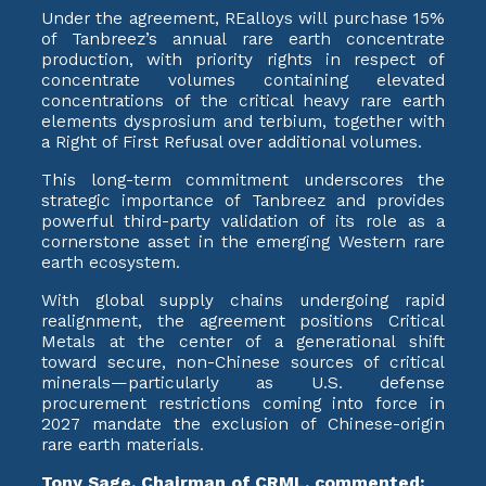
Under the agreement, REalloys will purchase 15%
of Tanbreez’s annual rare earth concentrate
production, with priority rights in respect of
concentrate volumes containing elevated
concentrations of the critical heavy rare earth
elements dysprosium and terbium, together with
a Right of First Refusal over additional volumes.
This long-term commitment underscores the
strategic importance of Tanbreez and provides
powerful third-party validation of its role as a
cornerstone asset in the emerging Western rare
earth ecosystem.
With global supply chains undergoing rapid
realignment, the agreement positions Critical
Metals at the center of a generational shift
toward secure, non-Chinese sources of critical
minerals—particularly as U.S. defense
procurement restrictions coming into force in
2027 mandate the exclusion of Chinese-origin
rare earth materials.
Tony Sage, Chairman of CRML, commented: