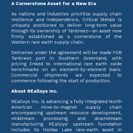
A Cornerstone Asset for a New Era
As nations and industries prioritize supply chain
resilience and independence, Critical Metals is
uniquely positioned to deliver long-term value
through its ownership of Tanbreez—an asset now
firmly established as a cornerstone of the
Western rare earth supply chain.
Deliveries under the agreement will be made FOB
Tanbreez port in Southern Greenland, with
pricing linked to international rare earth oxide
benchmarks on an element-by-element basis.
Commercial shipments are expected to
commence following the start of production.
About REalloys Inc.
REalloys Inc. is advancing a fully integrated North
American mine-to-magnet supply chain
encompassing upstream resource development,
midstream processing, and downstream
manufacturing. REalloys’ upstream foundation
includes its Hoidas Lake rare-earth asset in