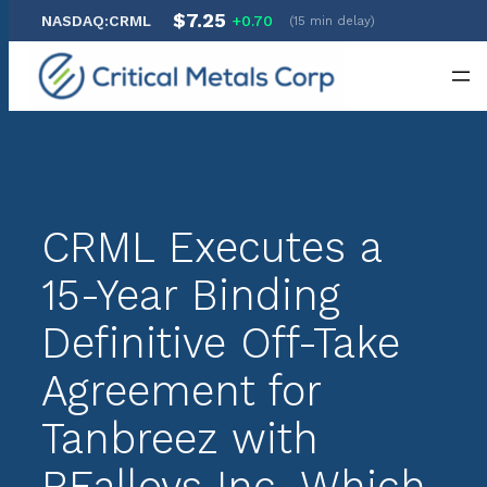
$7.25
NASDAQ:CRML
+0.70
(15 min delay)
Skip
to
content
CRML Executes a
15-Year Binding
Definitive Off-Take
Agreement for
Tanbreez with
REalloys Inc. Which