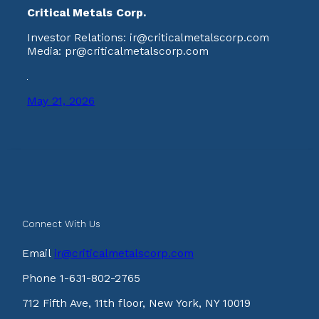
Critical Metals Corp.
Investor Relations: ir@criticalmetalscorp.com
Media: pr@criticalmetalscorp.com
May 21, 2026
Connect With Us
Email
ir@criticalmetalscorp.com
Phone 1-631-802-2765
712 Fifth Ave, 11th floor, New York, NY 10019