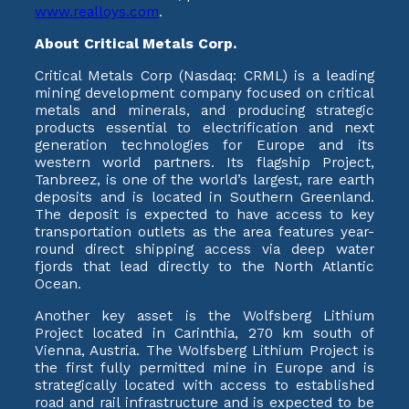
www.realloys.com
.
About Critical Metals Corp.
Critical Metals Corp (Nasdaq: CRML) is a leading
mining development company focused on critical
metals and minerals, and producing strategic
products essential to electrification and next
generation technologies for Europe and its
western world partners. Its flagship Project,
Tanbreez, is one of the world’s largest, rare earth
deposits and is located in Southern Greenland.
The deposit is expected to have access to key
transportation outlets as the area features year-
round direct shipping access via deep water
fjords that lead directly to the North Atlantic
Ocean.
Another key asset is the Wolfsberg Lithium
Project located in Carinthia, 270 km south of
Vienna, Austria. The Wolfsberg Lithium Project is
the first fully permitted mine in Europe and is
strategically located with access to established
road and rail infrastructure and is expected to be