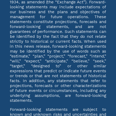
1934, as amended (the “Exchange Act”). Forward-
looking statements may include expectations of
our business and the plans and objectives of
management for future operations. These
statements constitute projections, forecasts and
forward-looking statements, and are not
guarantees of performance. Such statements can
be identified by the fact that they do not relate
strictly to historical or current facts. When used
in this news release, forward-looking statements
may be identified by the use of words such as
“estimate,” “plan,” “project,” “forecast,” “intend,”
“will,” “expect,” “anticipate,” “believe,” “seek,”
“target,” “designed to” or other similar
expressions that predict or indicate future events
or trends or that are not statements of historical
facts. In addition, any statements that refer to
projections, forecasts or other characterizations
of future events or circumstances, including any
underlying assumptions, are forward-looking
statements.
Forward-looking statements are subject to
known and unknown risks and uncertainties and