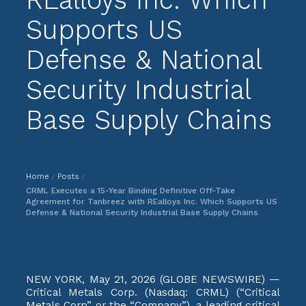
Supports US
Defense & National
Security Industrial
Base Supply Chains
Home
Posts
/
/
CRML Executes a 15-Year Binding Definitive Off-Take
Agreement for Tanbreez with REalloys Inc. Which Supports US
Defense & National Security Industrial Base Supply Chains
NEW YORK, May 21, 2026 (GLOBE NEWSWIRE) —
Critical Metals Corp. (Nasdaq: CRML) (“Critical
Metals Corp” or the “Company”), a leading critical