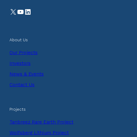
X
YouTube
LinkedIn
About Us
Our Projects
Investors
News & Events
Contact Us
Projects
Tanbreez Rare Earth Project
Wolfsberg Lithium Project