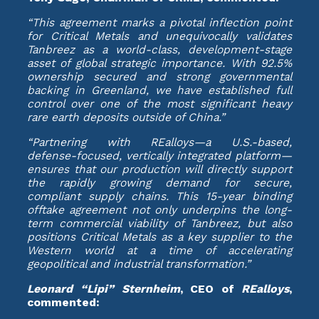
“This agreement marks a pivotal inflection point
for Critical Metals and unequivocally validates
Tanbreez as a world-class, development-stage
asset of global strategic importance. With 92.5%
ownership secured and strong governmental
backing in Greenland, we have established full
control over one of the most significant heavy
rare earth deposits outside of China.”
“Partnering with REalloys—a U.S.-based,
defense-focused, vertically integrated platform—
ensures that our production will directly support
the rapidly growing demand for secure,
compliant supply chains. This 15-year binding
offtake agreement not only underpins the long-
term commercial viability of Tanbreez, but also
positions Critical Metals as a key supplier to the
Western world at a time of accelerating
geopolitical and industrial transformation.”
Leonard “Lipi” Sternheim
, CEO of
REalloys
,
commented: