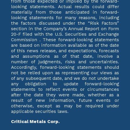
from those expected or implied by the forward-
looking statements. Actual results could differ
materially from those anticipated in forward-
looking statements for many reasons, including
the factors discussed under the “Risk Factors”
section in the Company’s Annual Report on Form
20-F filed with the U.S. Securities and Exchange
Commission . These forward-looking statements
are based on information available as of the date
of this news release, and expectations, forecasts
and assumptions as of that date, involve a
number of judgments, risks and uncertainties.
Accordingly, forward-looking statements should
not be relied upon as representing our views as
of any subsequent date, and we do not undertake
any obligation to update forward-looking
statements to reflect events or circumstances
after the date they were made, whether as a
result of new information, future events or
otherwise, except as may be required under
applicable securities laws.
Critical Metals Corp.