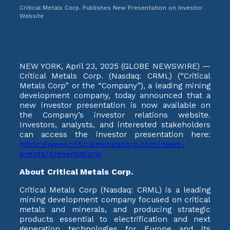
Critical Metals Corp. Publishes New Presentation on Investor
Website
NEW YORK, April 23, 2025 (GLOBE NEWSWIRE) —
Critical Metals Corp. (Nasdaq: CRML) (“Critical
Metals Corp” or the “Company”), a leading mining
development company, today announced that a
new investor presentation is now available on
the Company’s investor relations website.
Investors, analysts, and interested stakeholders
can access the investor presentation here:
https://www.criticalmetalscorp.com/news-
events/presentations
About Critical Metals Corp.
Critical Metals Corp (Nasdaq: CRML) is a leading
mining development company focused on critical
metals and minerals, and producing strategic
products essential to electrification and next
generation technologies for Europe and its