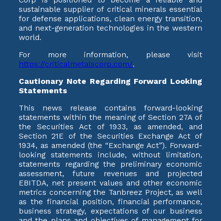
sustainable supplier of critical minerals essential
for defense applications, clean energy transition,
and next-generation technologies in the western
world.
For more information, please visit
https://criticalmetalscorp.com/
.
Cautionary Note Regarding Forward Looking
Statements
This news release contains forward-looking
statements within the meaning of Section 27A of
the Securities Act of 1933, as amended, and
Section 21E of the Securities Exchange Act of
1934, as amended (the “Exchange Act”). Forward-
looking statements include, without limitation,
statements regarding the preliminary economic
assessment, future revenues and projected
EBITDA, net present values and other economic
metrics concerning the Tanbreez Project, as well
as the financial position, financial performance,
business strategy, expectations of our business
and the plans and objectives of management for