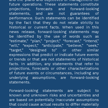
future operations. These statements constitute
projections, forecasts and forward-looking
statements, and are not guarantees of
performance. Such statements can be identified
by the fact that they do not relate strictly to
historical or current facts. When used in this
news release, forward-looking statements may
be identified by the use of words such as
“estimate,” “plan,” “project,” “forecast,” “intend,”
“will,” “expect,” “anticipate,” “believe,” “seek,”
“target,” “designed to” or other similar
expressions that predict or indicate future events
or trends or that are not statements of historical
facts. In addition, any statements that refer to
projections, forecasts or other characterizations
of future events or circumstances, including any
underlying assumptions, are forward-looking
statements.
Forward-looking statements are subject to
known and unknown risks and uncertainties and
are based on potentially inaccurate assumptions
that could cause actual results to differ materially