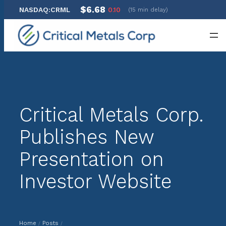
$6.68
NASDAQ:CRML
0.10
(15 min delay)
Skip
to
content
Critical Metals Corp.
Publishes New
Presentation on
Investor Website
Home
Posts
/
/