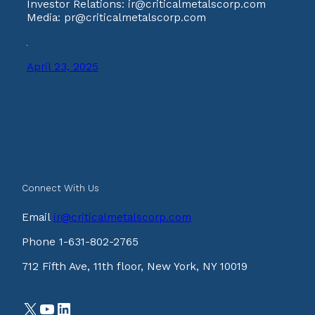
Investor Relations: ir@criticalmetalscorp.com
Media: pr@criticalmetalscorp.com
April 23, 2025
Connect With Us
Email
ir@criticalmetalscorp.com
Phone 1-631-802-2765
712 Fifth Ave, 11th floor, New York, NY 10019
X
YouTube
LinkedIn