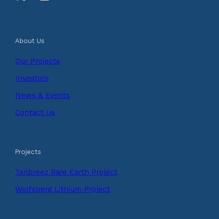
About Us
Our Projects
Investors
News & Events
Contact Us
Projects
Tanbreez Rare Earth Project
Wolfsberg Lithium Project