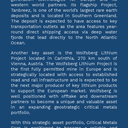
western world partners. Its flagship Project,
Tanbreez, is one of the world’s largest rare earth
deposits and is located in Southern Greenland.
The deposit is expected to have access to key
transportation outlets as the area features year-
round direct shipping access via deep water
fjords that lead directly to the North Atlantic
Ocean.
Another key asset is the Wolfsberg Lithium
Project located in Carinthia, 270 km south of
Vienna, Austria. The Wolfsberg Lithium Project is
the first fully permitted mine in Europe and is
strategically located with access to established
road and rail infrastructure and is expected to be
the next major producer of key lithium products
to support the European market. Wolfsberg is
well positioned with offtake and downstream
partners to become a unique and valuable asset
in an expanding geostrategic critical metals
portfolio.
With this strategic asset portfolio, Critical Metals
Corp is positioned to become a reliable and