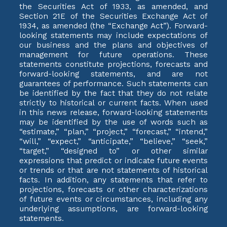
the Securities Act of 1933, as amended, and
Section 21E of the Securities Exchange Act of
1934, as amended (the “Exchange Act”). Forward-
looking statements may include expectations of
our business and the plans and objectives of
management for future operations. These
statements constitute projections, forecasts and
forward-looking statements, and are not
guarantees of performance. Such statements can
be identified by the fact that they do not relate
strictly to historical or current facts. When used
in this news release, forward-looking statements
may be identified by the use of words such as
“estimate,” “plan,” “project,” “forecast,” “intend,”
“will,” “expect,” “anticipate,” “believe,” “seek,”
“target,” “designed to” or other similar
expressions that predict or indicate future events
or trends or that are not statements of historical
facts. In addition, any statements that refer to
projections, forecasts or other characterizations
of future events or circumstances, including any
underlying assumptions, are forward-looking
statements.