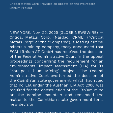
Critical Metals Corp Provides an Update on the Wolfsberg
Lithium Project
NEW YORK, Nov. 25, 2025 (GLOBE NEWSWIRE) —
Critical Metals Corp. (Nasdaq: CRML) (“Critical
Metals Corp” or the “Company”), a leading critical
minerals mining company, today announced that
ECM Lithium AT GmbH has received the decision
of the Federal Administrative Court in the appeal
proceedings concerning the requirement for an
environmental impact assessment (EIA) for its
“Koralpe Lithium Mining” project. The Federal
Administrative Court overturned the decision of
the Carinthian state government, which had ruled
that no EIA under the Austrian EIA Act 2000 was
required for the construction of the lithium mine
on the Koralpe mountain and remanded the
matter to the Carinthian state government for a
new decision.