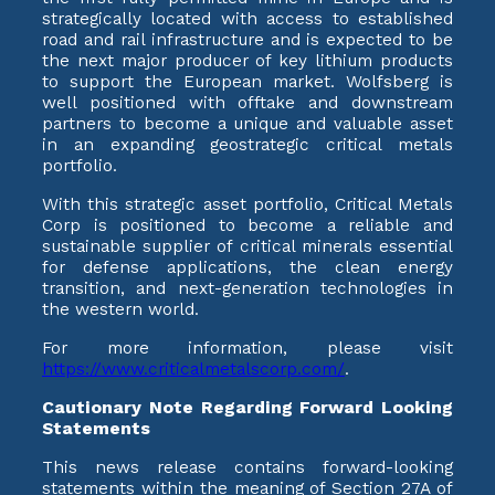
strategically located with access to established
road and rail infrastructure and is expected to be
the next major producer of key lithium products
to support the European market. Wolfsberg is
well positioned with offtake and downstream
partners to become a unique and valuable asset
in an expanding geostrategic critical metals
portfolio.
With this strategic asset portfolio, Critical Metals
Corp is positioned to become a reliable and
sustainable supplier of critical minerals essential
for defense applications, the clean energy
transition, and next-generation technologies in
the western world.
For more information, please visit
https://www.criticalmetalscorp.com/
.
Cautionary Note Regarding Forward Looking
Statements
This news release contains forward-looking
statements within the meaning of Section 27A of