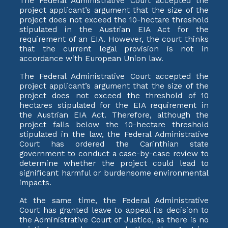
The Federal Administrative Court accepted the
project applicant’s argument that the size of the
project does not exceed the 10-hectare threshold
stipulated in the Austrian EIA Act for the
requirement of an EIA. However, the court thinks
that the current legal provision is not in
accordance with European Union law.
The Federal Administrative Court accepted the
project applicant’s argument that the size of the
project does not exceed the threshold of 10
hectares stipulated for the EIA requirement in
the Austrian EIA Act. Therefore, although the
project falls below the 10-hectare threshold
stipulated in the law, the Federal Administrative
Court has ordered the Carinthian state
government to conduct a case-by-case review to
determine whether the project could lead to
significant harmful or burdensome environmental
impacts.
At the same time, the Federal Administrative
Court has granted leave to appeal its decision to
the Administrative Court of Justice, as there is no