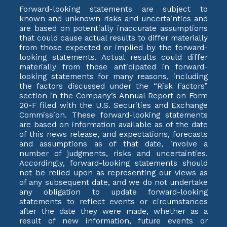
Forward-looking statements are subject to
known and unknown risks and uncertainties and
are based on potentially inaccurate assumptions
that could cause actual results to differ materially
from those expected or implied by the forward-
looking statements. Actual results could differ
materially from those anticipated in forward-
looking statements for many reasons, including
the factors discussed under the “Risk Factors”
section in the Company’s Annual Report on Form
20-F filed with the U.S. Securities and Exchange
Commission. These forward-looking statements
are based on information available as of the date
of this news release, and expectations, forecasts
and assumptions as of that date, involve a
number of judgments, risks and uncertainties.
Accordingly, forward-looking statements should
not be relied upon as representing our views as
of any subsequent date, and we do not undertake
any obligation to update forward-looking
statements to reflect events or circumstances
after the date they were made, whether as a
result of new information, future events or