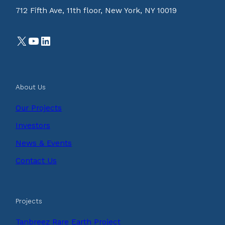
712 Fifth Ave, 11th floor, New York, NY 10019
X
YouTube
LinkedIn
About Us
Our Projects
Investors
News & Events
Contact Us
Projects
Tanbreez Rare Earth Project