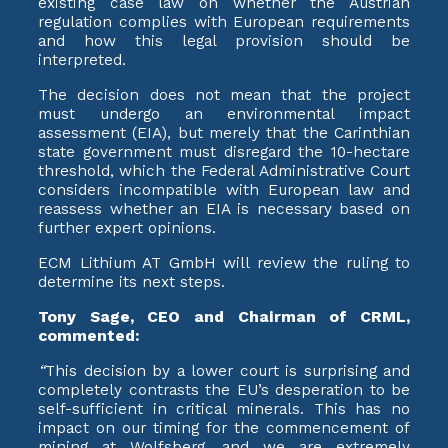
existing case law on whether the Austrian
regulation complies with European requirements
and how this legal provision should be
interpreted.
The decision does not mean that the project
must undergo an environmental impact
assessment (EIA), but merely that the Carinthian
state government must disregard the 10-hectare
threshold, which the Federal Administrative Court
considers incompatible with European law and
reassess whether an EIA is necessary based on
further expert opinions.
ECM Lithium AT GmbH will review the ruling to
determine its next steps.
Tony Sage, CEO and Chairman of CRML,
commented:
“
This decision by a lower court is surprising and
completely contrasts the EU’s desperation to be
self-sufficient in critical minerals. This has no
impact on our timing for the commencement of
mining at Wolfsberg, and we are extremely