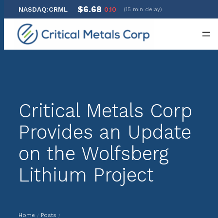
$6.68
NASDAQ:CRML
0.10
(15 min delay)
Skip
to
content
Critical Metals Corp
Provides an Update
on the Wolfsberg
Lithium Project
Home
Posts
/
/