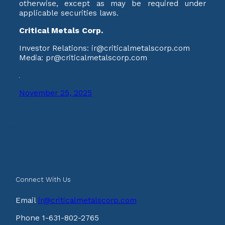
otherwise, except as may be required under
applicable securities laws.
Critical Metals Corp.
Investor Relations: ir@criticalmetalscorp.com
Media: pr@criticalmetalscorp.com
November 25, 2025
Connect With Us
Email
ir@criticalmetalscorp.com
Phone 1-631-802-2765