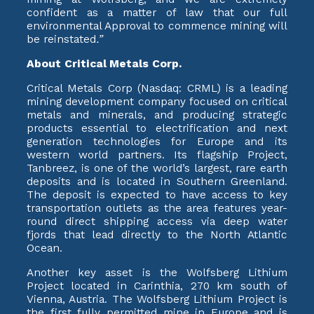
confident as a matter of law that our full
environmental Approval to commence mining will
be reinstated
.”
About Critical Metals Corp.
Critical Metals Corp (Nasdaq: CRML) is a leading
mining development company focused on critical
metals and minerals, and producing strategic
products essential to electrification and next
generation technologies for Europe and its
western world partners. Its flagship Project,
Tanbreez, is one of the world’s largest, rare earth
deposits and is located in Southern Greenland.
The deposit is expected to have access to key
transportation outlets as the area features year-
round direct shipping access via deep water
fjords that lead directly to the North Atlantic
Ocean.
Another key asset is the Wolfsberg Lithium
Project located in Carinthia, 270 km south of
Vienna, Austria. The Wolfsberg Lithium Project is
the first fully permitted mine in Europe and is