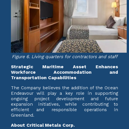
Figure 6. Living quarters for contractors and staff
Strategic Maritime Asset Enhances
Workforce Accommodation and
Transportation Capabilities
The Company believes the addition of the Ocean
Endeavour will play a key role in supporting
ongoing project development and future
expansion initiatives, while contributing to
efficient and responsible operations in
Greenland.
About Critical Metals Corp.