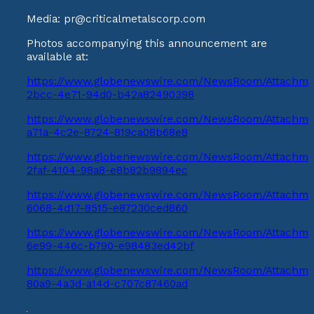
Media: pr@criticalmetalscorp.com
Photos accompanying this announcement are
available at:
https://www.globenewswire.com/NewsRoom/Attachme
2bcc-4e71-94d0-b42a82490398
https://www.globenewswire.com/NewsRoom/Attachm
a71a-4c2e-8724-819ca08b68e8
https://www.globenewswire.com/NewsRoom/Attachme
2faf-4104-98a8-e8b82b9894ec
https://www.globenewswire.com/NewsRoom/Attachme
6068-4d17-8515-e87230ced860
https://www.globenewswire.com/NewsRoom/Attachme
6e99-446c-b790-e98483ed42bf
https://www.globenewswire.com/NewsRoom/Attachme
80a9-4a3d-a14d-c707c87460ad