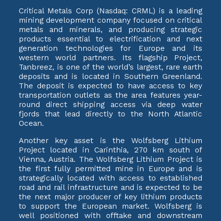
Critical Metals Corp (Nasdaq: CRML) is a leading
mining development company focused on critical
metals and minerals, and producing strategic
products essential to electrification and next
generation technologies for Europe and its
western world partners. Its flagship Project,
Tanbreez, is one of the world’s largest, rare earth
deposits and is located in Southern Greenland.
The deposit is expected to have access to key
transportation outlets as the area features year-
round direct shipping access via deep water
fjords that lead directly to the North Atlantic
Ocean.
Another key asset is the Wolfsberg Lithium
Project located in Carinthia, 270 km south of
Vienna, Austria. The Wolfsberg Lithium Project is
the first fully permitted mine in Europe and is
strategically located with access to established
road and rail infrastructure and is expected to be
the next major producer of key lithium products
to support the European market. Wolfsberg is
well positioned with offtake and downstream