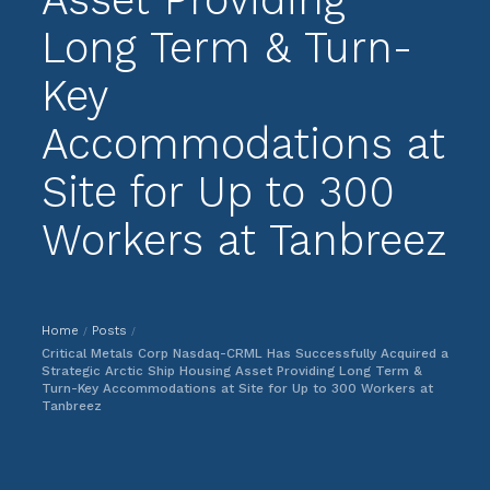
Long Term & Turn-
Key
Accommodations at
Site for Up to 300
Workers at Tanbreez
Home
Posts
/
/
Critical Metals Corp Nasdaq-CRML Has Successfully Acquired a
Strategic Arctic Ship Housing Asset Providing Long Term &
Turn-Key Accommodations at Site for Up to 300 Workers at
Tanbreez