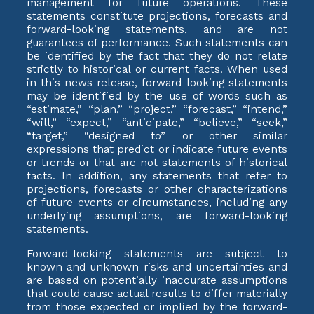
management for future operations. These
statements constitute projections, forecasts and
forward-looking statements, and are not
guarantees of performance. Such statements can
be identified by the fact that they do not relate
strictly to historical or current facts. When used
in this news release, forward-looking statements
may be identified by the use of words such as
“estimate,” “plan,” “project,” “forecast,” “intend,”
“will,” “expect,” “anticipate,” “believe,” “seek,”
“target,” “designed to” or other similar
expressions that predict or indicate future events
or trends or that are not statements of historical
facts. In addition, any statements that refer to
projections, forecasts or other characterizations
of future events or circumstances, including any
underlying assumptions, are forward-looking
statements.
Forward-looking statements are subject to
known and unknown risks and uncertainties and
are based on potentially inaccurate assumptions
that could cause actual results to differ materially
from those expected or implied by the forward-