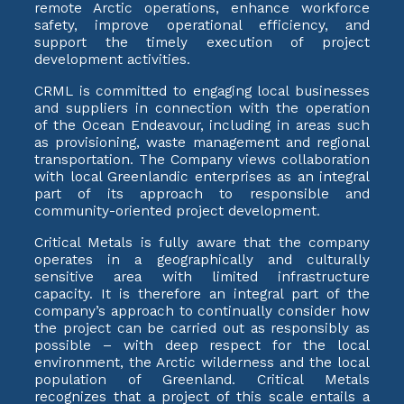
remote Arctic operations, enhance workforce
safety, improve operational efficiency, and
support the timely execution of project
development activities.
CRML is committed to engaging local businesses
and suppliers in connection with the operation
of the Ocean Endeavour, including in areas such
as provisioning, waste management and regional
transportation. The Company views collaboration
with local Greenlandic enterprises as an integral
part of its approach to responsible and
community-oriented project development.
Critical Metals is fully aware that the company
operates in a geographically and culturally
sensitive area with limited infrastructure
capacity. It is therefore an integral part of the
company’s approach to continually consider how
the project can be carried out as responsibly as
possible – with deep respect for the local
environment, the Arctic wilderness and the local
population of Greenland. Critical Metals
recognizes that a project of this scale entails a