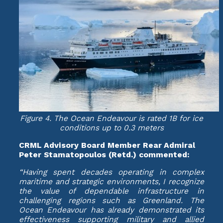
Figure 4. The Ocean Endeavour is rated 1B for ice
conditions up to 0.3 meters
CRML Advisory Board Member Rear Admiral
Peter Stamatopoulos (Retd.) commented:
“Having spent decades operating in complex
maritime and strategic environments, I recognize
the value of dependable infrastructure in
challenging regions such as Greenland. The
Ocean Endeavour has already demonstrated its
effectiveness supporting military and allied