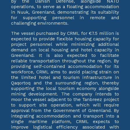
by the Danish Defense, alongside NATO
operations, to serve as a floating accommodation
in Nuuk, Greenland, demonstrating its suitability
for supporting personnel in remote and
challenging environments.
The vessel purchased by CRML for €7.5 million is
expected to provide flexible housing capacity for
project personnel while minimizing additional
demand on local housing and hotel capacity in
Greenland. It is also expected to facilitate
reliable transportation throughout the region. By
providing self-contained accommodation for its
workforce, CRML aims to avoid placing strain on
the limited hotel and tourism infrastructure in
Qaqortoq and the surrounding region, thereby
supporting the local tourism economy alongside
mining development. The company intends to
moor the vessel adjacent to the Tanbreez project
to support site operation, which will require
approval from the Government of Greenland. By
integrating accommodation and transport into a
single maritime platform, CRML expects to
improve logistical efficiency associated with