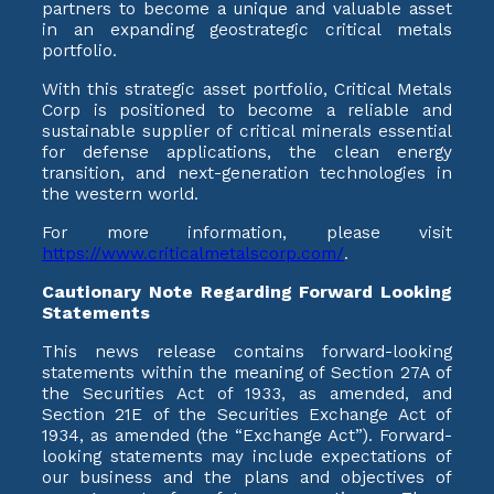
partners to become a unique and valuable asset
in an expanding geostrategic critical metals
portfolio.
With this strategic asset portfolio, Critical Metals
Corp is positioned to become a reliable and
sustainable supplier of critical minerals essential
for defense applications, the clean energy
transition, and next-generation technologies in
the western world.
For more information, please visit
https://www.criticalmetalscorp.com/
.
Cautionary Note Regarding Forward Looking
Statements
This news release contains forward-looking
statements within the meaning of Section 27A of
the Securities Act of 1933, as amended, and
Section 21E of the Securities Exchange Act of
1934, as amended (the “Exchange Act”). Forward-
looking statements may include expectations of
our business and the plans and objectives of