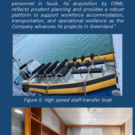
personnel in Nuuk. Its acquisition by CRML
reflects prudent planning and provides a robust
platform to support workforce accommodation,
transportation, and operational resilience as the
Company advances its projects in Greenland.”
Figure 5. High speed staff transfer boat