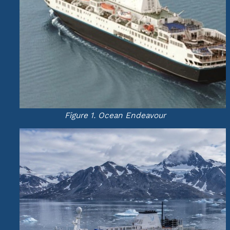
Figure 1. Ocean Endeavour