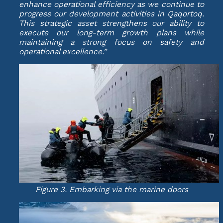
enhance operational efficiency as we continue to
progress our development activities in Qaqortoq.
This strategic asset strengthens our ability to
execute our long-term growth plans while
maintaining a strong focus on safety and
operational excellence.”
Figure 3. Embarking via the marine doors