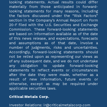
looking statements. Actual results could differ
materially from those anticipated in forward-
looking statements for many reasons, including
the factors discussed under the “Risk Factors”
section in the Company’s Annual Report on Form
20-F filed with the U.S. Securities and Exchange
Commission. These forward-looking statements
are based on information available as of the date
of this news release, and expectations, forecasts
and assumptions as of that date, involve a
number of judgments, risks and uncertainties.
Accordingly, forward-looking statements should
not be relied upon as representing our views as
of any subsequent date, and we do not undertake
any obligation to update forward-looking
statements to reflect events or circumstances
after the date they were made, whether as a
result of new information, future events or
otherwise, except as may be required under
applicable securities laws.
Critical Metals Corp.
Investor Relations: ir@criticalmetalscorp.com