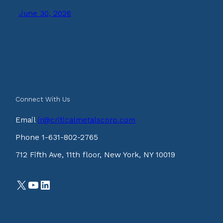
June 30, 2026
Connect With Us
Email
ir@criticalmetalscorp.com
Phone 1-631-802-2765
712 Fifth Ave, 11th floor, New York, NY 10019
X
YouTube
LinkedIn