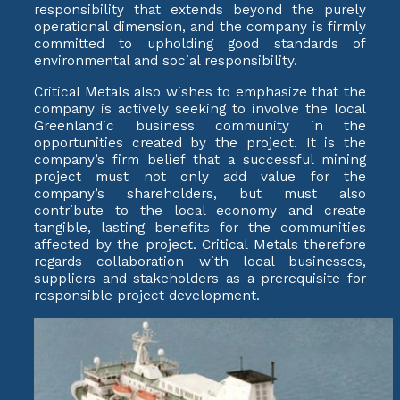
responsibility that extends beyond the purely
operational dimension, and the company is firmly
committed to upholding good standards of
environmental and social responsibility.
Critical Metals also wishes to emphasize that the
company is actively seeking to involve the local
Greenlandic business community in the
opportunities created by the project. It is the
company’s firm belief that a successful mining
project must not only add value for the
company’s shareholders, but must also
contribute to the local economy and create
tangible, lasting benefits for the communities
affected by the project. Critical Metals therefore
regards collaboration with local businesses,
suppliers and stakeholders as a prerequisite for
responsible project development.