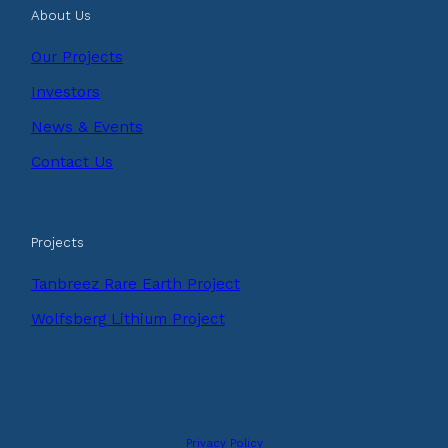
About Us
Our Projects
Investors
News & Events
Contact Us
Projects
Tanbreez Rare Earth Project
Wolfsberg Lithium Project
Privacy Policy