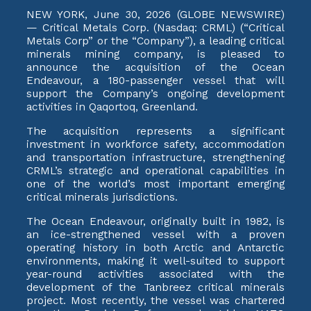
NEW YORK, June 30, 2026 (GLOBE NEWSWIRE)
— Critical Metals Corp. (Nasdaq: CRML) (“Critical
Metals Corp” or the “Company”), a leading critical
minerals mining company, is pleased to
announce the acquisition of the Ocean
Endeavour, a 180-passenger vessel that will
support the Company’s ongoing development
activities in Qaqortoq, Greenland.
The acquisition represents a significant
investment in workforce safety, accommodation
and transportation infrastructure, strengthening
CRML’s strategic and operational capabilities in
one of the world’s most important emerging
critical minerals jurisdictions.
The Ocean Endeavour, originally built in 1982, is
an ice-strengthened vessel with a proven
operating history in both Arctic and Antarctic
environments, making it well-suited to support
year-round activities associated with the
development of the Tanbreez critical minerals
project. Most recently, the vessel was chartered