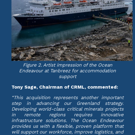
Figure 2. Artist impression of the Ocean
Endeavour at Tanbreez for accommodation
support
Tony Sage, Chairman of CRML, commented:
“This acquisition represents another important
step in advancing our Greenland strategy.
Developing world-class critical minerals projects
in remote regions requires innovative
infrastructure solutions. The Ocean Endeavour
provides us with a flexible, proven platform that
will support our workforce, improve logistics, and