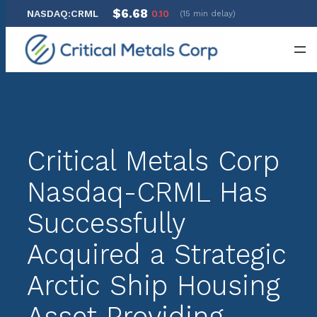
$6.68
NASDAQ:CRML
0.10
(15 min delay)
Skip
to
content
Critical Metals Corp
Nasdaq-CRML Has
Successfully
Acquired a Strategic
Arctic Ship Housing
Asset Providing