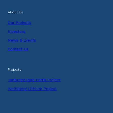
About Us
Our Projects
Investors
News & Events
Contact Us
Projects
Tanbreez Rare Earth Project
Wolfsberg Lithium Project