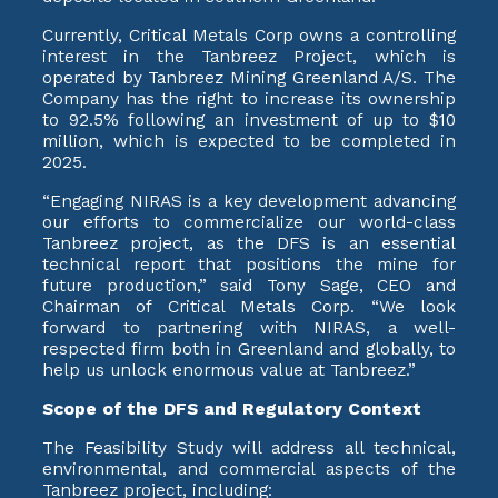
Currently, Critical Metals Corp owns a controlling
interest in the Tanbreez Project, which is
operated by Tanbreez Mining Greenland A/S. The
Company has the right to increase its ownership
to 92.5% following an investment of up to $10
million, which is expected to be completed in
2025.
“Engaging NIRAS is a key development advancing
our efforts to commercialize our world-class
Tanbreez project, as the DFS is an essential
technical report that positions the mine for
future production,” said Tony Sage, CEO and
Chairman of Critical Metals Corp. “We look
forward to partnering with NIRAS, a well-
respected firm both in Greenland and globally, to
help us unlock enormous value at Tanbreez.”
Scope of the DFS and Regulatory Context
The Feasibility Study will address all technical,
environmental, and commercial aspects of the
Tanbreez project, including: