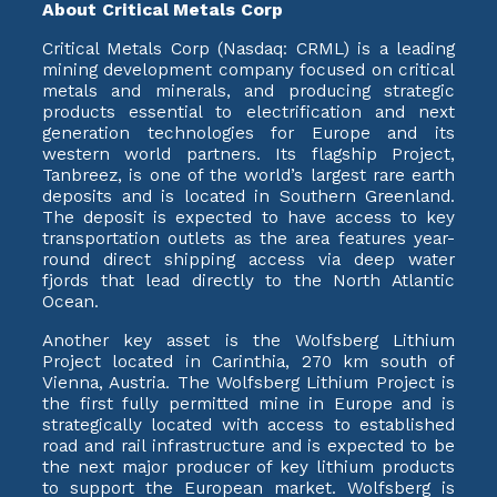
About Critical Metals Corp
Critical Metals Corp (Nasdaq: CRML) is a leading
mining development company focused on critical
metals and minerals, and producing strategic
products essential to electrification and next
generation technologies for Europe and its
western world partners. Its flagship Project,
Tanbreez, is one of the world’s largest rare earth
deposits and is located in Southern Greenland.
The deposit is expected to have access to key
transportation outlets as the area features year-
round direct shipping access via deep water
fjords that lead directly to the North Atlantic
Ocean.
Another key asset is the Wolfsberg Lithium
Project located in Carinthia, 270 km south of
Vienna, Austria. The Wolfsberg Lithium Project is
the first fully permitted mine in Europe and is
strategically located with access to established
road and rail infrastructure and is expected to be
the next major producer of key lithium products
to support the European market. Wolfsberg is