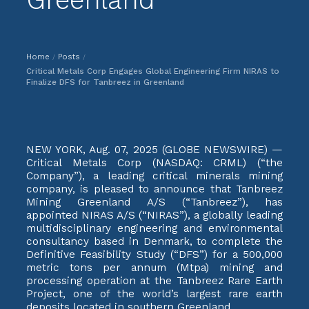
Home
Posts
/
/
Critical Metals Corp Engages Global Engineering Firm NIRAS to
Finalize DFS for Tanbreez in Greenland
NEW YORK, Aug. 07, 2025 (GLOBE NEWSWIRE) —
Critical Metals Corp (NASDAQ: CRML) (“the
Company”), a leading critical minerals mining
company, is pleased to announce that Tanbreez
Mining Greenland A/S (“Tanbreez”), has
appointed NIRAS A/S (“NIRAS”), a globally leading
multidisciplinary engineering and environmental
consultancy based in Denmark, to complete the
Definitive Feasibility Study (“DFS”) for a 500,000
metric tons per annum (Mtpa) mining and
processing operation at the Tanbreez Rare Earth
Project, one of the world’s largest rare earth
deposits located in southern Greenland.