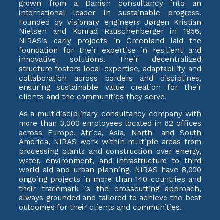
grown from a Danish consultancy into an
international leader in sustainable progress.
Founded by visionary engineers Jørgen Kristian
Nielsen and Konrad Rauschenberger in 1956,
NIRAS’s early projects in Greenland laid the
foundation for their expertise in resilient and
innovative solutions. Their decentralized
structure fosters local expertise, adaptability and
collaboration across borders and disciplines,
ensuring sustainable value creation for their
clients and the communities they serve.
As a multidisciplinary consultancy company with
more than 3,000 employees located in 62 offices
across Europe, Africa, Asia, North- and South
America, NIRAS work within multiple areas from
processing plants and construction over energy,
water, environment, and infrastructure to third
world aid and urban planning. NIRAS have 8,000
ongoing projects in more than 140 countries and
their trademark is the crosscutting approach,
always grounded and tailored to achieve the best
outcomes for their clients and communities.