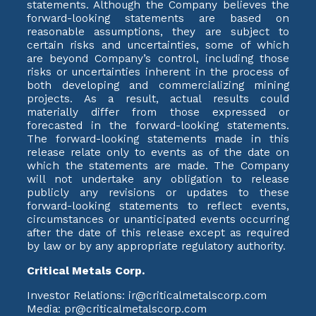
statements. Although the Company believes the
forward-looking statements are based on
reasonable assumptions, they are subject to
certain risks and uncertainties, some of which
are beyond Company’s control, including those
risks or uncertainties inherent in the process of
both developing and commercializing mining
projects. As a result, actual results could
materially differ from those expressed or
forecasted in the forward-looking statements.
The forward-looking statements made in this
release relate only to events as of the date on
which the statements are made. The Company
will not undertake any obligation to release
publicly any revisions or updates to these
forward-looking statements to reflect events,
circumstances or unanticipated events occurring
after the date of this release except as required
by law or by any appropriate regulatory authority.
Critical Metals Corp.
Investor Relations: ir@criticalmetalscorp.com
Media: pr@criticalmetalscorp.com