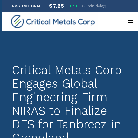
$7.25
NASDAQ:CRML
+0.70
(15 min delay)
Skip
to
content
Critical Metals Corp
Engages Global
Engineering Firm
NIRAS to Finalize
DFS for Tanbreez in
Greenland