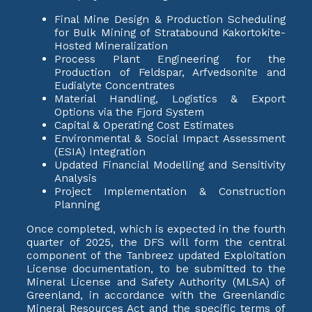
Final Mine Design & Production Scheduling
for Bulk Mining of Stratabound Kakortokite-
Hosted Mineralization
Process Plant Engineering for the
Production of Feldspar, Arfvedsonite and
Eudialyte Concentrates
Material Handling, Logistics & Export
Options via the Fjord System
Capital & Operating Cost Estimates
Environmental & Social Impact Assessment
(ESIA) Integration
Updated Financial Modelling and Sensitivity
Analysis
Project Implementation & Construction
Planning
Once completed, which is expected in the fourth
quarter of 2025, the DFS will form the central
component of the Tanbreez updated Exploitation
License documentation, to be submitted to the
Mineral License and Safety Authority (MLSA) of
Greenland, in accordance with the Greenlandic
Mineral Resources Act and the specific terms of