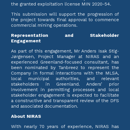
the granted exploitation license MIN 2020-54.
This submission will support the progression of
the project towards final approval to commence
commercial mining operations.
Representation and Stakeholder
Engagement
As part of this engagement, Mr Anders Isak Stig-
Jørgensen, Project Manager at NIRAS and an
experienced Greenland-focused consultant, has
been nominated by Tanbreez to represent the
Company in formal interactions with the MLSA,
local municipal authorities, and relevant
stakeholders in Greenland. Anders’ prior
involvement in permitting processes and local
stakeholder engagement is expected to facilitate
a constructive and transparent review of the DFS
and associated documentation.
About NIRAS
With nearly 70 years of experience, NIRAS has