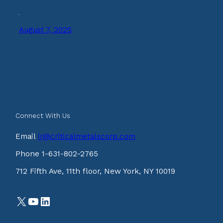
August 7, 2025
Connect With Us
Email
ir@criticalmetalscorp.com
Phone 1-631-802-2765
712 Fifth Ave, 11th floor, New York, NY 10019
X
YouTube
LinkedIn