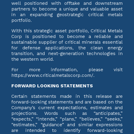
well positioned with offtake and downstream
partners to become a unique and valuable asset
in an expanding geostrategic critical metals
portfolio.
With this strategic asset portfolio, Critical Metals
Corp is positioned to become a reliable and
sustainable supplier of critical minerals essential
for defense applications, the clean energy
transition, and next-generation technologies in
the western world.
For more information, please visit
https://www.criticalmetalscorp.com/.
FORWARD LOOKING STATEMENTS
Certain statements made in this release are
forward-looking statements and are based on the
Company’s current expectations, estimates and
projections. Words such as “anticipates,”
“expects,” “intends,” “plans,” “believes,” “seeks,”
“estimates,” “guidance” and similar expressions
are intended to identify forward-looking