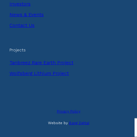
Investors
News & Events
Contact Us
Projects
Tanbreez Rare Earth Project
Wolfsberg Lithium Project
Privacy Policy
Website by
Bang Digital