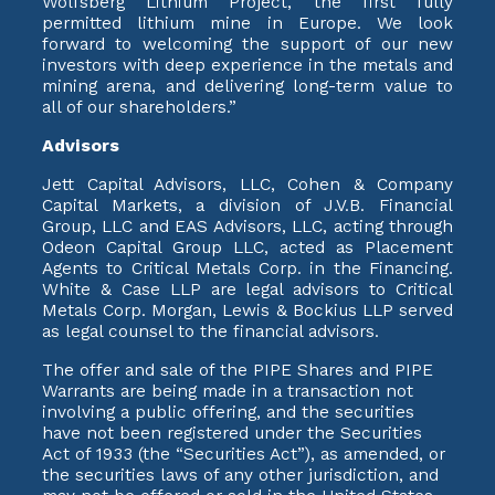
Wolfsberg Lithium Project, the first fully
permitted lithium mine in Europe. We look
forward to welcoming the support of our new
investors with deep experience in the metals and
mining arena, and delivering long-term value to
all of our shareholders.”
Advisors
Jett Capital Advisors, LLC, Cohen & Company
Capital Markets, a division of J.V.B. Financial
Group, LLC and EAS Advisors, LLC, acting through
Odeon Capital Group LLC, acted as Placement
Agents to Critical Metals Corp. in the Financing.
White & Case LLP are legal advisors to Critical
Metals Corp. Morgan, Lewis & Bockius LLP served
as legal counsel to the financial advisors.
The offer and sale of the PIPE Shares and PIPE
Warrants are being made in a transaction not
involving a public offering, and the securities
have not been registered under the Securities
Act of 1933 (the “Securities Act”), as amended, or
the securities laws of any other jurisdiction, and