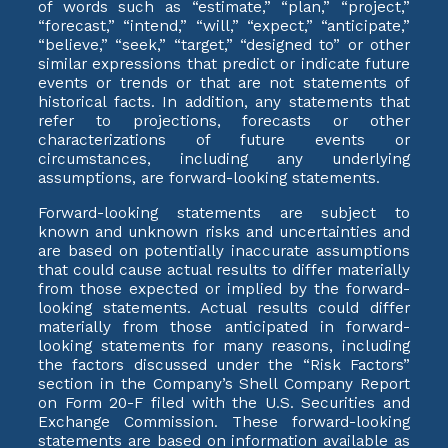
of words such as “estimate,” “plan,” “project,”
“forecast,” “intend,” “will,” “expect,” “anticipate,”
“believe,” “seek,” “target,” “designed to” or other
similar expressions that predict or indicate future
events or trends or that are not statements of
historical facts. In addition, any statements that
refer to projections, forecasts or other
characterizations of future events or
circumstances, including any underlying
assumptions, are forward-looking statements.
Forward-looking statements are subject to
known and unknown risks and uncertainties and
are based on potentially inaccurate assumptions
that could cause actual results to differ materially
from those expected or implied by the forward-
looking statements. Actual results could differ
materially from those anticipated in forward-
looking statements for many reasons, including
the factors discussed under the “Risk Factors”
section in the Company’s Shell Company Report
on Form 20-F filed with the U.S. Securities and
Exchange Commission. These forward-looking
statements are based on information available as