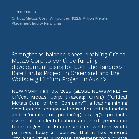
Home
Posts
/
/
Critical Metals Corp. Announces $22.5 Million Private
Placement Equity Financing
Strengthens balance sheet, enabling Critical
Metals Corp to continue funding
development plans for both the Tanbreez
Rare Earths Project in Greenland and the
Wolfsberg Lithium Project in Austria
NEW YORK, Feb. 06, 2025 (GLOBE NEWSWIRE) —
Critical Metals Corp. (Nasdaq: CRML) (“Critical
Metals Corp” or the “Company”), a leading mining
development company focused on critical metals
and minerals and producing strategic products
essential to electrification and next generation
technologies for Europe and its western world
partners, today announced that it has entered
into a securities purchase agreement for a private