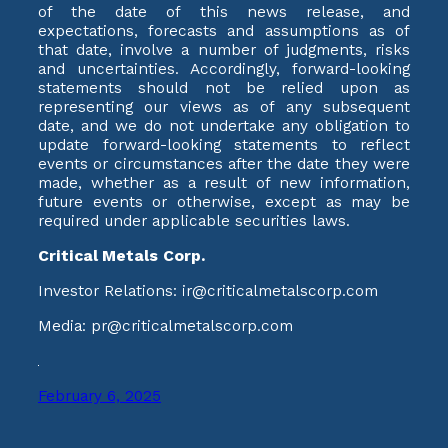
of the date of this news release, and
expectations, forecasts and assumptions as of
that date, involve a number of judgments, risks
and uncertainties. Accordingly, forward-looking
statements should not be relied upon as
representing our views as of any subsequent
date, and we do not undertake any obligation to
update forward-looking statements to reflect
events or circumstances after the date they were
made, whether as a result of new information,
future events or otherwise, except as may be
required under applicable securities laws.
Critical Metals Corp.
Investor Relations: ir@criticalmetalscorp.com
Media: pr@criticalmetalscorp.com
February 6, 2025