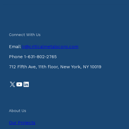
Connect With Us
Email
ir@criticalmetalscorp.com
Phone 1-631-802-2765
712 Fifth Ave, 11th floor, New York, NY 10019
X
YouTube
LinkedIn
About Us
Our Projects