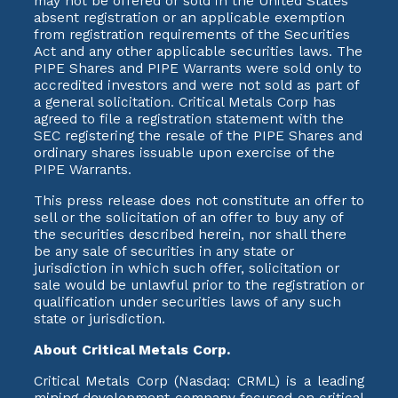
may not be offered or sold in the United States
absent registration or an applicable exemption
from registration requirements of the Securities
Act and any other applicable securities laws. The
PIPE Shares and PIPE Warrants were sold only to
accredited investors and were not sold as part of
a general solicitation. Critical Metals Corp has
agreed to file a registration statement with the
SEC registering the resale of the PIPE Shares and
ordinary shares issuable upon exercise of the
PIPE Warrants.
This press release does not constitute an offer to
sell or the solicitation of an offer to buy any of
the securities described herein, nor shall there
be any sale of securities in any state or
jurisdiction in which such offer, solicitation or
sale would be unlawful prior to the registration or
qualification under securities laws of any such
state or jurisdiction.
About Critical Metals Corp.
Critical Metals Corp (Nasdaq: CRML) is a leading
mining development company focused on critical