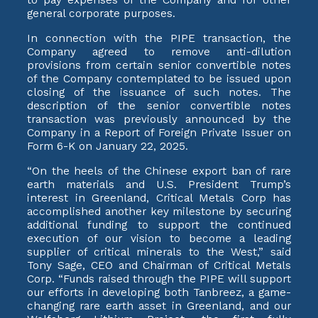
general corporate purposes.
In connection with the PIPE transaction, the
Company agreed to remove anti-dilution
provisions from certain senior convertible notes
of the Company contemplated to be issued upon
closing of the issuance of such notes. The
description of the senior convertible notes
transaction was previously announced by the
Company in a Report of Foreign Private Issuer on
Form 6-K on January 22, 2025.
“On the heels of the Chinese export ban of rare
earth materials and U.S. President Trump’s
interest in Greenland, Critical Metals Corp has
accomplished another key milestone by securing
additional funding to support the continued
execution of our vision to become a leading
supplier of critical minerals to the West,” said
Tony Sage, CEO and Chairman of Critical Metals
Corp. “Funds raised through the PIPE will support
our efforts in developing both Tanbreez, a game-
changing rare earth asset in Greenland, and our