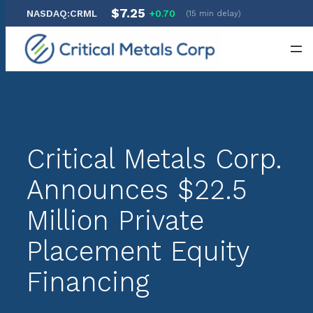
$7.25
NASDAQ:CRML
+0.70
(15 min delay)
Skip
to
content
Critical Metals Corp.
Announces $22.5
Million Private
Placement Equity
Financing