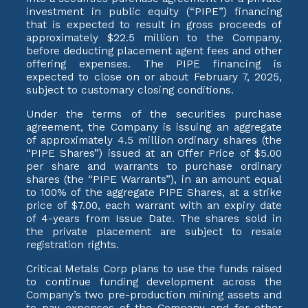
investment in public equity (“PIPE”) financing
that is expected to result in gross proceeds of
approximately $22.5 million to the Company,
before deducting placement agent fees and other
offering expenses. The PIPE financing is
expected to close on or about February 7, 2025,
subject to customary closing conditions.
Under the terms of the securities purchase
agreement, the Company is issuing an aggregate
of approximately 4.5 million ordinary shares (the
“PIPE Shares”) issued at an Offer Price of $5.00
per share and warrants to purchase ordinary
shares (the “PIPE Warrants”), in an amount equal
to 100% of the aggregate PIPE Shares, at a strike
price of $7.00, each warrant with an expiry date
of 4-years from Issue Date. The shares sold in
the private placement are subject to resale
registration rights.
Critical Metals Corp plans to use the funds raised
to continue funding development across the
Company’s two pre-production mining assets and
to pay expenses of the Company and for other