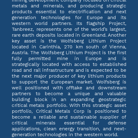
metals and minerals, and producing strategic
products essential to electrification and next
generation technologies for Europe and its
western world partners. Its flagship Project,
Tanbreez, represents one of the world’s largest,
rare earth deposits located in Greenland. Another
key asset is the Wolfsberg Lithium Project
located in Carinthia, 270 km south of Vienna,
Austria. The Wolfsberg Lithium Project is the first
fully permitted mine in Europe and is
strategically located with access to established
road and rail infrastructure and is expected to be
the next major producer of key lithium products
to support the European market. Wolfsberg is
well positioned with offtake and downstream
partners to become a unique and valuable
building block in an expanding geostrategic
critical metals portfolio. With this strategic asset
portfolio, Critical Metals Corp is positioned to
become a reliable and sustainable supplier of
critical minerals essential for defense
applications, clean energy transition, and next-
generation technologies in the western world.