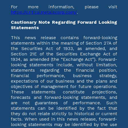
For more information, please visit
https://criticalmetalscorp.com/
.
Cautionary Note Regarding Forward Looking
Statements
This news release contains forward-looking
statements within the meaning of Section 27A of
the Securities Act of 1933, as amended, and
Section 21E of the Securities Exchange Act of
1934, as amended (the “Exchange Act”). Forward-
looking statements include, without limitation,
statements regarding the financial position,
financial performance, business strategy,
expectations of our business and the plans and
objectives of management for future operations.
These statements constitute projections,
forecasts and forward-looking statements, and
are not guarantees of performance. Such
statements can be identified by the fact that
they do not relate strictly to historical or current
facts. When used in this news release, forward-
looking statements may be identified by the use