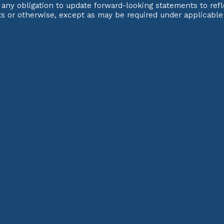
any obligation to update forward-looking statements to refl
ts or otherwise, except as may be required under applicable