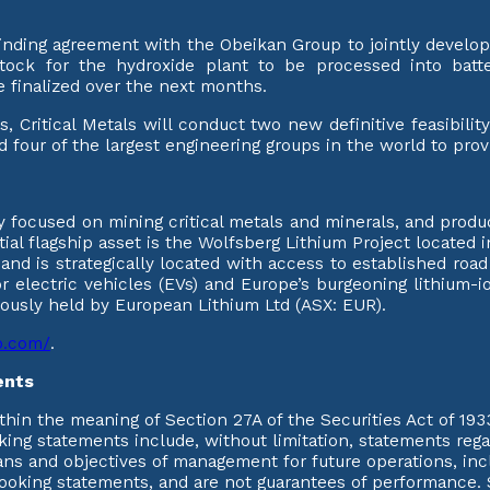
 binding agreement with the Obeikan Group to jointly develop
tock for the hydroxide plant to be processed into batt
e finalized over the next months.
s, Critical Metals will conduct two new definitive feasibili
d four of the largest engineering groups in the world to pro
 focused on mining critical metals and minerals, and produci
itial flagship asset is the Wolfsberg Lithium Project located 
e and is strategically located with access to established roa
 electric vehicles (EVs) and Europe’s burgeoning lithium-ion
viously held by European Lithium Ltd (ASX: EUR).
rp.com/
.
ents
hin the meaning of Section 27A of the Securities Act of 193
ing statements include, without limitation, statements regar
ans and objectives of management for future operations, inc
looking statements, and are not guarantees of performance. 