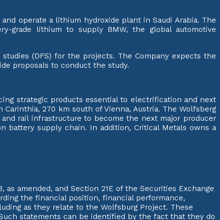
 and operate a lithium hydroxide plant in Saudi Arabia. The
ery-grade lithium to supply BMW, the global automotive
ty studies (DFS) for the projects. The Company expects the
vide proposals to conduct the study.
ng strategic products essential to electrification and next
in Carinthia, 270 km south of Vienna, Austria. The Wolfsberg
d and rail infrastructure to become the next major producer
 battery supply chain. In addition, Critical Metals owns a
3, as amended, and Section 21E of the Securities Exchange
ding the financial position, financial performance,
luding as they relate to the Wolfsburg Project. These
Such statements can be identified by the fact that they do