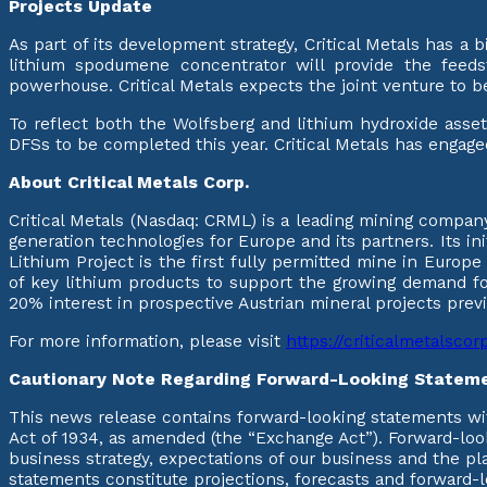
Projects Update
As part of its development strategy, Critical Metals has a
lithium spodumene concentrator will provide the feeds
powerhouse. Critical Metals expects the joint venture to b
To reflect both the Wolfsberg and lithium hydroxide asset
DFSs to be completed this year. Critical Metals has engage
About Critical Metals Corp.
Critical Metals (Nasdaq: CRML) is a leading mining company
generation technologies for Europe and its partners. Its in
Lithium Project is the first fully permitted mine in Europ
of key lithium products to support the growing demand for
20% interest in prospective Austrian mineral projects pre
For more information, please visit
https://criticalmetalsco
Cautionary Note Regarding Forward-Looking Statem
This news release contains forward-looking statements wit
Act of 1934, as amended (the “Exchange Act”). Forward-look
business strategy, expectations of our business and the pl
statements constitute projections, forecasts and forward-