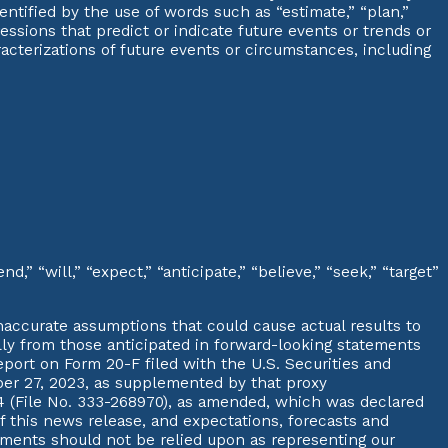
entified by the use of words such as “estimate,” “plan,”
xpressions that predict or indicate future events or trends or
aracterizations of future events or circumstances, including
,” “will,” “expect,” “anticipate,” “believe,” “seek,” “target”
accurate assumptions that could cause actual results to
ally from those anticipated in forward-looking statements
port on Form 20-F filed with the U.S. Securities and
r 27, 2023, as supplemented by that proxy
4 (File No. 333-268970), as amended, which was declared
f this news release, and expectations, forecasts and
tements should not be relied upon as representing our