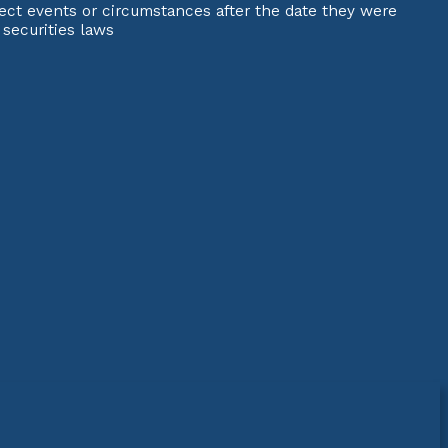
ect events or circumstances after the date they were
 securities laws