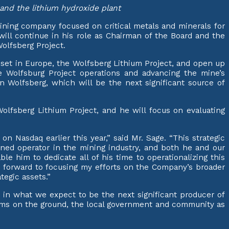
t and the lithium hydroxide plant
ining company focused on critical metals and minerals for
will continue in his role as Chairman of the Board and the
olfsberg Project.
sset in Europe, the Wolfsberg Lithium Project, and open up
he Wolfsburg Project operations and advancing the mine’s
 Wolfsberg, which will be the next significant source of
lfsberg Lithium Project, and he will focus on evaluating
on Nasdaq earlier this year,” said Mr. Sage. “This strategic
soned operator in the mining industry, and both he and our
le him to dedicate all of his time to operationalizing this
ok forward to focusing my efforts on the Company’s broader
tegic assets.”
 in what we expect to be the next significant producer of
teams on the ground, the local government and community as