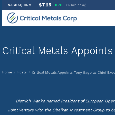
$7.25
NASDAQ:CRML
+0.70
(15 min delay)
Skip
to
content
Critical Metals Appoints
Home
Posts
Critical Metals Appoints Tony Sage as Chief Exec
/
/
Dietrich Wanke named President of European Operati
Joint Venture with the Obeikan Investment Group to bui