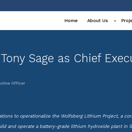
Home
About Us
Proj
 Tony Sage as Chief Execu
utive Officer
ons to operationalize the Wolfsberg Lithium Project, a corne
ld and operate a battery-grade lithium hydroxide plant in S