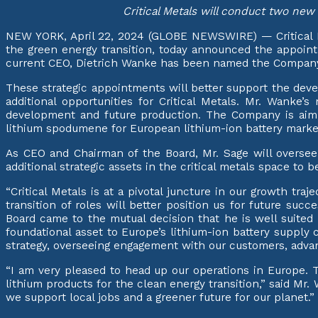
Critical Metals will conduct two new 
NEW YORK, April 22, 2024 (GLOBE NEWSWIRE) — Critical Met
the green energy transition, today announced the appointm
current CEO, Dietrich Wanke has been named the Company’s
These strategic appointments will better support the deve
additional opportunities for Critical Metals. Mr. Wanke
development and future production. The Company is aimin
lithium spodumene for European lithium-ion battery market
As CEO and Chairman of the Board, Mr. Sage will oversee
additional strategic assets in the critical metals space t
“Critical Metals is at a pivotal juncture in our growth tra
transition of roles will better position us for future su
Board came to the mutual decision that he is well suited f
foundational asset to Europe’s lithium-ion battery supply
strategy, overseeing engagement with our customers, advanci
“I am very pleased to head up our operations in Europe. 
lithium products for the clean energy transition,” said M
we support local jobs and a greener future for our planet.”