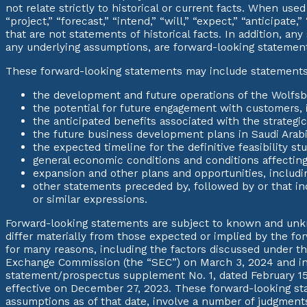
not relate strictly to historical or current facts. When us
“project,” “forecast,” “intend,” “will,” “expect,” “anticipate
that are not statements of historical facts. In addition, an
any underlying assumptions, are forward-looking statemen
These forward-looking statements may include statements, 
the development and future operations of the Wolfsb
the potential for future engagement with customers,
the anticipated benefits associated with the strategi
the future business development plans in Saudi Arabi
the expected timeline for the definitive feasibility stu
general economic conditions and conditions affectin
expansion and other plans and opportunities, includin
other statements preceded by, followed by or that inclu
or similar expressions.
Forward-looking statements are subject to known and unkno
differ materially from those expected or implied by the fo
for many reasons, including the factors discussed under t
Exchange Commission (the “SEC”) on March 3, 2024 and in
statement/prospectus supplement No. 1, dated February 15,
effective on December 27, 2023. These forward-looking sta
assumptions as of that date, involve a number of judgments