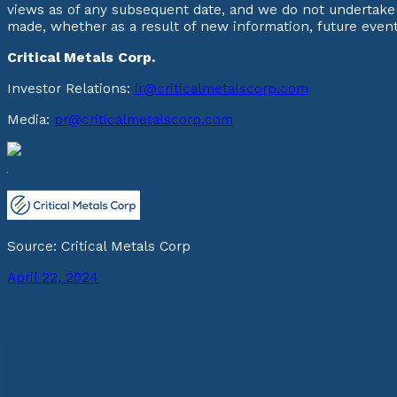
views as of any subsequent date, and we do not undertake 
made, whether as a result of new information, future even
Critical Metals Corp.
Investor Relations:
ir@criticalmetalscorp.com
Media:
pr@criticalmetalscorp.com
Source: Critical Metals Corp
April 22, 2024