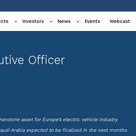
ects
Investors
News
Events
Webcast
tive Officer
rstone asset for Europe’s electric vehicle industry
audi Arabia expected to be finalized in the next months