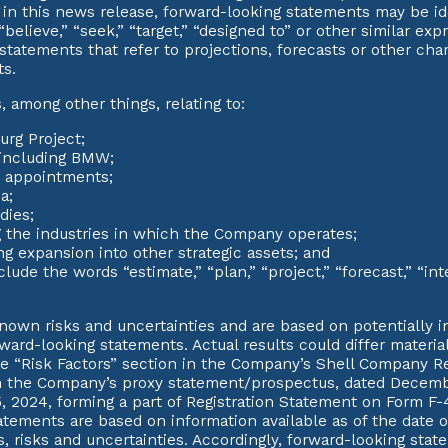
ed in this news release, forward-looking statements may be id
,” “believe,” “seek,” “target,” “designed to” or other similar e
y statements that refer to projections, forecasts or other ch
ts.
among other things, relating to:
urg Project;
 including BMW;
c appointments;
a;
dies;
g the industries in which the Company operates;
g expansion into other strategic assets; and
de the words “estimate,” “plan,” “project,” “forecast,” “intend
wn risks and uncertainties and are based on potentially in
rward-looking statements. Actual results could differ materi
he “Risk Factors” section in the Company’s Shell Company Re
 the Company’s proxy statement/prospectus, dated Decembe
 2024, forming a part of Registration Statement on Form F-
tements are based on information available as of the date o
, risks and uncertainties. Accordingly, forward-looking sta