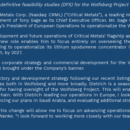
definitive feasibility studies (DFS) for the Wolfsberg Projec
als Corp. (Nasdaq: CRML) (“Critical Metals”), a leading m
ent of Tony Sage as its Chief Executive Officer. Mr. Sage 
 President of European Operations to operationalize the W
lopment and future operations of Critical Metals’ flagship a
’s new role enables him to focus entirely on overseeing t
g to operationalize its lithium spodumene concentrator in
, by 2027.
 corporate strategy and commercial development for the Wo
o be brought under the Company’s banner.
jectory and development strategy following our recent listing 
ccess both in Wolfsberg and more broadly. Dietrich is a sea
or having oversight of the Wolfsberg Project. This will enab
 chain. With Dietrich leading our operations in Europe, I lo
ng our plans in Saudi Arabia, and evaluating additional stra
This change will allow me to focus on advancing operations
r. Wanke. “I look forward to working more closely with our 