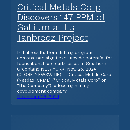
Critical Metals Corp
Discovers 147 PPM of
Gallium at Its
Tanbreez Project
Initial results from drilling program
demonstrate significant upside potential for
foundational rare earth asset in Southern
Greenland NEW YORK, Nov. 26, 2024
(GLOBE NEWSWIRE) — Critical Metals Corp
(Nasdaq: CRML) (“Critical Metals Corp” or
“the Company”), a leading mining
development company
November 26, 2024