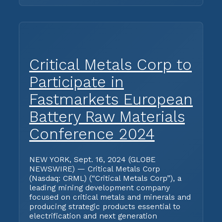
Critical Metals Corp to
Participate in
Fastmarkets European
Battery Raw Materials
Conference 2024
NEW YORK, Sept. 16, 2024 (GLOBE
NEWSWIRE) — Critical Metals Corp
(Nasdaq: CRML) (“Critical Metals Corp”), a
leading mining development company
focused on critical metals and minerals and
producing strategic products essential to
electrification and next generation