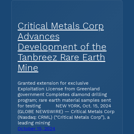
Critical Metals Corp
Advances
Development of the
Tanbreez Rare Earth
Mine
Granted extension for exclusive
Exploitation License from Greenland
government Completes diamond drilling
program; rare earth material samples sent
for testing NEW YORK, Oct. 15, 2024
(GLOBE NEWSWIRE) — Critical Metals Corp
(Nasdaq: CRML) (“Critical Metals Corp”), a
leading mining
October 15, 2024