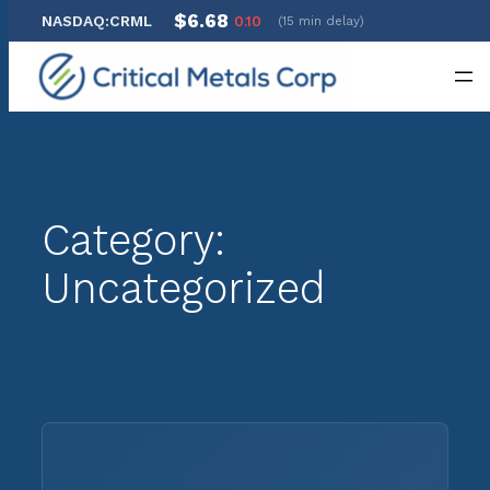
$6.68
NASDAQ:CRML
0.10
(15 min delay)
Skip
to
content
Category:
Uncategorized