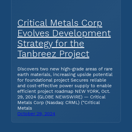
Critical Metals Corp
Evolves Development
Strategy for the
Tanbreez Project
Discovers two new high-grade areas of rare
earth materials, increasing upside potential
for foundational project Secures reliable
and cost-effective power supply to enable
efficient project roadmap NEW YORK, Oct.
29, 2024 (GLOBE NEWSWIRE) — Critical
Metals Corp (Nasdaq: CRML) (“Critical
Metals
October 29, 2024