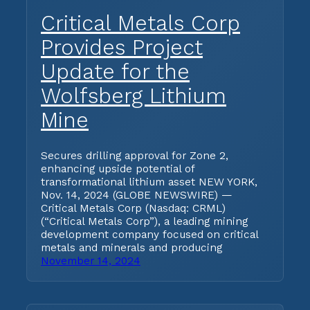
Critical Metals Corp
Provides Project
Update for the
Wolfsberg Lithium
Mine
Secures drilling approval for Zone 2,
enhancing upside potential of
transformational lithium asset NEW YORK,
Nov. 14, 2024 (GLOBE NEWSWIRE) —
Critical Metals Corp (Nasdaq: CRML)
(“Critical Metals Corp”), a leading mining
development company focused on critical
metals and minerals and producing
November 14, 2024