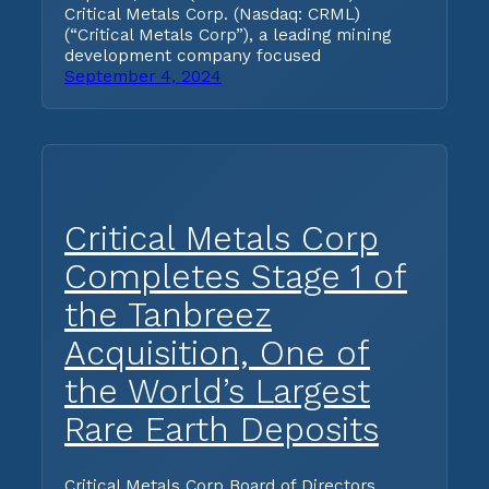
Critical Metals Corp. (Nasdaq: CRML)
(“Critical Metals Corp”), a leading mining
development company focused
September 4, 2024
Critical Metals Corp
Completes Stage 1 of
the Tanbreez
Acquisition, One of
the World’s Largest
Rare Earth Deposits
Critical Metals Corp Board of Directors