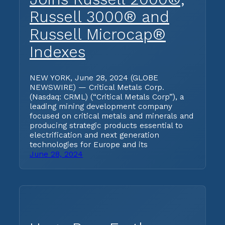
Russell 3000® and
Russell Microcap®
Indexes
NEW YORK, June 28, 2024 (GLOBE
NEWSWIRE) — Critical Metals Corp.
(Nasdaq: CRML) (“Critical Metals Corp”), a
leading mining development company
focused on critical metals and minerals and
producing strategic products essential to
electrification and next generation
technologies for Europe and its
June 28, 2024