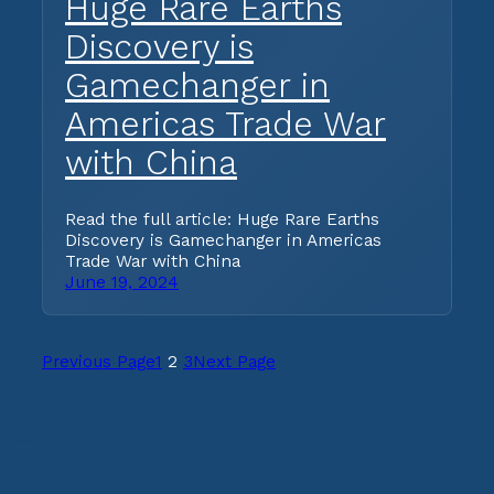
Huge Rare Earths
Discovery is
Gamechanger in
Americas Trade War
with China
Read the full article: Huge Rare Earths
Discovery is Gamechanger in Americas
Trade War with China
June 19, 2024
Previous Page
1
2
3
Next Page