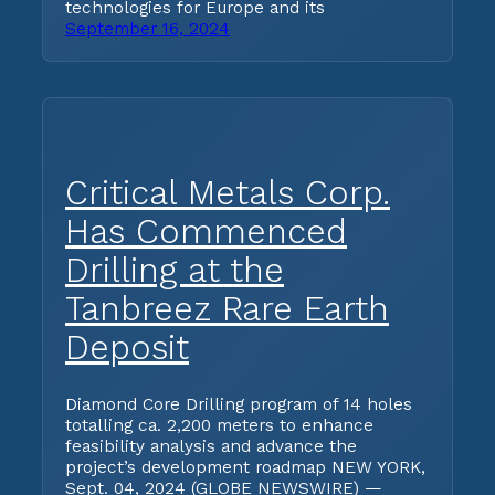
technologies for Europe and its
September 16, 2024
Critical Metals Corp.
Has Commenced
Drilling at the
Tanbreez Rare Earth
Deposit
Diamond Core Drilling program of 14 holes
totalling ca. 2,200 meters to enhance
feasibility analysis and advance the
project’s development roadmap NEW YORK,
Sept. 04, 2024 (GLOBE NEWSWIRE) —