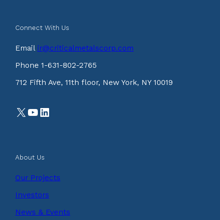
Connect With Us
Email
ir@criticalmetalscorp.com
Phone 1-631-802-2765
712 Fifth Ave, 11th floor, New York, NY 10019
X
YouTube
LinkedIn
About Us
Our Projects
Investors
News & Events