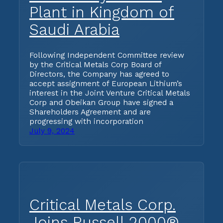
Plant in Kingdom of
Saudi Arabia
Following Independent Committee review
by the Critical Metals Corp Board of
Directors, the Company has agreed to
accept assignment of European Lithium’s
interest in the Joint Venture Critical Metals
Corp and Obeikan Group have signed a
Shareholders Agreement and are
progressing with incorporation
July 9, 2024
Critical Metals Corp.
Joins Russell 2000®,