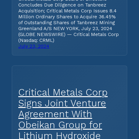
Concludes Due Diligence on Tanbreez
Acquisition; Critical Metals Corp Issues 8.4
Million Ordinary Shares to Acquire 36.45%
of Outstanding Shares of Tanbreez Mining
Greenland A/S NEW YORK, July 23, 2024
(GLOBE NEWSWIRE) — Critical Metals Corp
(Nasdaq: CRML)
July 23, 2024
Critical Metals Corp
Signs Joint Venture
Agreement With
Obeikan Group for
Lithium Hydroxide