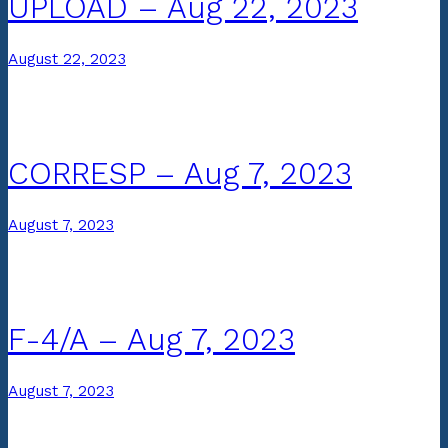
UPLOAD – Aug 22, 2023
August 22, 2023
CORRESP – Aug 7, 2023
August 7, 2023
F-4/A – Aug 7, 2023
August 7, 2023