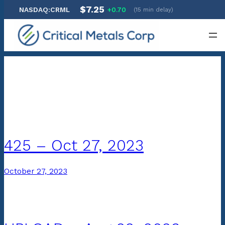
$7.25
NASDAQ:CRML
+0.70
(15 min delay)
Skip
to
content
Archives:
SEC Filings
425 – Oct 27, 2023
October 27, 2023