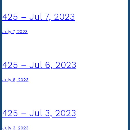
425 – Jul 7, 2023
July 7, 2023
425 – Jul 6, 2023
July 6, 2023
425 – Jul 3, 2023
July 3, 2023