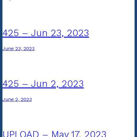
425 – Jun 23, 2023
June 23, 2023
425 – Jun 2, 2023
June 2, 2023
UPLOAD – May 17, 2023