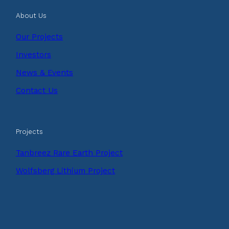
About Us
Our Projects
Investors
News & Events
Contact Us
Projects
Tanbreez Rare Earth Project
Wolfsberg Lithium Project