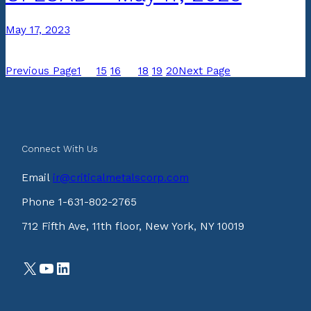
May 17, 2023
Previous Page
1
…
15
16
17
18
19
20
Next Page
Connect With Us
Email
ir@criticalmetalscorp.com
Phone 1-631-802-2765
712 Fifth Ave, 11th floor, New York, NY 10019
X
YouTube
LinkedIn