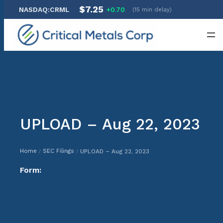
$7.25
NASDAQ:CRML
+0.70
(15 min delay)
Skip
to
content
UPLOAD – Aug 22, 2023
Home
SEC Filings
UPLOAD – Aug 22, 2023
/
/
Form: