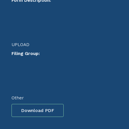
Form Description:
UPLOAD
Filing Group:
Other
Download PDF