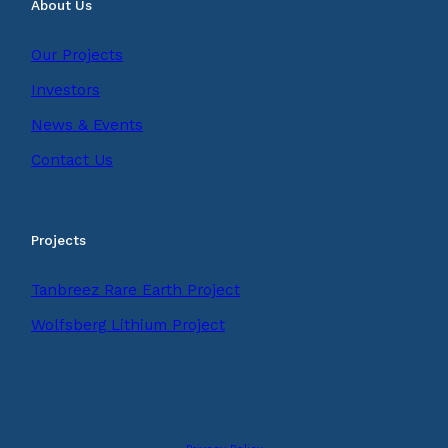
About Us
Our Projects
Investors
News & Events
Contact Us
Projects
Tanbreez Rare Earth Project
Wolfsberg Lithium Project