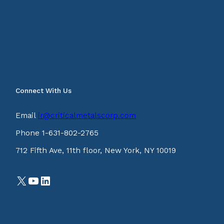
Connect With Us
Email
ir@criticalmetalscorp.com
Phone 1-631-802-2765
712 Fifth Ave, 11th floor, New York, NY 10019
X
YouTube
LinkedIn