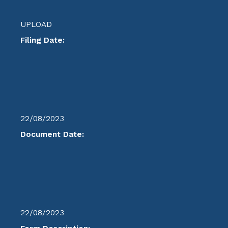
UPLOAD
Filing Date:
22/08/2023
Document Date:
22/08/2023