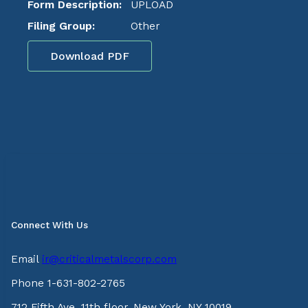
Form Description:
UPLOAD
Filing Group:
Other
Download PDF
Connect With Us
Email
ir@criticalmetalscorp.com
Phone 1-631-802-2765
712 Fifth Ave, 11th floor, New York, NY 10019