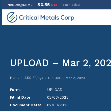
$6.55
NASDAQ:CRML
0.13
(15 min delay)
Skip
to
content
UPLOAD – Mar 2, 20
Home
SEC Filings
UPLOAD – Mar 2, 2023
/
/
Form:
UPLOAD
Filing Date:
02/03/2023
Document Date:
02/03/2023