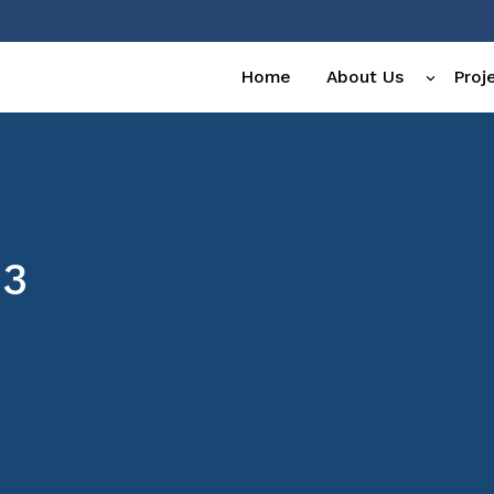
Home
About Us
Proj
23