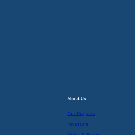
About Us
Our Projects
Investors
News & Events