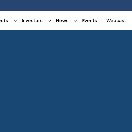
ects
Investors
News
Events
Webcast