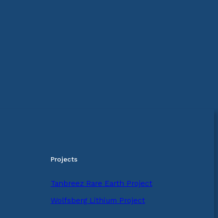
Projects
Tanbreez Rare Earth Project
Wolfsberg Lithium Project