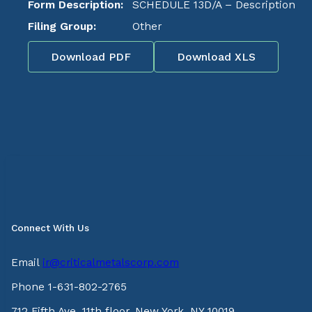
Form Description:
SCHEDULE 13D/A – Description
Filing Group:
Other
Download PDF
Download XLS
Connect With Us
Email
ir@criticalmetalscorp.com
Phone 1-631-802-2765
712 Fifth Ave, 11th floor, New York, NY 10019