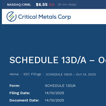
$6.55
NASDAQ:CRML
0.13
(15 min delay)
Skip
to
content
SCHEDULE 13D/A – Oc
Home
SEC Filings
SCHEDULE 13D/A – Oct 14, 2025
/
/
Form:
SCHEDULE 13D/A
Filing Date:
14/10/2025
Document Date:
14/10/2025