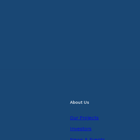
About Us
Our Projects
Investors
News & Events