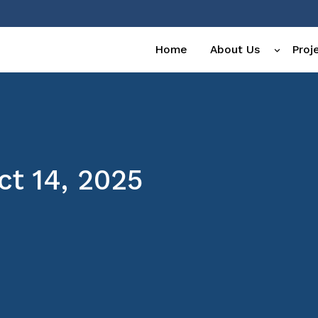
Home
About Us
Proj
t 14, 2025