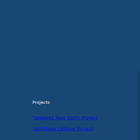
Projects
Tanbreez Rare Earth Project
Wolfsberg Lithium Project