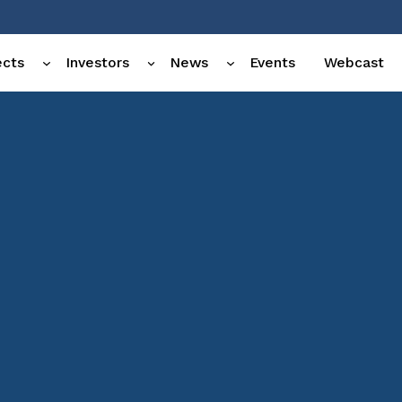
ects
Investors
News
Events
Webcast