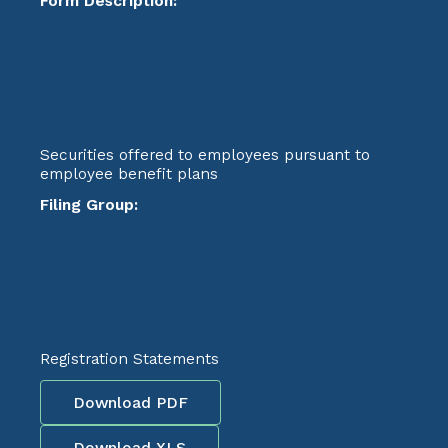
Form Description:
Securities offered to employees pursuant to
employee benefit plans
Filing Group:
Registration Statements
Download PDF
Download XLS