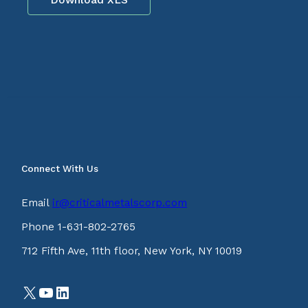
Connect With Us
Email
ir@criticalmetalscorp.com
Phone 1-631-802-2765
712 Fifth Ave, 11th floor, New York, NY 10019
X
YouTube
LinkedIn