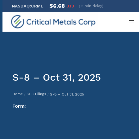
$6.68
NASDAQ:CRML
0.10
(15 min delay)
Skip
to
content
S-8 – Oct 31, 2025
Home
SEC Filings
S-8 – Oct 31, 2025
/
/
Form: