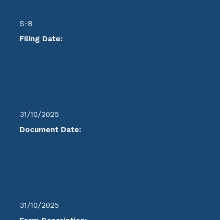
S-8
Filing Date:
31/10/2025
Document Date:
31/10/2025