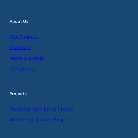
About Us
Our Projects
Investors
News & Events
Contact Us
Projects
Tanbreez Rare Earth Project
Wolfsberg Lithium Project