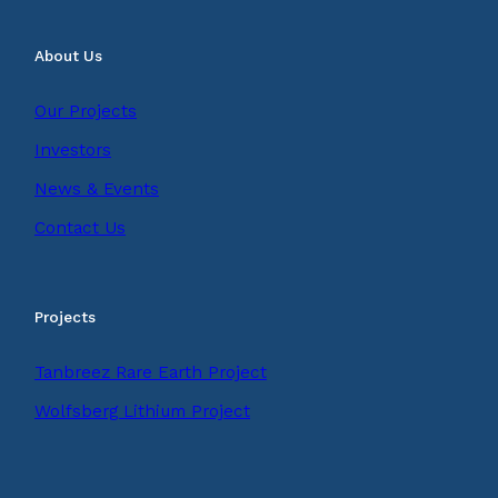
About Us
Our Projects
Investors
News & Events
Contact Us
Projects
Tanbreez Rare Earth Project
Wolfsberg Lithium Project