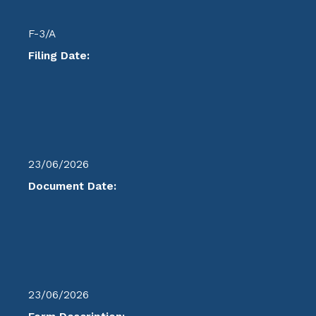
F-3/A
Filing Date:
23/06/2026
Document Date:
23/06/2026