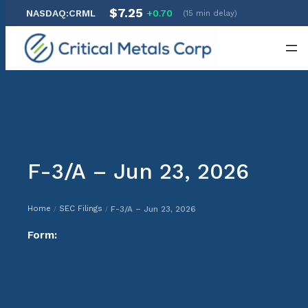
$7.25
NASDAQ:CRML
+0.70
(15 min delay)
Skip
to
content
F-3/A – Jun 23, 2026
Home
SEC Filings
F-3/A – Jun 23, 2026
/
/
Form: