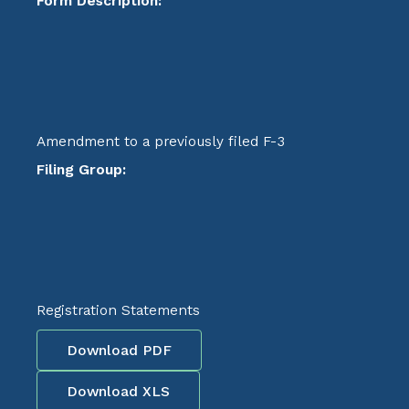
Form Description:
Amendment to a previously filed F-3
Filing Group:
Registration Statements
Download PDF
Download XLS