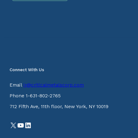
Connect With Us
Email
ir@criticalmetalscorp.com
Phone 1-631-802-2765
712 Fifth Ave, 11th floor, New York, NY 10019
X
YouTube
LinkedIn