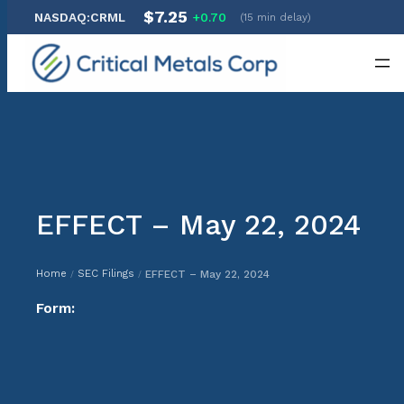
$7.25
NASDAQ:CRML
+0.70
(15 min delay)
Skip
to
content
EFFECT – May 22, 2024
Home
SEC Filings
EFFECT – May 22, 2024
/
/
Form: