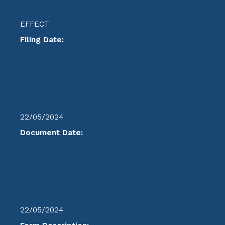
EFFECT
Filing Date:
22/05/2024
Document Date:
22/05/2024