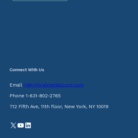
Connect With Us
Email
ir@criticalmetalscorp.com
Phone 1-631-802-2765
712 Fifth Ave, 11th floor, New York, NY 10019
X
YouTube
LinkedIn