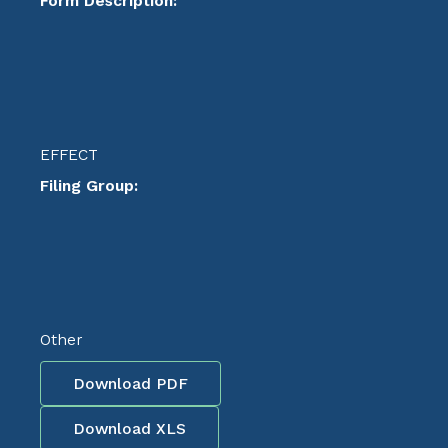
Form Description:
EFFECT
Filing Group:
Other
Download PDF
Download XLS