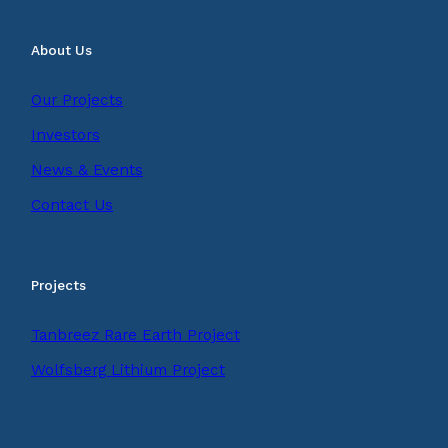
About Us
Our Projects
Investors
News & Events
Contact Us
Projects
Tanbreez Rare Earth Project
Wolfsberg Lithium Project