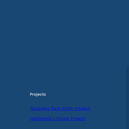
Projects
Tanbreez Rare Earth Project
Wolfsberg Lithium Project