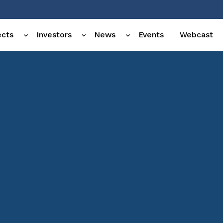
ects
Investors
News
Events
Webcast