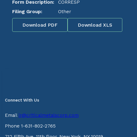
Form Description:
CORRESP
Filing Group:
Other
Download PDF
Download XLS
Connect With Us
Email
ir@criticalmetalscorp.com
Phone 1-631-802-2765
712 Fifth Ave, 11th floor, New York, NY 10019