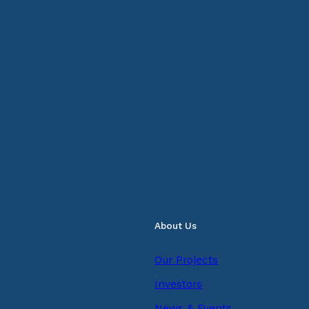
About Us
Our Projects
Investors
News & Events