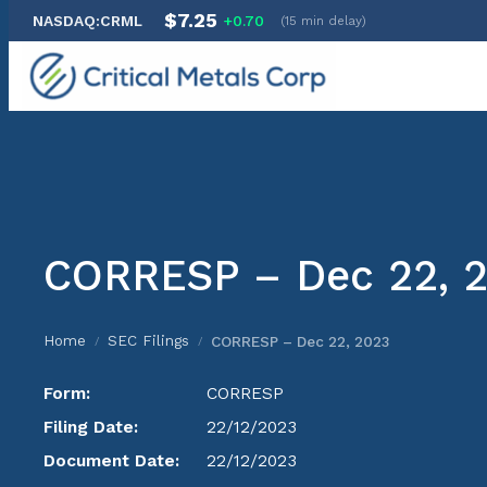
$7.25
NASDAQ:CRML
+0.70
(15 min delay)
Skip
to
content
CORRESP – Dec 22, 
Home
SEC Filings
CORRESP – Dec 22, 2023
/
/
Form:
CORRESP
Filing Date:
22/12/2023
Document Date:
22/12/2023