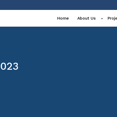
Home
About Us
Proj
2023