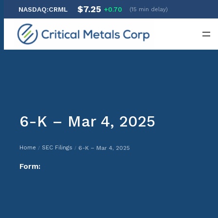
$7.25
NASDAQ:CRML
+0.70
(15 min delay)
Skip
to
content
6-K – Mar 4, 2025
Home
SEC Filings
6-K – Mar 4, 2025
/
/
Form: