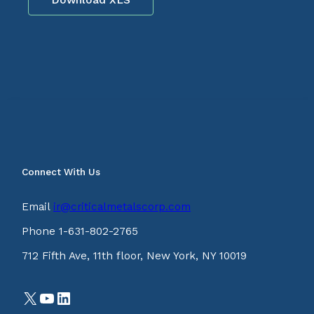
Connect With Us
Email
ir@criticalmetalscorp.com
Phone 1-631-802-2765
712 Fifth Ave, 11th floor, New York, NY 10019
X
YouTube
LinkedIn