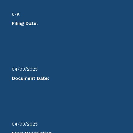
6-K
Filing Date:
04/03/2025
Document Date:
04/03/2025