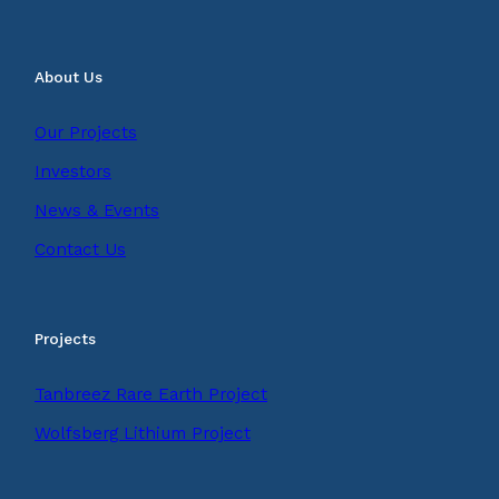
About Us
Our Projects
Investors
News & Events
Contact Us
Projects
Tanbreez Rare Earth Project
Wolfsberg Lithium Project