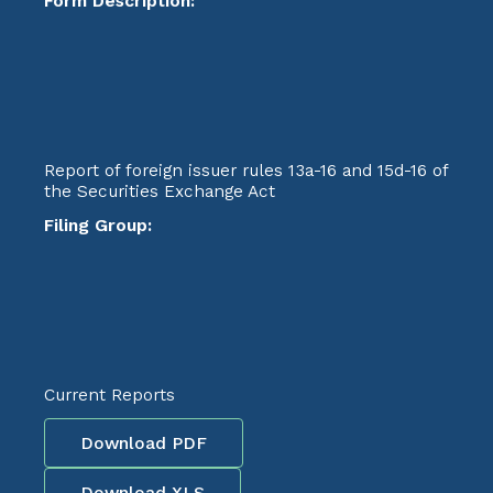
Form Description:
Report of foreign issuer rules 13a-16 and 15d-16 of
the Securities Exchange Act
Filing Group:
Current Reports
Download PDF
Download XLS