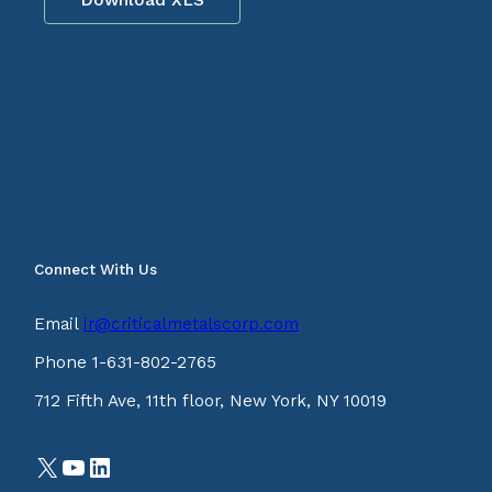
Connect With Us
Email
ir@criticalmetalscorp.com
Phone 1-631-802-2765
712 Fifth Ave, 11th floor, New York, NY 10019
X
YouTube
LinkedIn