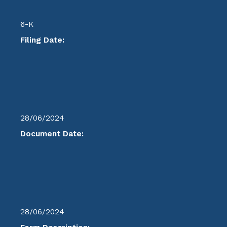
6-K
Filing Date:
28/06/2024
Document Date:
28/06/2024