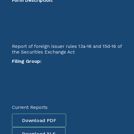
Form Description:
Report of foreign issuer rules 13a-16 and 15d-16 of
the Securities Exchange Act
Filing Group:
Current Reports
Download PDF
Download XLS