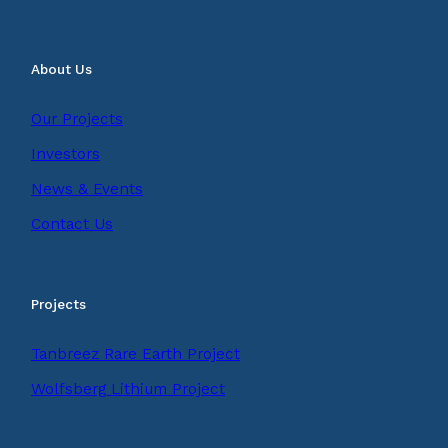
About Us
Our Projects
Investors
News & Events
Contact Us
Projects
Tanbreez Rare Earth Project
Wolfsberg Lithium Project