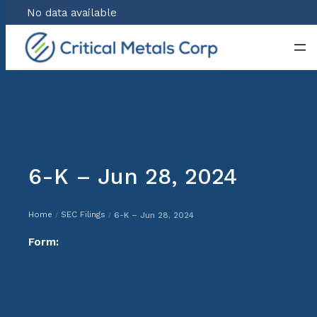
No data available
Skip
to
content
6-K – Jun 28, 2024
Home
SEC Filings
6-K – Jun 28, 2024
/
/
Form: