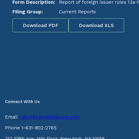
Form Description:
Report of foreign issuer rules 13a-
Filing Group:
Current Reports
Download PDF
Download XLS
Connect With Us
Email
ir@criticalmetalscorp.com
Phone 1-631-802-2765
712 Fifth Ave, 11th floor, New York, NY 10019