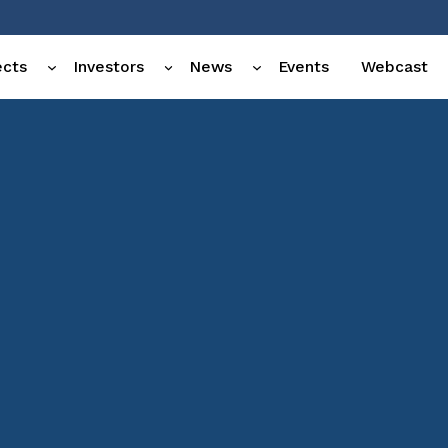
ects
Investors
News
Events
Webcast