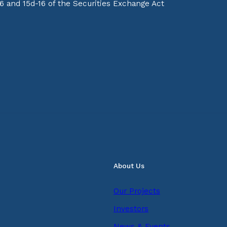
16 and 15d-16 of the Securities Exchange Act
About Us
Our Projects
Investors
News & Events