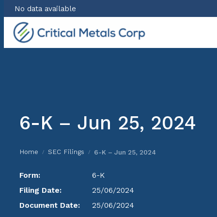
No data available
Skip
to
content
6-K – Jun 25, 2024
Home
SEC Filings
6-K – Jun 25, 2024
/
/
Form:
6-K
Filing Date:
25/06/2024
Document Date:
25/06/2024