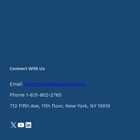
Connect With Us
Email
ir@criticalmetalscorp.com
Phone 1-631-802-2765
712 Fifth Ave, 11th floor, New York, NY 10019
X
YouTube
LinkedIn