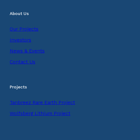
About Us
Our Projects
Investors
News & Events
Contact Us
Projects
Tanbreez Rare Earth Project
Wolfsberg Lithium Project