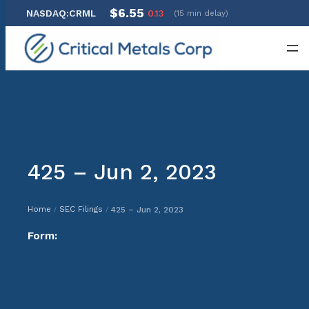
$6.55
NASDAQ:CRML
0.13
(15 min delay)
Skip
to
content
425 – Jun 2, 2023
Home
SEC Filings
425 – Jun 2, 2023
/
/
Form: