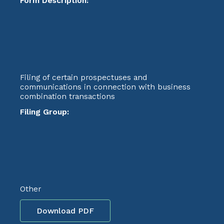
Form Description:
Filing of certain prospectuses and
communications in connection with business
combination transactions
Filing Group:
Other
Download PDF