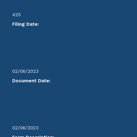
425
Filing Date:
02/06/2023
Document Date:
02/06/2023