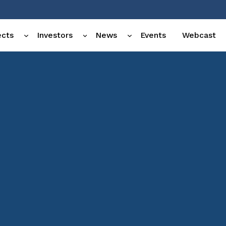
ects
Investors
News
Events
Webcast