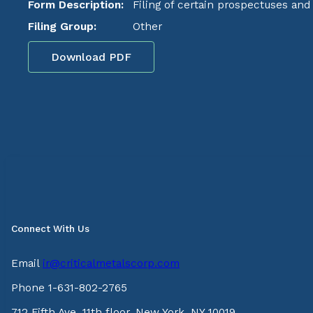
Form Description:
Filing of certain prospectuses an
Filing Group:
Other
Download PDF
Connect With Us
Email
ir@criticalmetalscorp.com
Phone 1-631-802-2765
712 Fifth Ave, 11th floor, New York, NY 10019