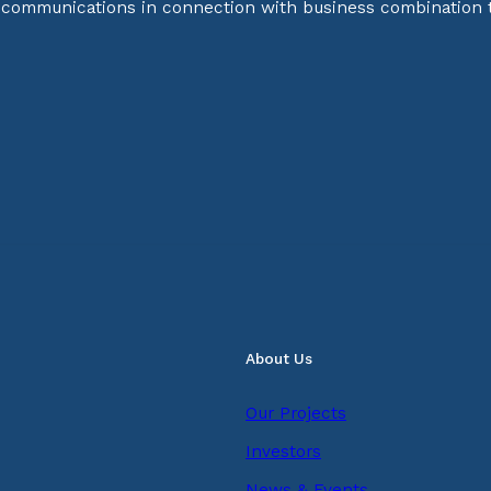
d communications in connection with business combination 
About Us
Our Projects
Investors
News & Events