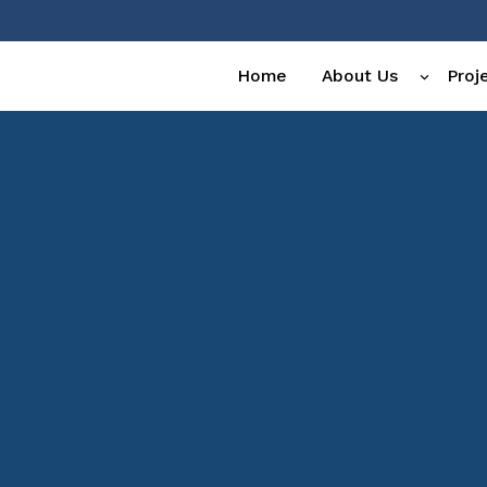
Home
About Us
Proj