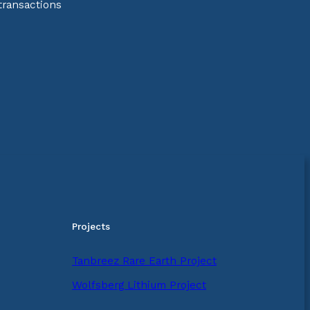
transactions
Projects
Tanbreez Rare Earth Project
Wolfsberg Lithium Project