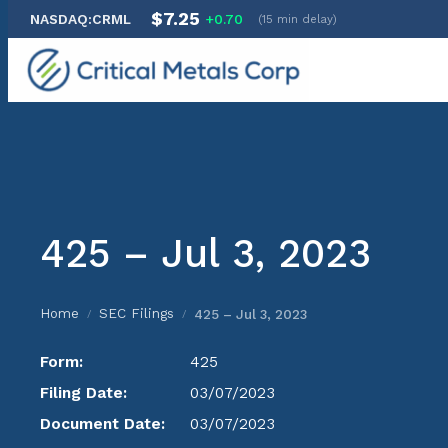
$7.25
NASDAQ:CRML
+0.70
(15 min delay)
Skip
to
content
425 – Jul 3, 2023
Home
SEC Filings
425 – Jul 3, 2023
/
/
Form:
425
Filing Date:
03/07/2023
Document Date:
03/07/2023