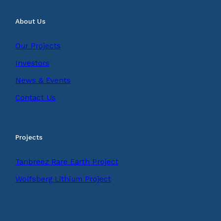
About Us
Our Projects
Investors
News & Events
Contact Us
Projects
Tanbreez Rare Earth Project
Wolfsberg Lithium Project