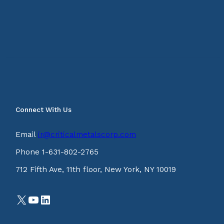
Connect With Us
Email
ir@criticalmetalscorp.com
Phone 1-631-802-2765
712 Fifth Ave, 11th floor, New York, NY 10019
X
YouTube
LinkedIn