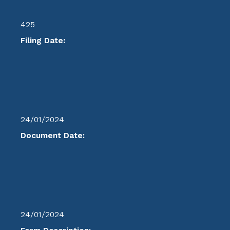
425
Filing Date:
24/01/2024
Document Date:
24/01/2024