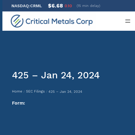
$6.68
NASDAQ:CRML
0.10
(15 min delay)
Skip
to
content
425 – Jan 24, 2024
Home
SEC Filings
425 – Jan 24, 2024
/
/
Form: