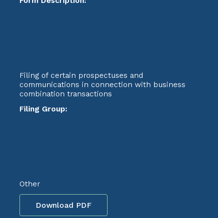
Form Description:
Filing of certain prospectuses and
communications in connection with business
combination transactions
Filing Group:
Other
Download PDF