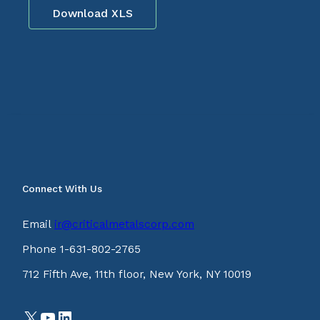
Download XLS
Connect With Us
Email
ir@criticalmetalscorp.com
Phone 1-631-802-2765
712 Fifth Ave, 11th floor, New York, NY 10019
X
YouTube
LinkedIn