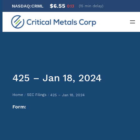
$6.55
NASDAQ:CRML
0.13
(15 min delay)
Skip
to
content
425 – Jan 18, 2024
Home
SEC Filings
425 – Jan 18, 2024
/
/
Form: