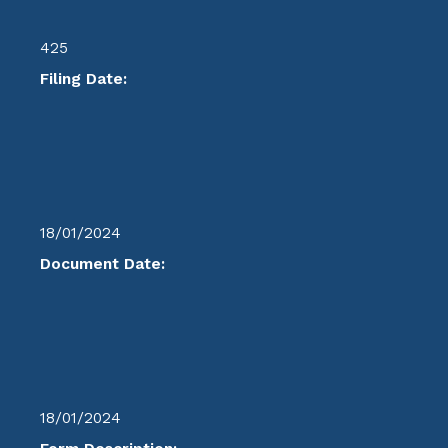
425
Filing Date:
18/01/2024
Document Date:
18/01/2024