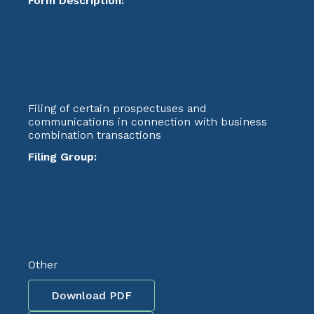
Form Description:
Filing of certain prospectuses and
communications in connection with business
combination transactions
Filing Group:
Other
Download PDF