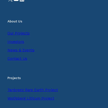
About Us
Our Projects
Investors
News & Events
Contact Us
Projects
Tanbreez Rare Earth Project
Wolfsberg Lithium Project