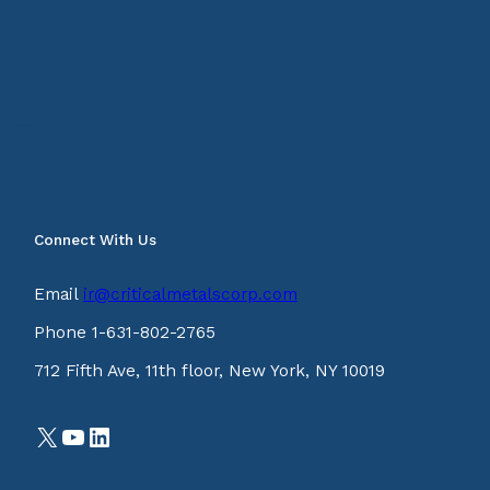
Connect With Us
Email
ir@criticalmetalscorp.com
Phone 1-631-802-2765
712 Fifth Ave, 11th floor, New York, NY 10019
X
YouTube
LinkedIn