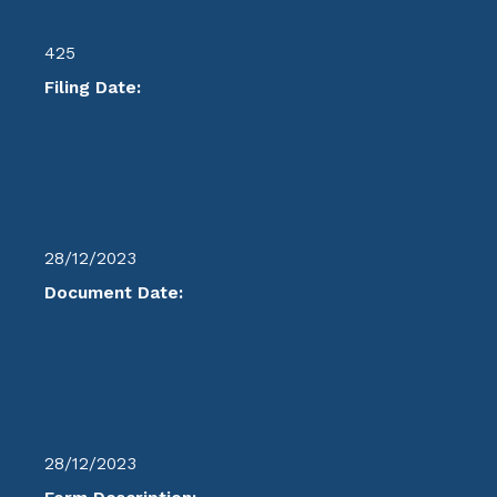
425
Filing Date:
28/12/2023
Document Date:
28/12/2023