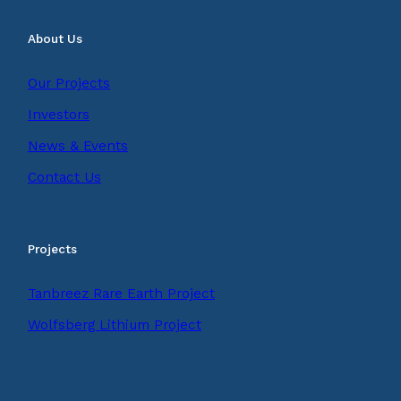
About Us
Our Projects
Investors
News & Events
Contact Us
Projects
Tanbreez Rare Earth Project
Wolfsberg Lithium Project