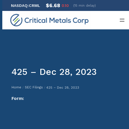
$6.68
NASDAQ:CRML
0.10
(15 min delay)
Skip
to
content
425 – Dec 28, 2023
Home
SEC Filings
425 – Dec 28, 2023
/
/
Form: