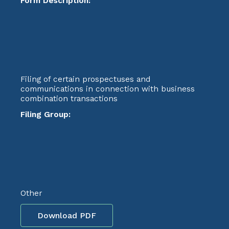
Form Description:
Filing of certain prospectuses and
communications in connection with business
combination transactions
Filing Group:
Other
Download PDF