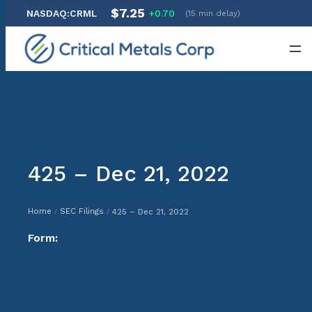
$7.25
NASDAQ:CRML
+0.70
(15 min delay)
Skip
to
content
425 – Dec 21, 2022
Home
SEC Filings
425 – Dec 21, 2022
/
/
Form: