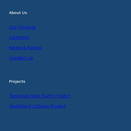
About Us
Our Projects
Investors
News & Events
Contact Us
Projects
Tanbreez Rare Earth Project
Wolfsberg Lithium Project