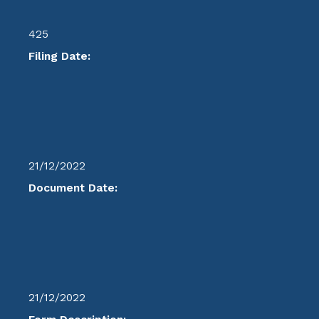
425
Filing Date:
21/12/2022
Document Date:
21/12/2022