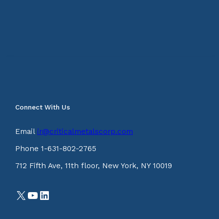
Connect With Us
Email
ir@criticalmetalscorp.com
Phone 1-631-802-2765
712 Fifth Ave, 11th floor, New York, NY 10019
X
YouTube
LinkedIn