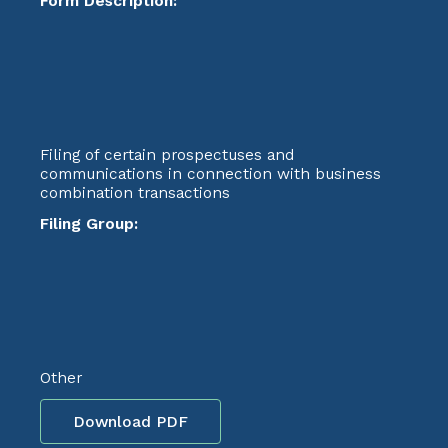
Form Description:
Filing of certain prospectuses and
communications in connection with business
combination transactions
Filing Group:
Other
Download PDF