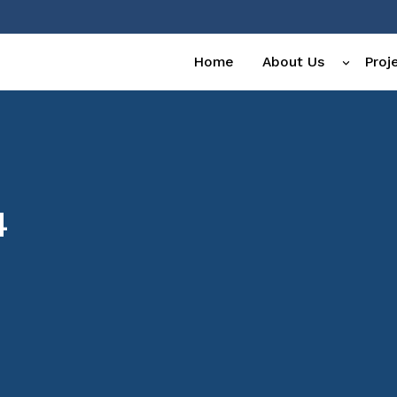
Home
About Us
Proj
4