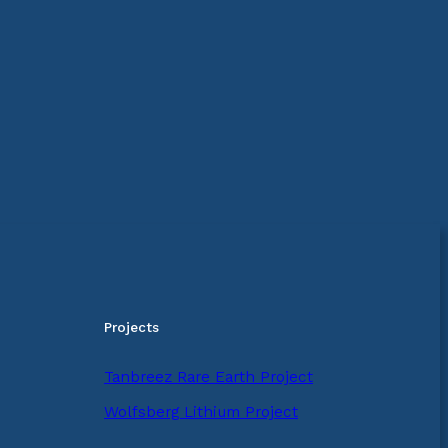
Projects
Tanbreez Rare Earth Project
Wolfsberg Lithium Project