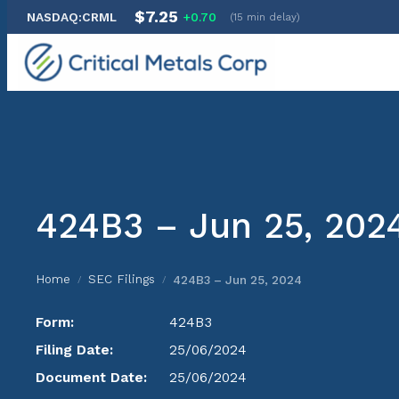
$7.25
NASDAQ:CRML
+0.70
(15 min delay)
Skip
to
content
424B3 – Jun 25, 202
Home
SEC Filings
424B3 – Jun 25, 2024
/
/
Form:
424B3
Filing Date:
25/06/2024
Document Date:
25/06/2024