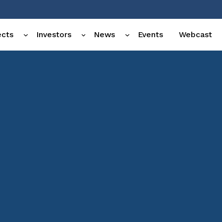
ects
Investors
News
Events
Webcast