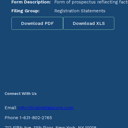
Form Description:
Form of prospectus reflecting fact
Filing Group:
Registration Statements
Download PDF
Download XLS
Connect With Us
Email
ir@criticalmetalscorp.com
Phone 1-631-802-2765
712 Fifth Ave, 11th floor, New York, NY 10019