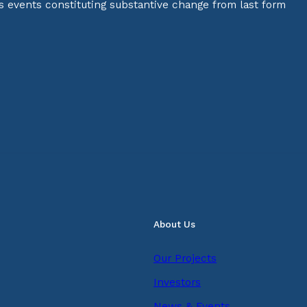
s events constituting substantive change from last form
About Us
Our Projects
Investors
News & Events