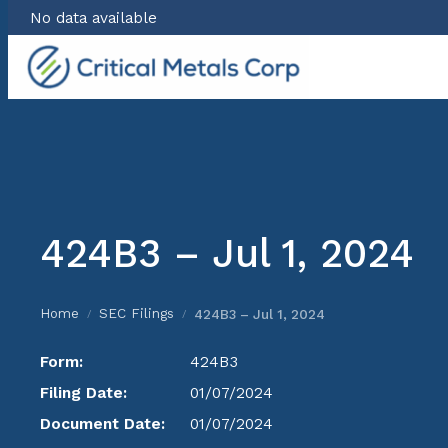
No data available
Skip
to
content
424B3 – Jul 1, 2024
Home
SEC Filings
424B3 – Jul 1, 2024
/
/
Form:
424B3
Filing Date:
01/07/2024
Document Date:
01/07/2024