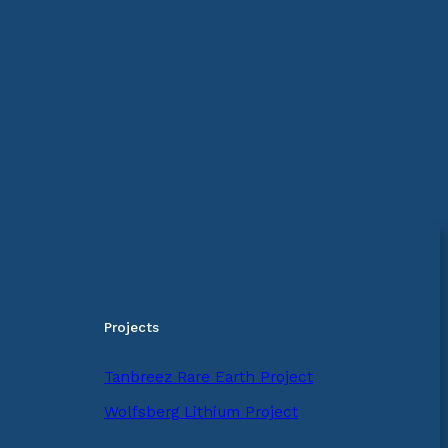
Projects
Tanbreez Rare Earth Project
Wolfsberg Lithium Project