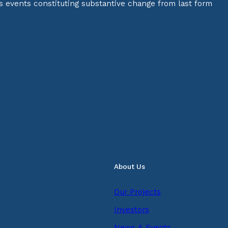
s events constituting substantive change from last form
About Us
Our Projects
Investors
News & Events