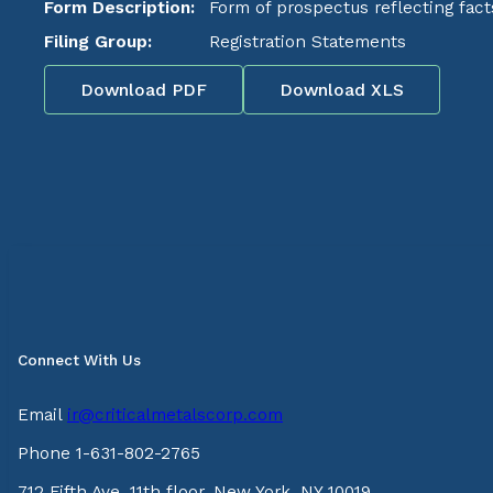
Form Description:
Form of prospectus reflecting fact
Filing Group:
Registration Statements
Download PDF
Download XLS
Connect With Us
Email
ir@criticalmetalscorp.com
Phone 1-631-802-2765
712 Fifth Ave, 11th floor, New York, NY 10019