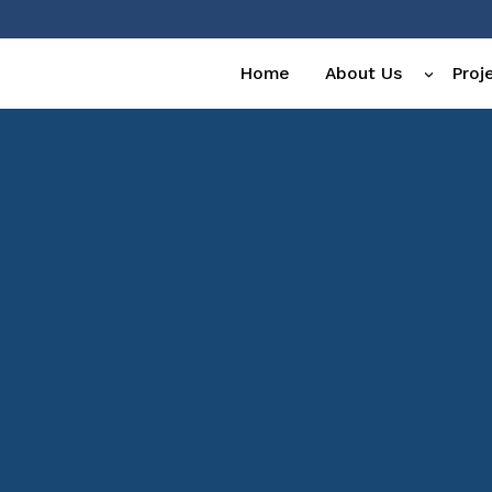
Home
About Us
Proj