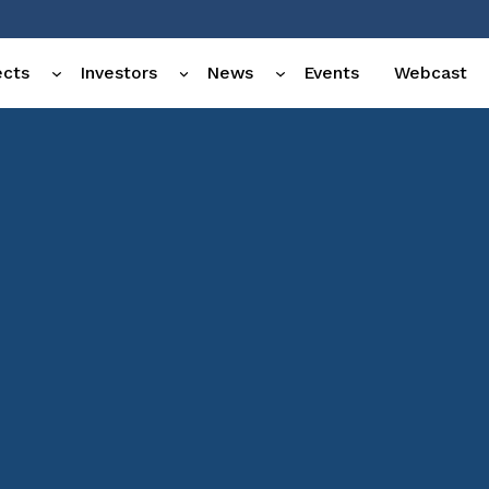
ects
Investors
News
Events
Webcast