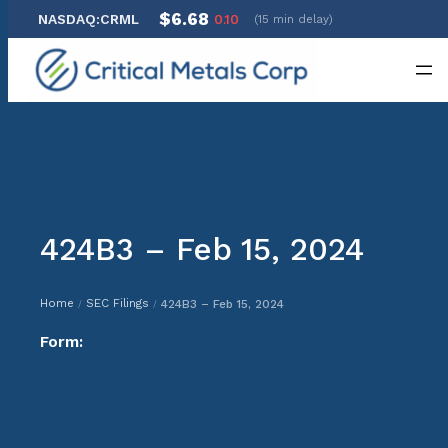
$6.68
NASDAQ:CRML
0.10
(15 min delay)
Skip
to
content
424B3 – Feb 15, 2024
Home
SEC Filings
424B3 – Feb 15, 2024
/
/
Form: