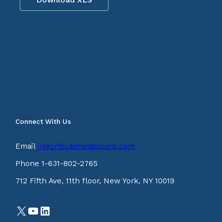
Connect With Us
Email
ir@criticalmetalscorp.com
Phone 1-631-802-2765
712 Fifth Ave, 11th floor, New York, NY 10019
X
YouTube
LinkedIn