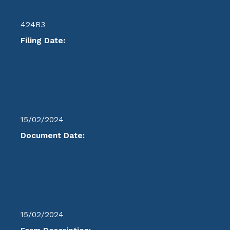
424B3
Filing Date:
15/02/2024
Document Date:
15/02/2024