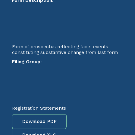
Form Description:
Form of prospectus reflecting facts events
constituting substantive change from last form
Filing Group:
Registration Statements
Download PDF
Download XLS