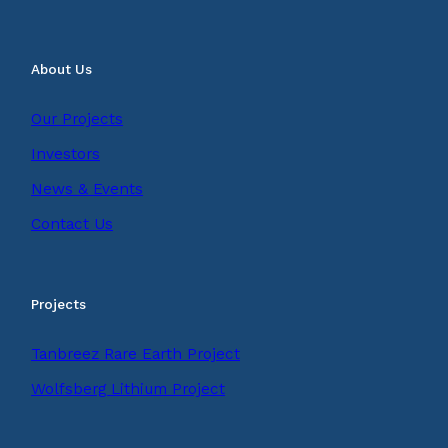
About Us
Our Projects
Investors
News & Events
Contact Us
Projects
Tanbreez Rare Earth Project
Wolfsberg Lithium Project