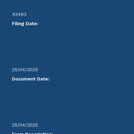
424B3
Filing Date:
25/04/2025
Document Date:
25/04/2025