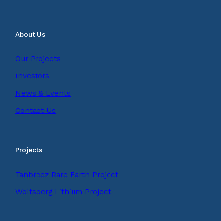
About Us
Our Projects
Investors
News & Events
Contact Us
Projects
Tanbreez Rare Earth Project
Wolfsberg Lithium Project