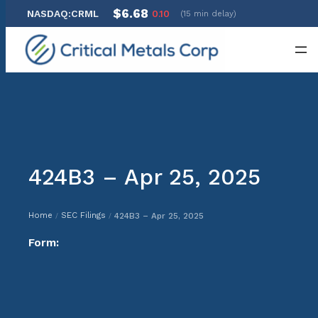
$6.68
NASDAQ:CRML
0.10
(15 min delay)
Skip
to
content
424B3 – Apr 25, 2025
Home
SEC Filings
424B3 – Apr 25, 2025
/
/
Form: