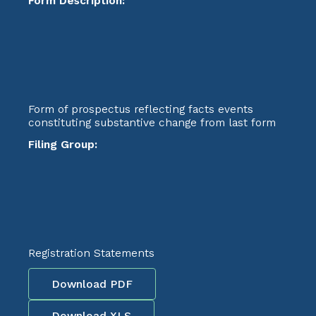
Form Description:
Form of prospectus reflecting facts events
constituting substantive change from last form
Filing Group:
Registration Statements
Download PDF
Download XLS