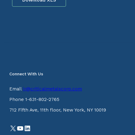
Connect With Us
Email
ir@criticalmetalscorp.com
Phone 1-631-802-2765
712 Fifth Ave, 11th floor, New York, NY 10019
X
YouTube
LinkedIn