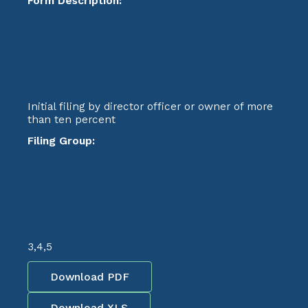
Form Description:
Initial filing by director officer or owner of more
than ten percent
Filing Group:
3,4,5
Download PDF
Download XLS