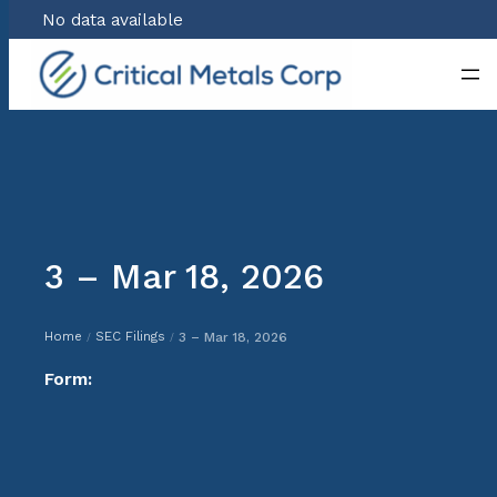
No data available
Skip
to
content
3 – Mar 18, 2026
Home
SEC Filings
3 – Mar 18, 2026
/
/
Form: