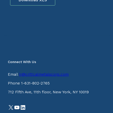
Connect With Us
Email
ir@criticalmetalscorp.com
Phone 1-631-802-2765
712 Fifth Ave, 11th floor, New York, NY 10019
X
YouTube
LinkedIn