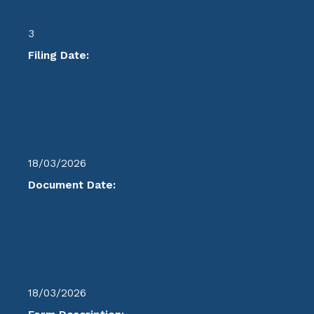
3
Filing Date:
18/03/2026
Document Date:
18/03/2026