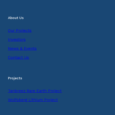
About Us
Our Projects
Investors
News & Events
Contact Us
Projects
Tanbreez Rare Earth Project
Wolfsberg Lithium Project