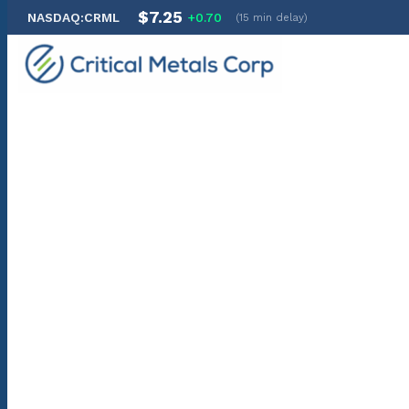
$7.25
NASDAQ:CRML
+0.70
(15 min delay)
Skip
to
content
Thank you for subscribing to Critical Metals Corp. email al