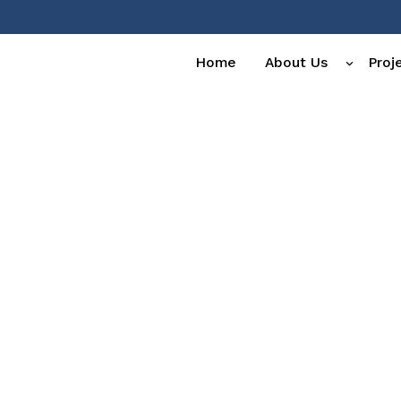
Home
About Us
Proj
erts.