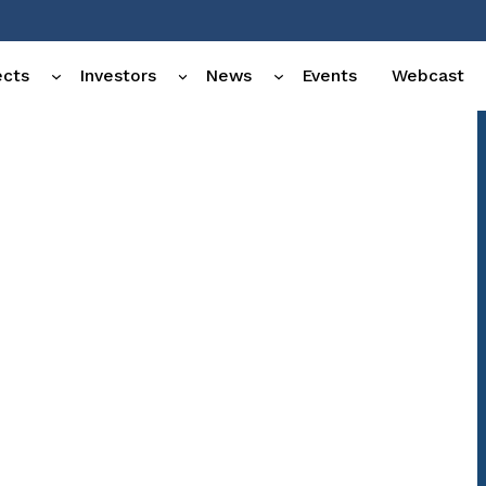
ects
Investors
News
Events
Webcast