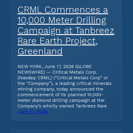
CRML Commences a
10,000 Meter Drilling
Campaign at Tanbreez
Rare Earth Project,
Greenland
NEW YORK, June 17, 2026 (GLOBE
NEWSWIRE) — Critical Metals Corp.
(Nasdaq: CRML) (“Critical Metals Corp” or
the “Company”), a leading critical minerals
mining company, today announced the
commencement of its planned 10,000-
meter diamond drilling campaign at the
Company’s wholly owned Tanbreez Rare
June 17, 2026