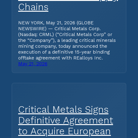
Chains
NEW YORK, May 21, 2026 (GLOBE
NEWSWIRE) — Critical Metals Corp.
(Nasdaq: CRML) (“Critical Metals Corp” or
the “Company”), a leading critical minerals
mining company, today announced the
execution of a definitive 15-year binding
offtake agreement with REalloys Inc.
May 21, 2026
Critical Metals Signs
Definitive Agreement
to Acquire European