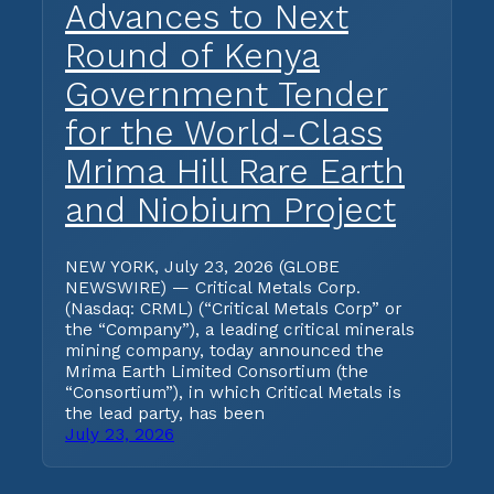
Advances to Next
Round of Kenya
Government Tender
for the World-Class
Mrima Hill Rare Earth
and Niobium Project
NEW YORK, July 23, 2026 (GLOBE
NEWSWIRE) — Critical Metals Corp.
(Nasdaq: CRML) (“Critical Metals Corp” or
the “Company”), a leading critical minerals
mining company, today announced the
Mrima Earth Limited Consortium (the
“Consortium”), in which Critical Metals is
the lead party, has been
July 23, 2026