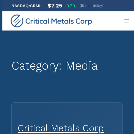
$7.25
NASDAQ:CRML
+0.70
(15 min delay)
Skip
to
content
Category:
Media
Critical Metals Corp