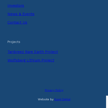
Investors
News & Events
Contact Us
Projects
Tanbreez Rare Earth Project
Wolfsberg Lithium Project
Privacy Policy
Website by
Bang Digital