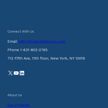
Connect With Us
Email
ir@criticalmetalscorp.com
Phone 1-631-802-2765
712 Fifth Ave, 11th floor, New York, NY 10019
X
YouTube
LinkedIn
About Us
Our Projects