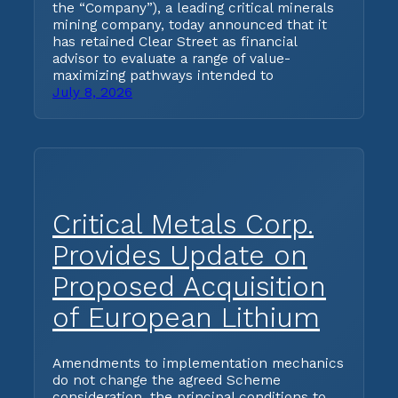
the “Company”), a leading critical minerals
mining company, today announced that it
has retained Clear Street as financial
advisor to evaluate a range of value-
maximizing pathways intended to
July 8, 2026
Critical Metals Corp.
Provides Update on
Proposed Acquisition
of European Lithium
Amendments to implementation mechanics
do not change the agreed Scheme
consideration, the principal conditions to