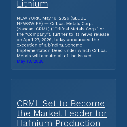
Lithium
NEW YORK, May 18, 2026 (GLOBE
NEWSWIRE) — Critical Metals Corp.
(Nasdaq: CRML) (“Critical Metals Corp.” or
the “Company”), further to its news release
on April 27, 2026, today announced the
execution of a binding Scheme
Implementation Deed under which Critical
Metals will acquire all of the issued
May 18, 2026
CRML Set to Become
the Market Leader for
Hafnium Production