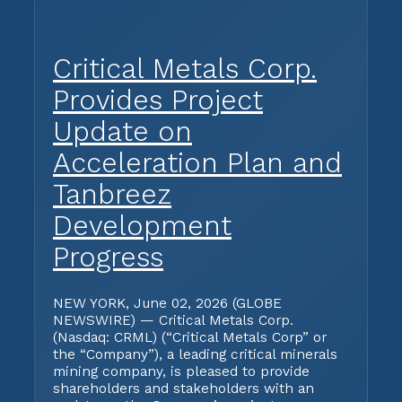
Critical Metals Corp.
Provides Project
Update on
Acceleration Plan and
Tanbreez
Development
Progress
NEW YORK, June 02, 2026 (GLOBE
NEWSWIRE) — Critical Metals Corp.
(Nasdaq: CRML) (“Critical Metals Corp” or
the “Company”), a leading critical minerals
mining company, is pleased to provide
shareholders and stakeholders with an