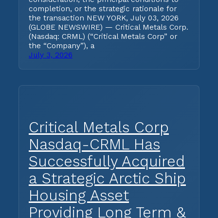
completion, or the strategic rationale for
the transaction NEW YORK, July 03, 2026
(GLOBE NEWSWIRE) — Critical Metals Corp.
(Nasdaq: CRML) (“Critical Metals Corp” or
the “Company”), a
July 3, 2026
Critical Metals Corp
Nasdaq-CRML Has
Successfully Acquired
a Strategic Arctic Ship
Housing Asset
Providing Long Term &