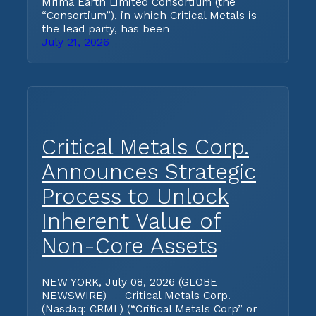
Mrima Earth Limited Consortium (the
“Consortium”), in which Critical Metals is
the lead party, has been
July 21, 2026
Critical Metals Corp.
Announces Strategic
Process to Unlock
Inherent Value of
Non-Core Assets
NEW YORK, July 08, 2026 (GLOBE
NEWSWIRE) — Critical Metals Corp.
(Nasdaq: CRML) (“Critical Metals Corp” or