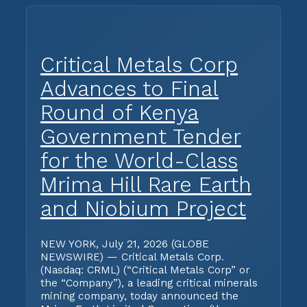
Critical Metals Corp
Advances to Final
Round of Kenya
Government Tender
for the World-Class
Mrima Hill Rare Earth
and Niobium Project
NEW YORK, July 21, 2026 (GLOBE
NEWSWIRE) — Critical Metals Corp.
(Nasdaq: CRML) (“Critical Metals Corp” or
the “Company”), a leading critical minerals
mining company, today announced the