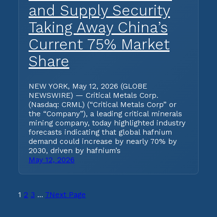
and Supply Security
Taking Away China’s
Current 75% Market
Share
NEW YORK, May 12, 2026 (GLOBE
NEWSWIRE) — Critical Metals Corp.
(Nasdaq: CRML) (“Critical Metals Corp” or
the “Company”), a leading critical minerals
mining company, today highlighted industry
forecasts indicating that global hafnium
demand could increase by nearly 70% by
2030, driven by hafnium’s
May 12, 2026
1
2
3
…
7
Next Page