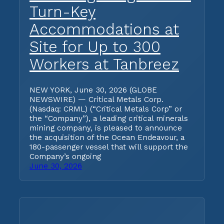
Turn-Key
Accommodations at
Site for Up to 300
Workers at Tanbreez
NEW YORK, June 30, 2026 (GLOBE
NEWSWIRE) — Critical Metals Corp.
(Nasdaq: CRML) (“Critical Metals Corp” or
the “Company”), a leading critical minerals
mining company, is pleased to announce
the acquisition of the Ocean Endeavour, a
180-passenger vessel that will support the
Company’s ongoing
June 30, 2026