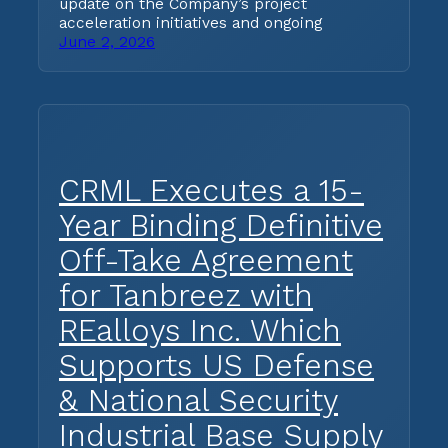
update on the Company’s project
acceleration initiatives and ongoing
June 2, 2026
CRML Executes a 15-
Year Binding Definitive
Off-Take Agreement
for Tanbreez with
REalloys Inc. Which
Supports US Defense
& National Security
Industrial Base Supply