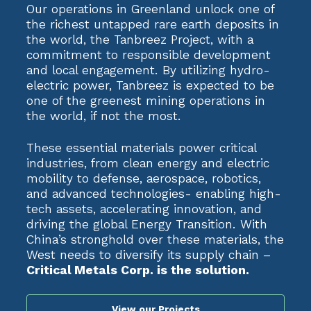
Our operations in Greenland unlock one of
the richest untapped rare earth deposits in
the world, the Tanbreez Project, with a
commitment to responsible development
and local engagement. By utilizing hydro-
electric power, Tanbreez is expected to be
one of the greenest mining operations in
the world, if not the most.
These essential materials power critical
industries, from clean energy and electric
mobility to defense, aerospace, robotics,
and advanced technologies- enabling high-
tech assets, accelerating innovation, and
driving the global Energy Transition. With
China’s stronghold over these materials, the
West needs to diversify its supply chain –
Critical Metals Corp. is the solution.
View our Projects