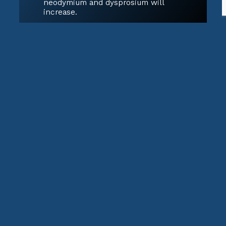
neodymium and dysprosium will
increase.
Medical Technologies
MRI machines, X-ray imaging, and
cancer treatments use various rare
earth isotopes for imaging and
radiotherapy.