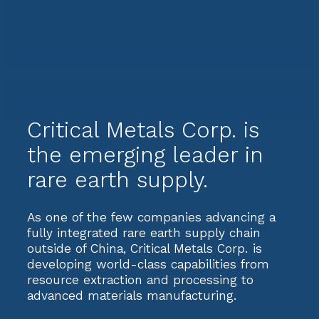
Critical Metals Corp. is
the emerging leader in
rare earth supply.
As one of the few companies advancing a
fully integrated rare earth supply chain
outside of China, Critical Metals Corp. is
developing world-class capabilities from
resource extraction and processing to
advanced materials manufacturing.