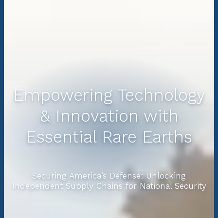
Empowering Technology
& Innovation with
Essential Rare Earths
Securing America’s Defense: Unlocking
Independent Supply Chains for National Security