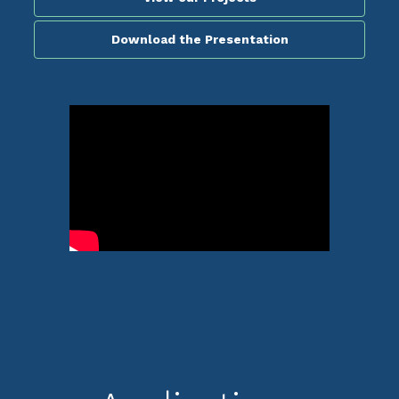
Download the Presentation