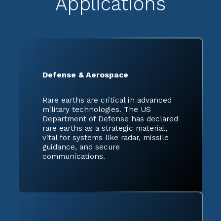
Applications
Defense & Aerospace
Rare earths are critical in advanced
military technologies. The US
Department of Defense has declared
rare earths as a strategic material,
vital for systems like radar, missile
guidance, and secure
communications.