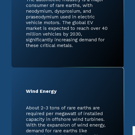
consumer of rare earths, with
neodymium, dysprosium, and
praseodymium used in electric
vehicle motors. The global EV
market is expected to reach over 40
million vehicles by 2030,
significantly increasing demand for
these critical metals.
Wind Energy
About 2-3 tons of rare earths are
required per megawatt of installed
capacity in offshore wind turbines.
With the expansion of wind energy,
demand for rare earths like