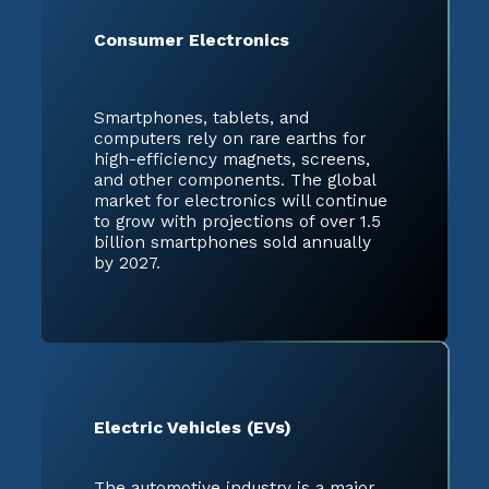
Consumer Electronics
Smartphones, tablets, and
computers rely on rare earths for
high-efficiency magnets, screens,
and other components. The global
market for electronics will continue
to grow with projections of over 1.5
billion smartphones sold annually
by 2027.
Electric Vehicles (EVs)
The automotive industry is a major